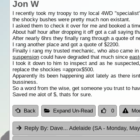
Jon W
I recently took my troopy to my local 4WD "specialist
the shocky bushes were pretty much non existant.
I asked them to check it over for me and booked a time
About half hour after dropping it off got a call saying t
After nearly 6hrs they finally rang through a quote of n
I rang another place and got a quote of $2200.
Finally i rang my trusted mechanic, who also came in a
suspension
could have degraded that much since
east
I took it down to him to inspect and as he suspected
replace the shockies =approx$500.
Apparently its been happening alot lately as there is
bussiness.
So a word from the wise, get someone you trust to hav
Saved me alot of $, thats for sure.
Back
Expand Un-Read
0
Mod
Reply By:
Dave... Adelaide (SA
- Monday, May 