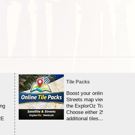
Tile Packs
Boost your online Satellite &
Streets map viewing allocation
ing
the ExplorOz Traveller app.
Choose either 25,000 or 100,0
RE
additional tiles....