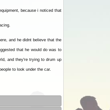
quipment, because i noticed that
acing.
ere, and he didnt believe that the
suggested that he would do was to
ld, and they're trying to drum up
people to look under the car.