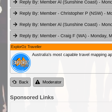
Reply By:
Member Al (Sunshine Coast)
- Mond
Reply By:
Member - Christopher P (NSW)
- M
Reply By:
Member Al (Sunshine Coast)
- Mond
Reply By:
Member - Craig F (WA)
- Monday, M
ExplorOz Traveller
Australia's most capable travel mapping ap
Back
Moderator
Sponsored Links