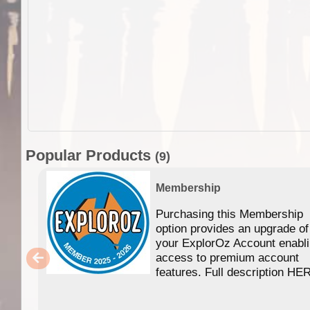
Popular Products
(9)
Membership
Purchasing this Membership
option provides an upgrade of
your ExplorOz Account enabl
access to premium account
features. Full description HE