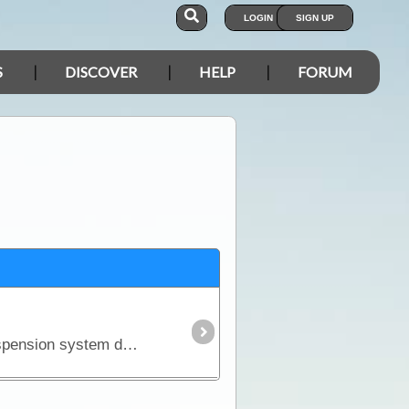
LOGIN
SIGN UP
S
DISCOVER
HELP
FORUM
There is an unfortunate but realistic fact about purchasing a new 4WD - it won't come fitted with a suspension system designed to carry the kind of load you'll pack for a serious outback trip.