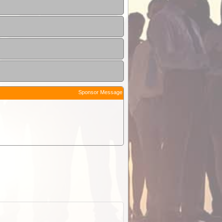
Sponsor Message