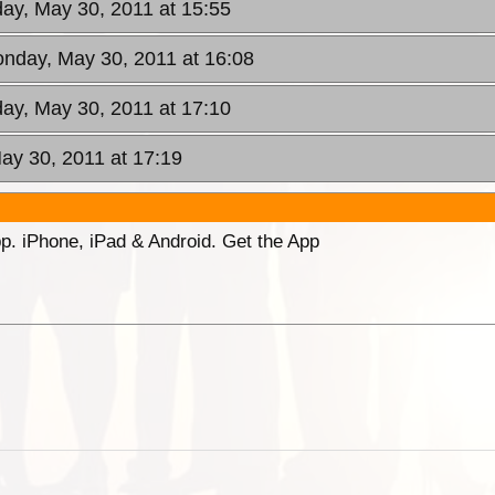
ay, May 30, 2011 at 15:55
onday, May 30, 2011 at 16:08
ay, May 30, 2011 at 17:10
ay 30, 2011 at 17:19
p. iPhone, iPad & Android. Get the App