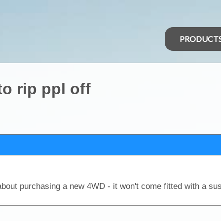
PRODUCT
o rip ppl off