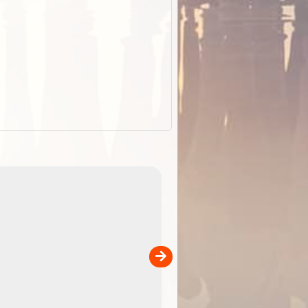
EOTopo 2026
Detailed topographic mapping o
 in
Australia for download and use
the ExplorOz Traveller app (ap
00
sold separately)....