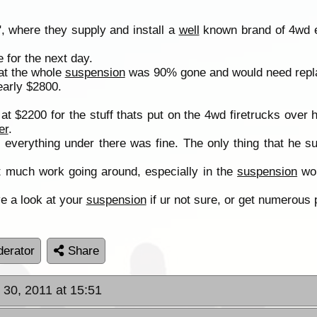
", where they supply and install a
well
known brand of 4wd e
 for the next day.
hat the whole
suspension
was 90% gone and would need repl
early $2800.
t $2200 for the stuff thats put on the 4wd firetrucks over h
er
.
, everything under there was fine. The only thing that he 
nt much work going around, especially in the
suspension
wor
e a look at your
suspension
if ur not sure, or get numerous 
erator
Share
30, 2011 at 15:51