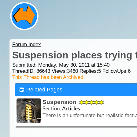
Forum Index
Suspension places trying t
Submitted: Monday, May 30, 2011 at 15:40
ThreadID:
86643
Views:
3460
Replies:
5
FollowUps:
6
This Thread has been Archived
Related Pages
Suspension
Section:
Articles