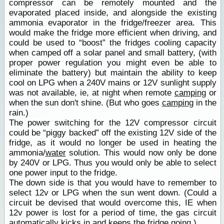
compressor can be remotely mounted and the
evaporated placed inside, and alongside the existing
ammonia evaporator in the fridge/freezer area. This
would make the fridge more efficient when driving, and
could be used to “boost” the fridges cooling capacity
when camped off a solar panel and small battery, (with
proper power regulation you might even be able to
eliminate the battery) but maintain the ability to keep
cool on LPG when a 240V mains or 12V sunlight supply
was not available, ie, at night when remote
camping
or
when the sun don't shine. (But who goes
camping
in the
rain.)
The power switching for the 12V compressor circuit
could be “piggy backed” off the existing 12V side of the
fridge, as it would no longer be used in heating the
ammonia/
water
solution. This would now only be done
by 240V or LPG. Thus you would only be able to select
one power input to the fridge.
The down side is that you would have to remember to
select 12v or LPG when the sun went down. (Could a
circuit be devised that would overcome this, IE when
12v power is lost for a period of time, the gas circuit
automatically kicks in and keeps the fridge going.)