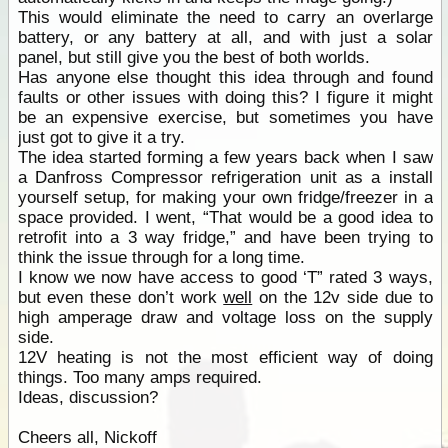
This would eliminate the need to carry an overlarge
battery, or any battery at all, and with just a solar
panel, but still give you the best of both worlds.
Has anyone else thought this idea through and found
faults or other issues with doing this? I figure it might
be an expensive exercise, but sometimes you have
just got to give it a try.
The idea started forming a few years back when I saw
a Danfross Compressor refrigeration unit as a install
yourself setup, for making your own fridge/freezer in a
space provided. I went, “That would be a good idea to
retrofit into a 3 way fridge,” and have been trying to
think the issue through for a long time.
I know we now have access to good ‘T” rated 3 ways,
but even these don’t work
well
on the 12v side due to
high amperage draw and voltage loss on the supply
side.
12V heating is not the most efficient way of doing
things. Too many amps required.
Ideas, discussion?
Cheers all, Nickoff