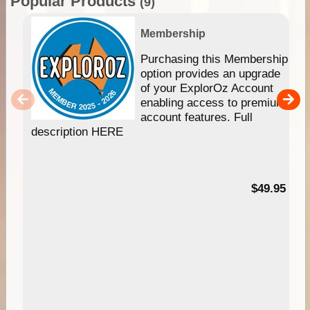
Popular Products
(9)
Membership
Purchasing this Membership
option provides an upgrade
of your ExplorOz Account
enabling access to premium
account features. Full
description HERE
$49.95