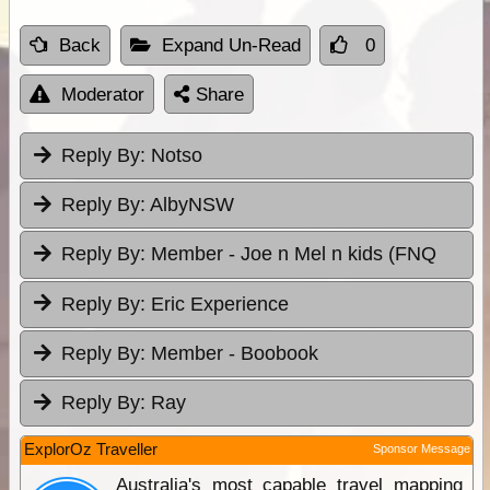
Back
Expand Un-Read
0
Moderator
Share
Reply By:
Notso
Reply By:
AlbyNSW
Reply By:
Member - Joe n Mel n kids (FNQ
Reply By:
Eric Experience
Reply By:
Member - Boobook
Reply By:
Ray
ExplorOz Traveller
Sponsor Message
Australia's most capable travel mapping