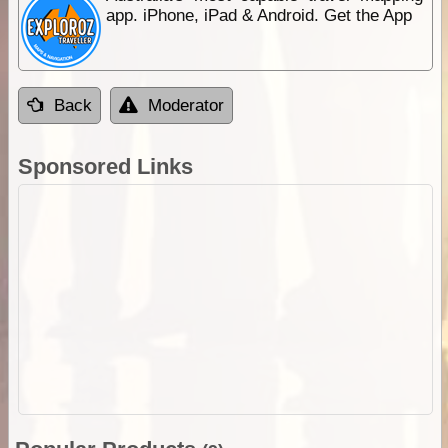
app. iPhone, iPad & Android. Get the App
Back
Moderator
Sponsored Links