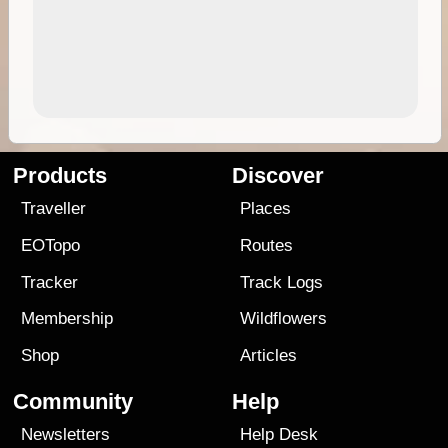
Products
Discover
Traveller
Places
EOTopo
Routes
Tracker
Track Logs
Membership
Wildflowers
Shop
Articles
Community
Help
Newsletters
Help Desk