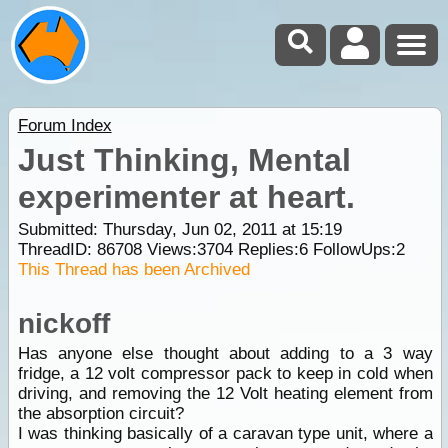
Forum Index
Just Thinking, Mental
experimenter at heart.
Submitted: Thursday, Jun 02, 2011 at 15:19
ThreadID:
86708
Views:
3704
Replies:
6
FollowUps:
2
This Thread has been Archived
nickoff
Has anyone else thought about adding to a 3 way
fridge, a 12 volt compressor pack to keep in cold when
driving, and removing the 12 Volt heating element from
the absorption circuit?
I was thinking basically of a caravan type unit, where a