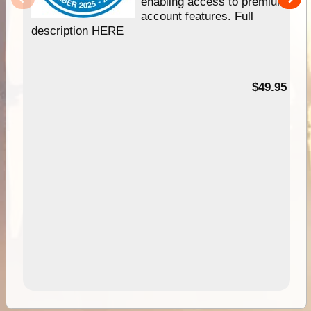
enabling access to premium
account features. Full
description HERE
$49.95