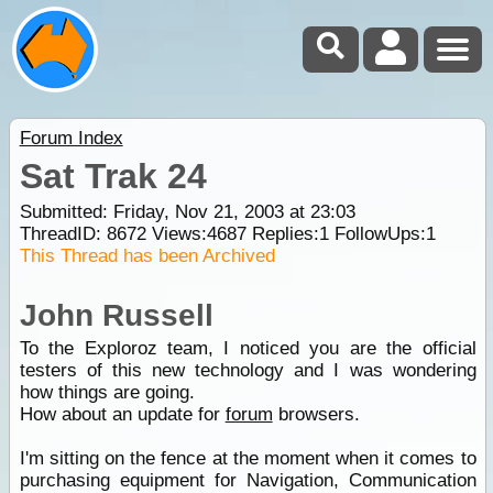
Forum Index
Sat Trak 24
Submitted: Friday, Nov 21, 2003 at 23:03
ThreadID:
8672
Views:
4687
Replies:
1
FollowUps:
1
This Thread has been Archived
John Russell
To the Exploroz team, I noticed you are the official
testers of this new technology and I was wondering
how things are going.
How about an update for
forum
browsers.
I'm sitting on the fence at the moment when it comes to
purchasing equipment for Navigation, Communication