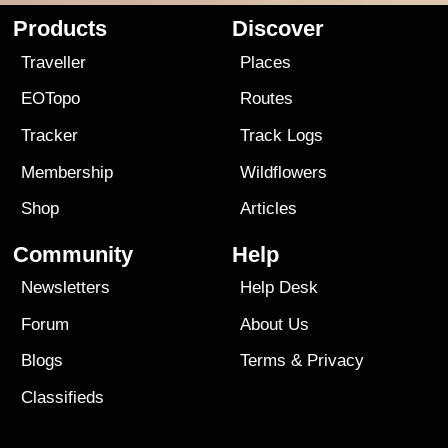
Products
Discover
Traveller
Places
EOTopo
Routes
Tracker
Track Logs
Membership
Wildflowers
Shop
Articles
Community
Help
Newsletters
Help Desk
Forum
About Us
Blogs
Terms
&
Privacy
Classifieds