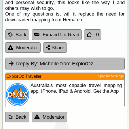
and personal security, this looks like the way I and
others may wish to go.
One of my questions is, will it replace the need for
downloaded mapping from Hema etc.
Back
Expand Un-Read
0
Moderator
Share
Reply By:
Michelle from ExplorOz
ExplorOz Traveller
Sponsor Message
Australia's most capable travel mapping
app. iPhone, iPad & Android. Get the App
Back
Moderator