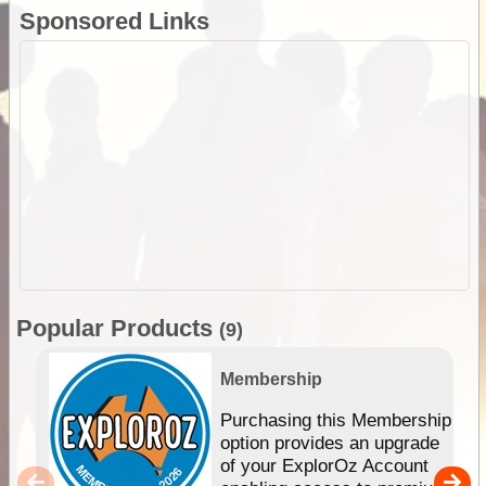
Sponsored Links
Popular Products
(9)
Membership
Purchasing this Membership
option provides an upgrade
of your ExplorOz Account