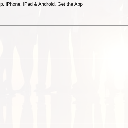
p. iPhone, iPad & Android. Get the App