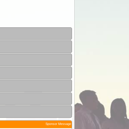
Sponsor Message