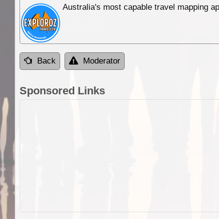
Australia's most capable travel mapping ap
Back
Moderator
Sponsored Links