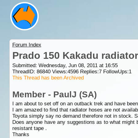
Forum Index
Prado 150 Kakadu radiato
Submitted: Wednesday, Jun 08, 2011 at 16:55
ThreadID:
86840
Views:
4596
Replies:
7
FollowUps:
1
This Thread has been Archived
Member - PaulJ (SA)
I am about to set off on an outback trek and have been
I am amazed to find that radiator hoses are not available
Toyota simply say no demand therefore not in stock. 
Does anyone have any suggestions as to what might be
resistant tape .
Thanks