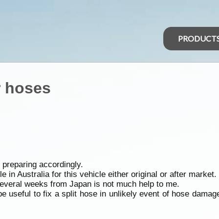
PRODUCT
r hoses
 preparing accordingly.
 in Australia for this vehicle either original or after market.
Several weeks from Japan is not much help to me.
 useful to fix a split hose in unlikely event of hose dam