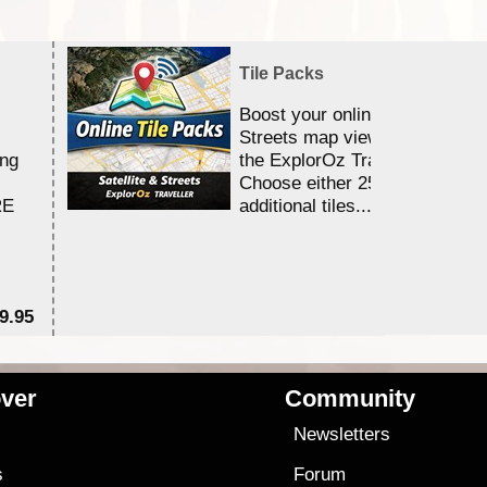
Tile Packs
Boost your online Satellite &
Streets map viewing allocation
ing
the ExplorOz Traveller app.
Choose either 25,000 or 100,0
RE
additional tiles....
9.95
$1
ver
Community
s
Newsletters
s
Forum