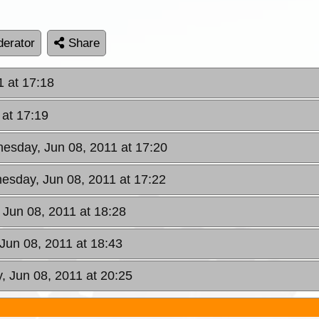
erator
Share
 at 17:18
at 17:19
esday, Jun 08, 2011 at 17:20
esday, Jun 08, 2011 at 17:22
Jun 08, 2011 at 18:28
Jun 08, 2011 at 18:43
 Jun 08, 2011 at 20:25