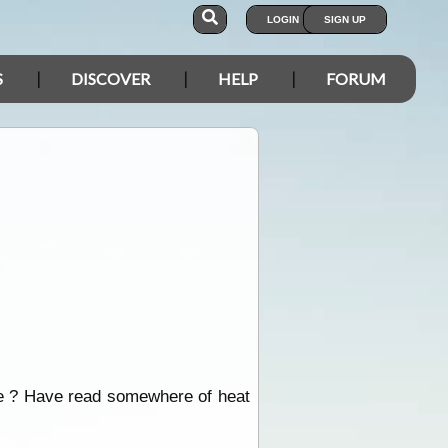
LOGIN
SIGN UP
S
DISCOVER
HELP
FORUM
age ? Have read somewhere of heat