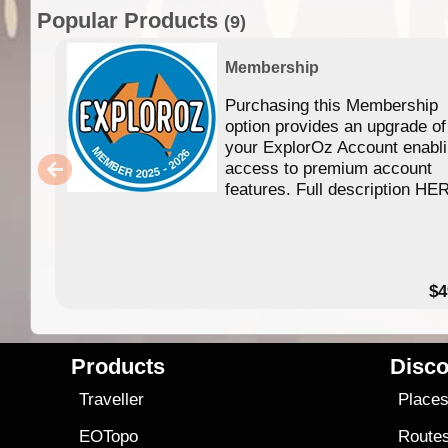
Popular Products
(9)
Membership
Purchasing this Membership
option provides an upgrade of
your ExplorOz Account enabl
access to premium account
features. Full description HE
$4
Products
Disco
Traveller
Place
EOTopo
Route