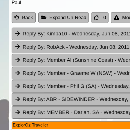
Paul
Back
Expand Un-Read
0
Mod
Reply By:
Kimba10
- Wednesday, Jun 08, 2011
Reply By:
RobAck
- Wednesday, Jun 08, 2011 
Reply By:
Member Al (Sunshine Coast)
- Wedn
Reply By:
Member - Graeme W (NSW)
- Wedn
Reply By:
Member - Phil G (SA)
- Wednesday, 
Reply By:
ABR - SIDEWINDER
- Wednesday, 
Reply By:
MEMBER - Darian, SA
- Wednesday,
ExplorOz Traveller