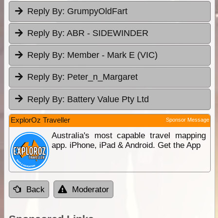
Reply By:
GrumpyOldFart
Reply By:
ABR - SIDEWINDER
Reply By:
Member - Mark E (VIC)
Reply By:
Peter_n_Margaret
Reply By:
Battery Value Pty Ltd
ExplorOz Traveller
Sponsor Message
Australia's most capable travel mapping
app. iPhone, iPad & Android. Get the App
Back
Moderator