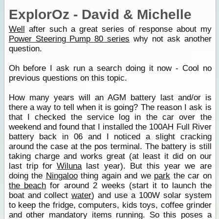
ExplorOz - David & Michelle
Well
after such a great series of response about my
Power Steering Pump 80 series
why not ask another
question.
Oh before I ask run a search doing it now - Cool no
previous questions on this topic.
How many years will an AGM battery last and/or is
there a way to tell when it is going? The reason I ask is
that I checked the service log in the car over the
weekend and found that I installed the 100AH Full River
battery back in 06 and I noticed a slight cracking
around the case at the pos terminal. The battery is still
taking charge and works great (at least it did on our
last trip for
Wiluna
last year). But this year we are
doing the
Ningaloo
thing again and we
park
the car on
the beach
for around 2 weeks (start it to launch the
boat and collect
water
) and use a 100W solar system
to keep the fridge, computers, kids toys, coffee grinder
and other mandatory items running. So this poses a