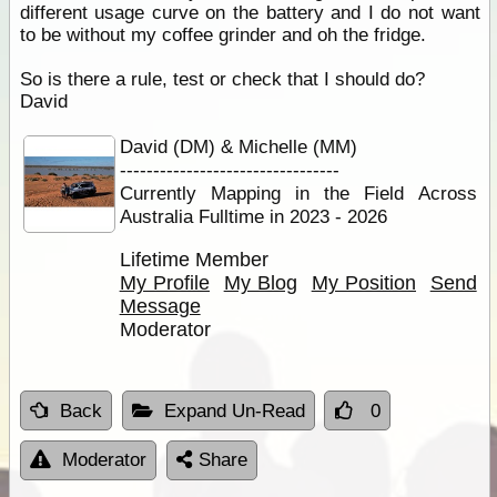
different usage curve on the battery and I do not want
to be without my coffee grinder and oh the fridge.
So is there a rule, test or check that I should do?
David
David (DM) & Michelle (MM)
---------------------------------
Currently Mapping in the Field Across
Australia Fulltime in 2023 - 2026
Lifetime Member
My Profile
My Blog
My Position
Send
Message
Moderator
Back
Expand Un-Read
0
Moderator
Share