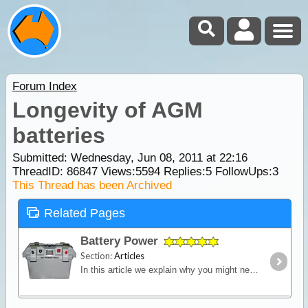
Forum Index
Longevity of AGM
batteries
Submitted: Wednesday, Jun 08, 2011 at 22:16
ThreadID:
86847
Views:
5594
Replies:
5
FollowUps:
3
This Thread has been Archived
Related Pages
Battery Power
Section:
Articles
In this article we explain why you might need an additional power source independent of the starting battery installed into your vehicle and we look in detail at types of batteries,