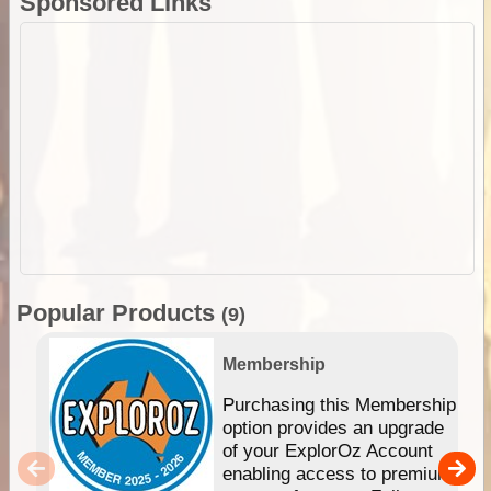
Sponsored Links
Popular Products
(9)
Membership
Purchasing this Membership
option provides an upgrade
of your ExplorOz Account
enabling access to premium