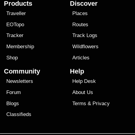
Products
Discover
Traveller
Places
EOTopo
Routes
Tracker
Track Logs
Membership
Wildflowers
Shop
Articles
Community
Help
Newsletters
Help Desk
Forum
About Us
Blogs
Terms
&
Privacy
Classifieds