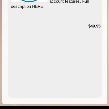
account features. Full
description HERE
$49.95