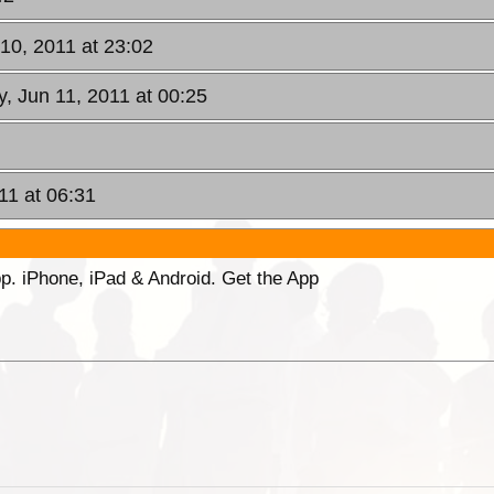
 10, 2011 at 23:02
y, Jun 11, 2011 at 00:25
11 at 06:31
p. iPhone, iPad & Android. Get the App