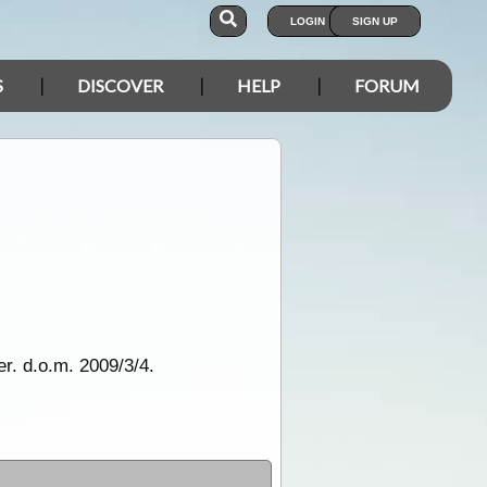
LOGIN
SIGN UP
S
DISCOVER
HELP
FORUM
r. d.o.m. 2009/3/4.