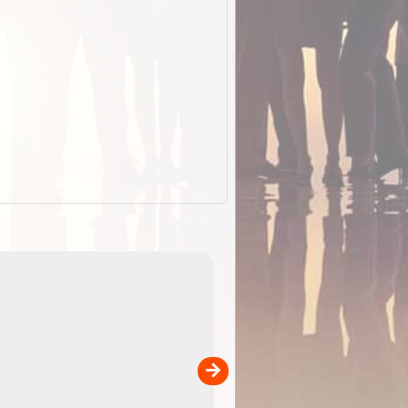
EOTopo 2026
Detailed topographic mapping o
 in
Australia for download and use
the ExplorOz Traveller app (ap
00
sold separately)....