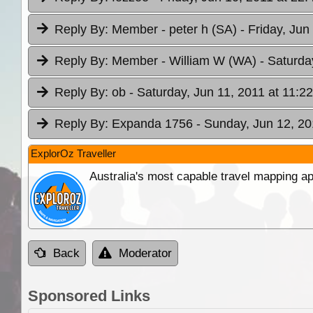
Reply By:
Member - peter h (SA)
- Friday, Jun
Reply By:
Member - William W (WA)
- Saturda
Reply By:
ob
- Saturday, Jun 11, 2011 at 11:22
Reply By:
Expanda 1756
- Sunday, Jun 12, 20
ExplorOz Traveller
Australia's most capable travel mapping ap
Back
Moderator
Sponsored Links