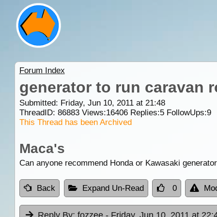
Forum Index
generator to run caravan r
Submitted: Friday, Jun 10, 2011 at 21:48
ThreadID:
86883
Views:
16406
Replies:
5
FollowUps:
9
This Thread has been Archived
Maca's
Can anyone recommend Honda or Kawasaki generators to
Back
Expand Un-Read
0
Mod
Reply By:
fozzee
- Friday, Jun 10, 2011 at 22: