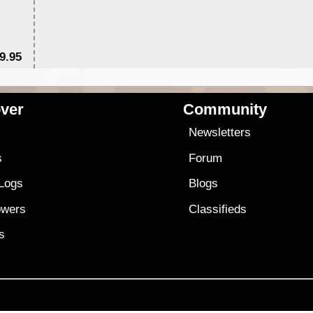
9.95
$1
ver
Community
s
Newsletters
s
Forum
 Logs
Blogs
owers
Classifieds
es