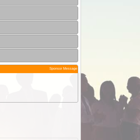
Sponsor Message