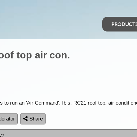
PRODUCT
oof top air con.
 run an 'Air Command', Ibis. RC21 roof top, air conditione
erator
Share
42