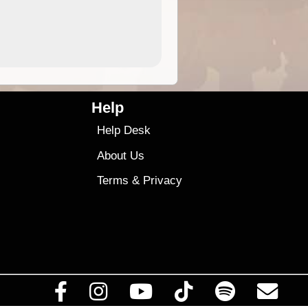
4.99
$79
Help
Help Desk
About Us
Terms
&
Privacy