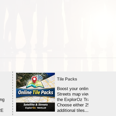
Tile Packs
Boost your online Satellite &
Streets map viewing allocation
ing
the ExplorOz Traveller app.
Choose either 25,000 or 100,0
RE
additional tiles....