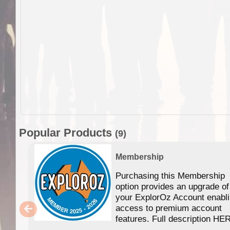
Popular Products
(9)
Membership
Purchasing this Membership
option provides an upgrade of
your ExplorOz Account enabl
access to premium account
features. Full description HE