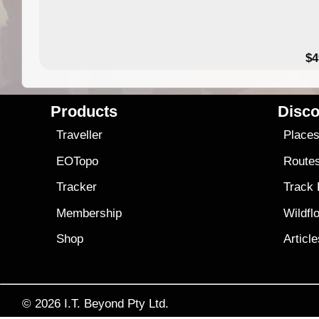
$4
Products
Disco
Traveller
Place
EOTopo
Route
Tracker
Track
Membership
Wildfl
Shop
Articl
© 2026
I.T. Beyond Pty Ltd.