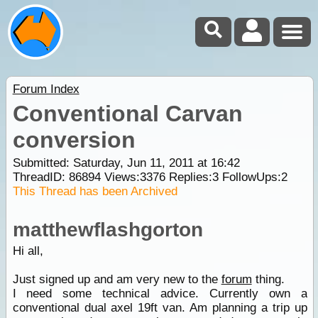
Forum Index
Conventional Carvan
conversion
Submitted: Saturday, Jun 11, 2011 at 16:42
ThreadID:
86894
Views:
3376
Replies:
3
FollowUps:
2
This Thread has been Archived
matthewflashgorton
Hi all,
Just signed up and am very new to the
forum
thing.
I need some technical advice. Currently own a
conventional dual axel 19ft van. Am planning a trip up