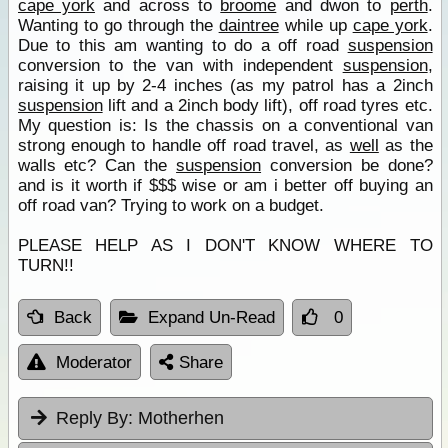
cape york
and across to
broome
and dwon to
perth
.
Wanting to go through the
daintree
while up
cape york
.
Due to this am wanting to do a off road
suspension
conversion to the van with independent
suspension
,
raising it up by 2-4 inches (as my patrol has a 2inch
suspension
lift and a 2inch body lift), off road tyres etc.
My question is: Is the chassis on a conventional van
strong enough to handle off road travel, as
well
as the
walls etc? Can the
suspension
conversion be done?
and is it worth if $$$ wise or am i better off buying an
off road van? Trying to work on a budget.
PLEASE HELP AS I DON'T KNOW WHERE TO
TURN!!
Back
Expand Un-Read
0
Moderator
Share
Reply By:
Motherhen