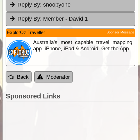
Reply By:
snoopyone
Reply By:
Member - David 1
ExplorOz Traveller
Sponsor Message
Australia's most capable travel mapping
app. iPhone, iPad & Android. Get the App
Back
Moderator
Sponsored Links