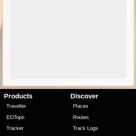
Products
Discover
Traveller
Places
EOTopo
Routes
Tracker
Track Logs