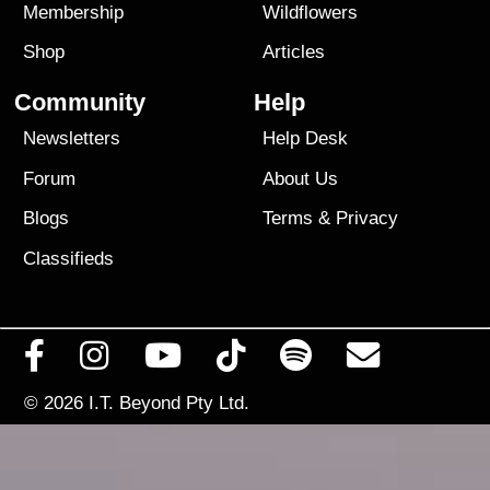
Membership
Wildflowers
Shop
Articles
Community
Help
Newsletters
Help Desk
Forum
About Us
Blogs
Terms
&
Privacy
Classifieds
© 2026
I.T. Beyond Pty Ltd.