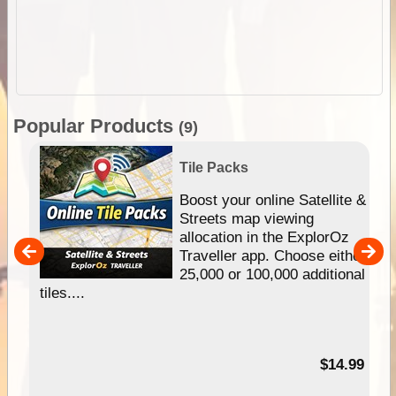
Popular Products
(9)
Tile Packs
hip
Boost your online Satellite &
e
Streets map viewing
allocation in the ExplorOz
um
Traveller app. Choose either
25,000 or 100,000 additional
tiles....
95
$14.99