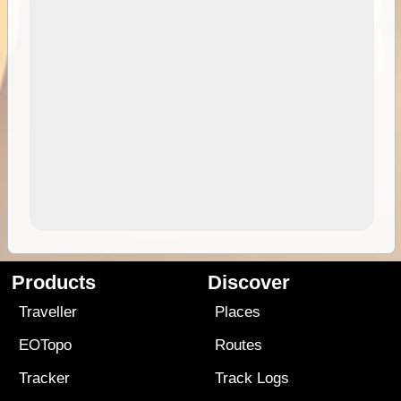
Products
Discover
Traveller
Places
EOTopo
Routes
Tracker
Track Logs