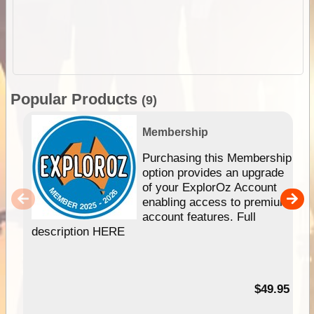
Popular Products
(9)
Membership
Purchasing this Membership
option provides an upgrade
of your ExplorOz Account
enabling access to premium
account features. Full
description HERE
$49.95