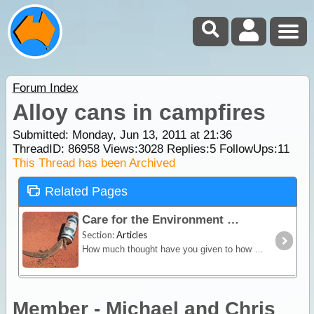
Forum Index
Alloy cans in campfires
Submitted: Monday, Jun 13, 2011 at 21:36
ThreadID:
86958
Views:
3028
Replies:
5
FollowUps:
11
This Thread has been Archived
Related Pages
Care for the Environment
Section:
Articles
How much thought have you given to how you can minimise the impact you and your family make upon the environment when you head off on a trip?
Member - Michael and Chris