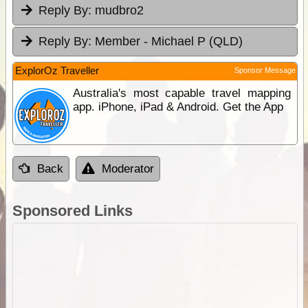
Reply By:
mudbro2
Reply By:
Member - Michael P (QLD)
ExplorOz Traveller
Sponsor Message
Australia's most capable travel mapping
app. iPhone, iPad & Android. Get the App
Back
Moderator
Sponsored Links