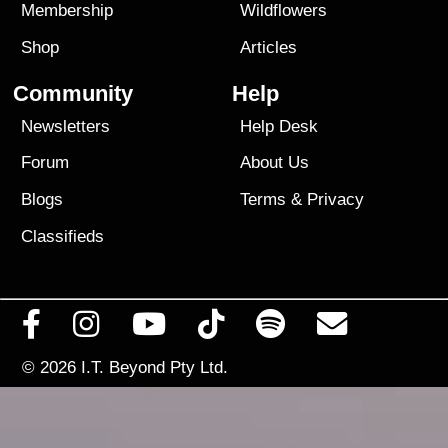
Membership
Wildflowers
Shop
Articles
Community
Help
Newsletters
Help Desk
Forum
About Us
Blogs
Terms
&
Privacy
Classifieds
© 2026
I.T. Beyond Pty Ltd.