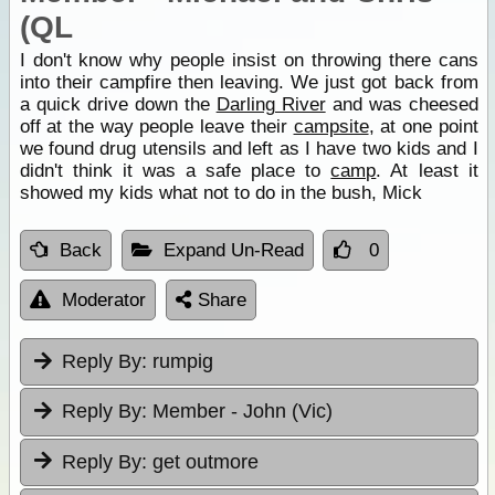
(QL
I don't know why people insist on throwing there cans
into their campfire then leaving. We just got back from
a quick drive down the
Darling River
and was cheesed
off at the way people leave their
campsite
, at one point
we found drug utensils and left as I have two kids and I
didn't think it was a safe place to
camp
. At least it
showed my kids what not to do in the bush, Mick
Back
Expand Un-Read
0
Moderator
Share
Reply By:
rumpig
Reply By:
Member - John (Vic)
Reply By:
get outmore