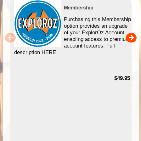
Membership
Purchasing this Membership
option provides an upgrade
of your ExplorOz Account
enabling access to premium
account features. Full
description HERE
$49.95