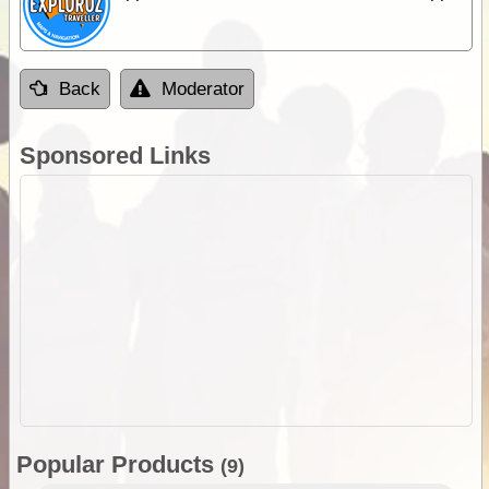
Back
Moderator
Sponsored Links
Popular Products
(9)