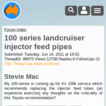
Forum Index
100 series landcruiser
injector feed pipes
Submitted: Tuesday, Jun 14, 2011 at 16:02
ThreadID:
86975
Views:
12738
Replies:
6
FollowUps:
11
This Thread has been Archived
Stevie Mac
My 100 series is coming up for it's 100k service which
recommends replacing the injector feed tubes (an
expensive exercise) any thoughts on the criticality of
this Toyota recommendation?