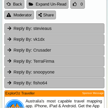
Back
Expand Un-Read
0
Moderator
Share
Reply By:
stevieaus
Reply By:
vk1dx
Reply By:
Crusader
Reply By:
TerraFirma
Reply By:
snoopyone
Reply By:
fisho64
ExplorOz Traveller
Sponsor Message
Australia's most capable travel mapping
app. iPhone, iPad & Android. Get the App