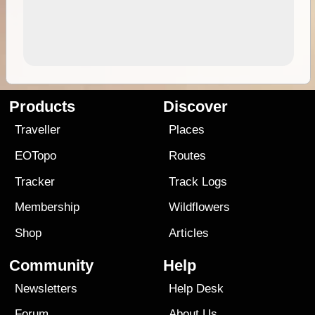
Products
Discover
Traveller
Places
EOTopo
Routes
Tracker
Track Logs
Membership
Wildflowers
Shop
Articles
Community
Help
Newsletters
Help Desk
Forum
About Us