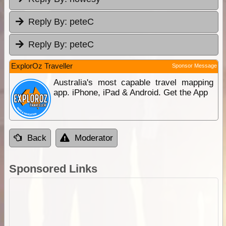
Reply By:
peteC
Reply By:
peteC
ExplorOz Traveller
Sponsor Message
Australia's most capable travel mapping
app. iPhone, iPad & Android. Get the App
Back
Moderator
Sponsored Links