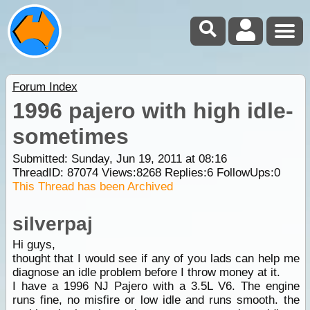
Forum Index
1996 pajero with high idle-
sometimes
Submitted: Sunday, Jun 19, 2011 at 08:16
ThreadID:
87074
Views:
8268
Replies:
6
FollowUps:
0
This Thread has been Archived
silverpaj
Hi guys,
thought that I would see if any of you lads can help me
diagnose an idle problem before I throw money at it.
I have a 1996 NJ Pajero with a 3.5L V6. The engine
runs fine, no misfire or low idle and runs smooth. the