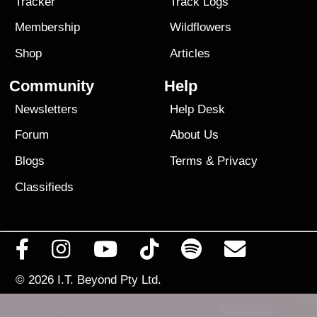
Tracker
Track Logs
Membership
Wildflowers
Shop
Articles
Community
Help
Newsletters
Help Desk
Forum
About Us
Blogs
Terms
&
Privacy
Classifieds
© 2026
I.T. Beyond Pty Ltd.