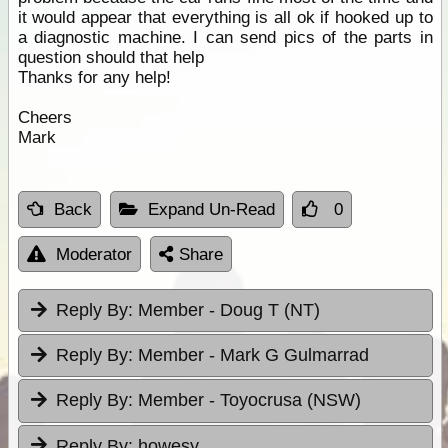
it would appear that everything is all ok if hooked up to
a diagnostic machine. I can send pics of the parts in
question should that help
Thanks for any help!
Cheers
Mark
Back
Expand Un-Read
0
Moderator
Share
Reply By:
Member - Doug T (NT)
Reply By:
Member - Mark G Gulmarrad
Reply By:
Member - Toyocrusa (NSW)
Reply By:
howesy