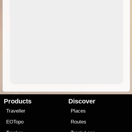
Products
Discover
Traveller
Places
EOTopo
Routes