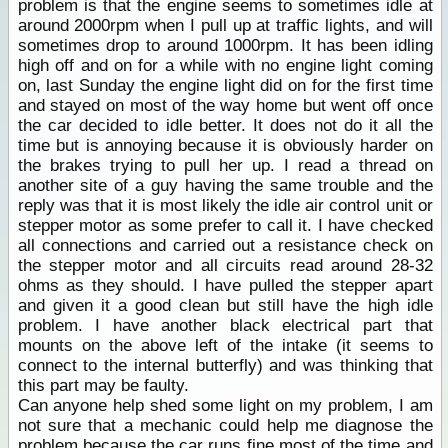
problem is that the engine seems to sometimes idle at
around 2000rpm when I pull up at traffic lights, and will
sometimes drop to around 1000rpm. It has been idling
high off and on for a while with no engine light coming
on, last Sunday the engine light did on for the first time
and stayed on most of the way home but went off once
the car decided to idle better. It does not do it all the
time but is annoying because it is obviously harder on
the brakes trying to pull her up. I read a thread on
another site of a guy having the same trouble and the
reply was that it is most likely the idle air control unit or
stepper motor as some prefer to call it. I have checked
all connections and carried out a resistance check on
the stepper motor and all circuits read around 28-32
ohms as they should. I have pulled the stepper apart
and given it a good clean but still have the high idle
problem. I have another black electrical part that
mounts on the above left of the intake (it seems to
connect to the internal butterfly) and was thinking that
this part may be faulty.
Can anyone help shed some light on my problem, I am
not sure that a mechanic could help me diagnose the
problem because the car runs fine most of the time and