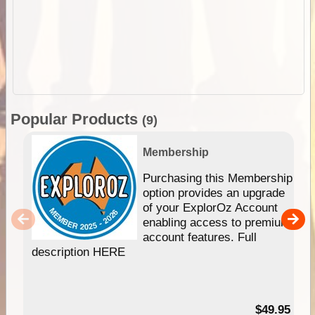
Popular Products
(9)
Membership
Purchasing this Membership
option provides an upgrade
of your ExplorOz Account
enabling access to premium
account features. Full
description HERE
$49.95