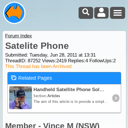
Forum Index
Satelite Phone
Submitted: Tuesday, Jun 28, 2011 at 13:31
ThreadID:
87252
Views:
2419
Replies:
4
FollowUps:
2
This Thread has been Archived
Related Pages
Handheld Satellite Phone Solutions for Travellers
Section:
Articles
The aim of this article is to provide a simple overview of the current satphone environment in Australia - assisting recreational, outback travellers make informed decisions when considering the
Member - Vince M (NSW)