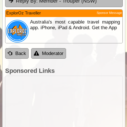
Reply By:
Member - Trouper (NSW)
ExplorOz Traveller
Sponsor Message
Australia's most capable travel mapping
app. iPhone, iPad & Android. Get the App
Back
Moderator
Sponsored Links