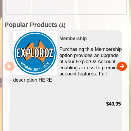
Popular Products
(1)
Membership
Purchasing this Membership
option provides an upgrade
of your ExplorOz Account
enabling access to premium
account features. Full
description HERE
$49.95