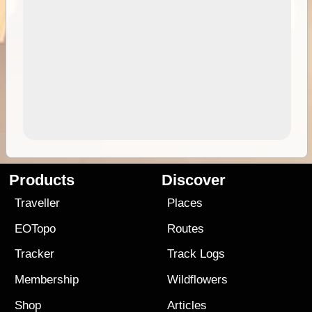
Products
Discover
Traveller
Places
EOTopo
Routes
Tracker
Track Logs
Membership
Wildflowers
Shop
Articles