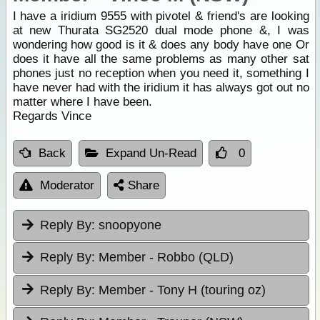
I have a iridium 9555 with pivotel & friend's are looking
at new Thurata SG2520 dual mode phone &, I was
wondering how good is it & does any body have one Or
does it have all the same problems as many other sat
phones just no reception when you need it, something I
have never had with the iridium it has always got out no
matter where I have been.
Regards Vince
Back
Expand Un-Read
0
Moderator
Share
Reply By:
snoopyone
Reply By:
Member - Robbo (QLD)
Reply By:
Member - Tony H (touring oz)