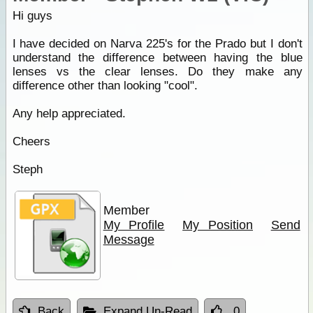
Hi guys
I have decided on Narva 225's for the Prado but I don't
understand the difference between having the blue
lenses vs the clear lenses. Do they make any
difference other than looking "cool".
Any help appreciated.
Cheers
Steph
Member
My Profile
My Position
Send
Message
Back
Expand Un-Read
0