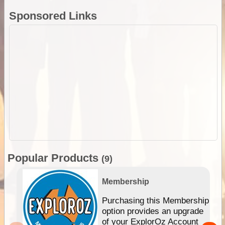
Sponsored Links
Popular Products
(9)
Membership
Purchasing this Membership
option provides an upgrade
of your ExplorOz Account