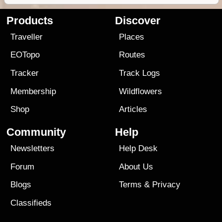
Products
Discover
Traveller
Places
EOTopo
Routes
Tracker
Track Logs
Membership
Wildflowers
Shop
Articles
Community
Help
Newsletters
Help Desk
Forum
About Us
Blogs
Terms
&
Privacy
Classifieds