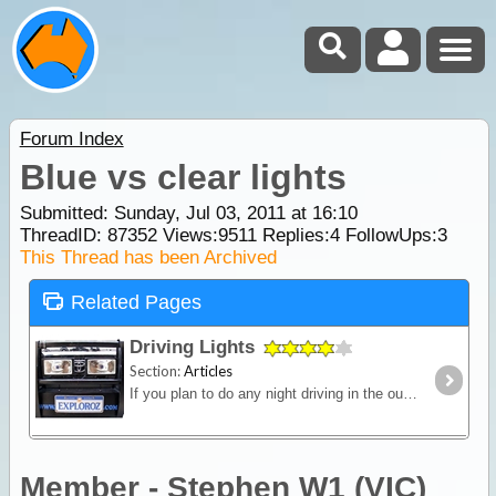
Forum Index
Blue vs clear lights
Submitted: Sunday, Jul 03, 2011 at 16:10
ThreadID:
87352
Views:
9511
Replies:
4
FollowUps:
3
This Thread has been Archived
Related Pages
Driving Lights
Section:
Articles
If you plan to do any night driving in the outback then a strong reliable light source is a must. Bad weather, night driving and the possibility of stray animals all demand the need for a clear view
Member - Stephen W1 (VIC)