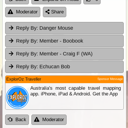
Moderator
Share
Reply By:
Danger Mouse
Reply By:
Member - Boobook
Reply By:
Member - Craig F (WA)
Reply By:
Echucan Bob
ExplorOz Traveller
Sponsor Message
Australia's most capable travel mapping
app. iPhone, iPad & Android. Get the App
Back
Moderator