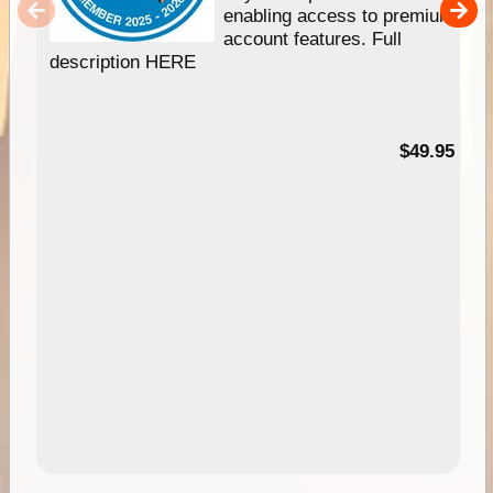
enabling access to premium
account features. Full
description HERE
$49.95