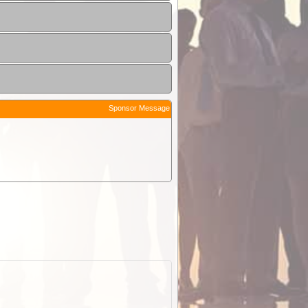
Sponsor Message