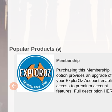
Popular Products
(9)
Membership
Purchasing this Membership
option provides an upgrade of
your ExplorOz Account enabl
access to premium account
features. Full description HE