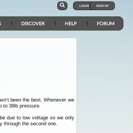
LOGIN
SIGN UP
S
DISCOVER
HELP
FORUM
asn’t been the best. Whenever we
lb to 38lb pressure.
 be due to low voltage so we only
way through the second one.