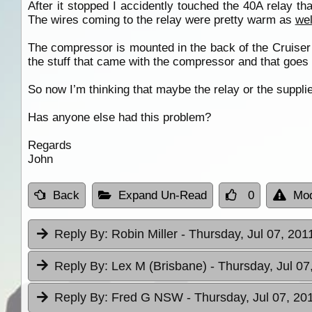
After it stopped I accidently touched the 40A relay t
The wires coming to the relay were pretty warm as
wel
The compressor is mounted in the back of the Cruiser a
the stuff that came with the compressor and that goes
So now I’m thinking that maybe the relay or the suppli
Has anyone else had this problem?
Regards
John
Back
Expand Un-Read
0
Mod
Reply By:
Robin Miller
- Thursday, Jul 07, 201
Reply By:
Lex M (Brisbane)
- Thursday, Jul 07
Reply By:
Fred G NSW
- Thursday, Jul 07, 20