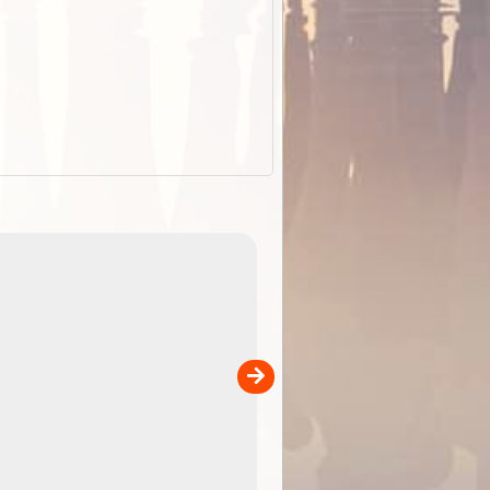
EOTopo 2026
Detailed topographic mapping of Australia for downl
 in
and use in the ExplorOz Traveller app (app sold
separately)....
00