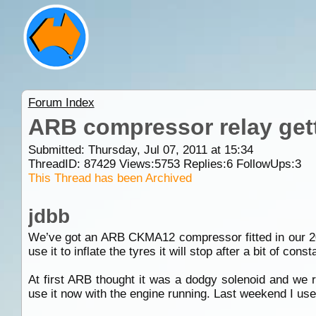
Forum Index
ARB compressor relay gett
Submitted: Thursday, Jul 07, 2011 at 15:34
ThreadID:
87429
Views:
5753
Replies:
6
FollowUps:
3
This Thread has been Archived
jdbb
We’ve got an ARB CKMA12 compressor fitted in our 200
use it to inflate the tyres it will stop after a bit of co
At first ARB thought it was a dodgy solenoid and we r
use it now with the engine running. Last weekend I used