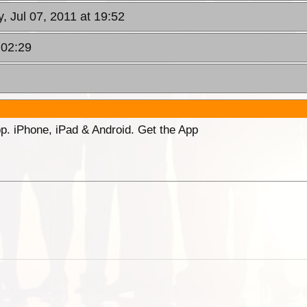
, Jul 07, 2011 at 19:52
 02:29
p. iPhone, iPad & Android. Get the App