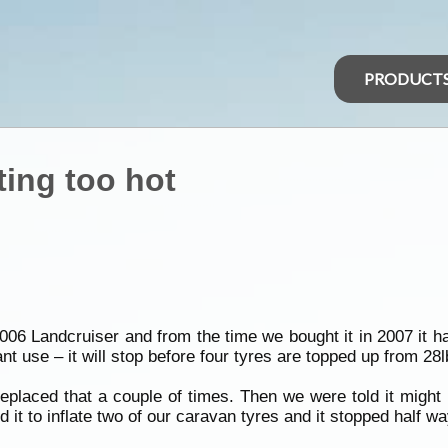
PRODUCT
ing too hot
6 Landcruiser and from the time we bought it in 2007 it h
nstant use – it will stop before four tyres are topped up from 28
eplaced that a couple of times. Then we were told it might
 it to inflate two of our caravan tyres and it stopped half 