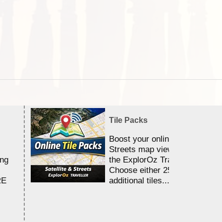
Tile Packs
Boost your online Satellite &
Streets map viewing allocation
ing
the ExplorOz Traveller app.
Choose either 25,000 or 100,0
RE
additional tiles....