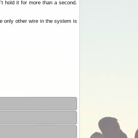
t hold it for more than a second.
e only other wire in the system is