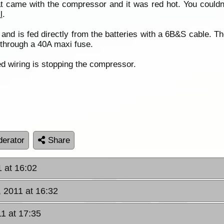
hat came with the compressor and it was red hot. You couldn’
l
.
nd is fed directly from the batteries with a 6B&S cable. Th
 through a 40A maxi fuse.
ed wiring is stopping the compressor.
erator
Share
1 at 16:02
, 2011 at 16:32
11 at 17:35