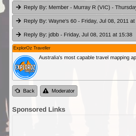
Reply By:
Member - Murray R (VIC)
- Thursday
Reply By:
Wayne's 60
- Friday, Jul 08, 2011 at
Reply By:
jdbb
- Friday, Jul 08, 2011 at 15:38
ExplorOz Traveller
Australia's most capable travel mapping ap
Back
Moderator
Sponsored Links