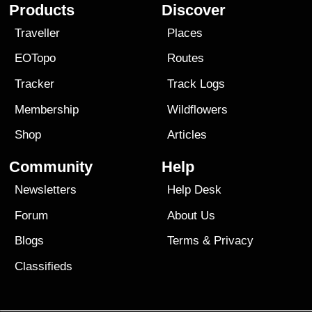
Products
Discover
Traveller
Places
EOTopo
Routes
Tracker
Track Logs
Membership
Wildflowers
Shop
Articles
Community
Help
Newsletters
Help Desk
Forum
About Us
Blogs
Terms
&
Privacy
Classifieds