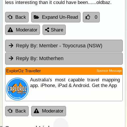
less interesting than it could have been......oldbaz.
Back
Expand Un-Read
0
Moderator
Share
Reply By:
Member - Toyocrusa (NSW)
Reply By:
Motherhen
ExplorOz Traveller
Sponsor Message
Australia's most capable travel mapping
app. iPhone, iPad & Android. Get the App
Back
Moderator