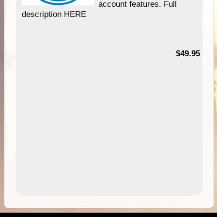
account features. Full
description HERE
$49.95