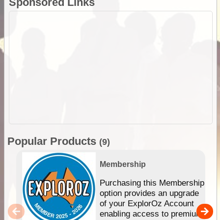
Sponsored Links
Popular Products
(9)
Membership
Purchasing this Membership
option provides an upgrade
of your ExplorOz Account
enabling access to premium