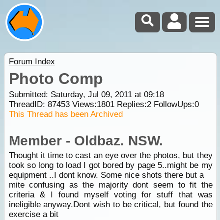
Forum Index
Photo Comp
Submitted: Saturday, Jul 09, 2011 at 09:18
ThreadID:
87453
Views:
1801
Replies:
2
FollowUps:
0
This Thread has been Archived
Member - Oldbaz. NSW.
Thought it time to cast an eye over the photos, but they
took so long to load I got bored by page 5..might be my
equipment ..I dont know. Some nice shots there but a
mite confusing as the majority dont seem to fit the
criteria & I found myself voting for stuff that was
ineligible anyway.Dont wish to be critical, but found the
exercise a bit