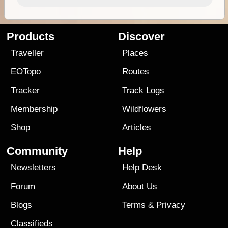
Products
Discover
Traveller
Places
EOTopo
Routes
Tracker
Track Logs
Membership
Wildflowers
Shop
Articles
Community
Help
Newsletters
Help Desk
Forum
About Us
Blogs
Terms
&
Privacy
Classifieds