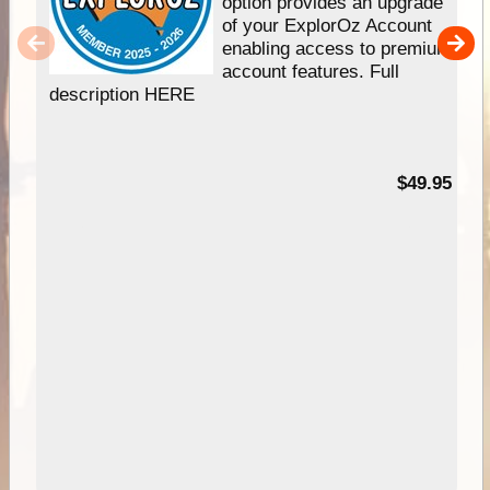
option provides an upgrade
of your ExplorOz Account
enabling access to premium
account features. Full
description HERE
$49.95