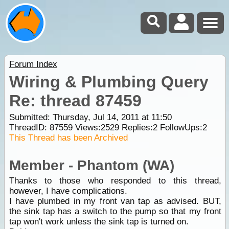
Forum Index
Wiring & Plumbing Query
Re: thread 87459
Submitted: Thursday, Jul 14, 2011 at 11:50
ThreadID:
87559
Views:
2529
Replies:
2
FollowUps:
2
This Thread has been Archived
Member - Phantom (WA)
Thanks to those who responded to this thread,
however, I have complications.
I have plumbed in my front van tap as advised. BUT,
the sink tap has a switch to the pump so that my front
tap won't work unless the sink tap is turned on.