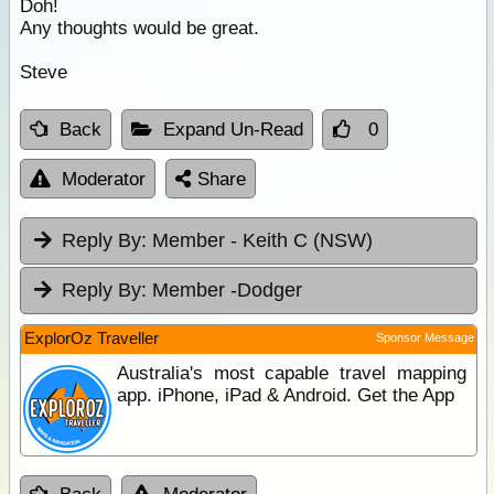
Doh!
Any thoughts would be great.
Steve
Back
Expand Un-Read
0
Moderator
Share
Reply By:
Member - Keith C (NSW)
Reply By:
Member -Dodger
ExplorOz Traveller
Sponsor Message
Australia's most capable travel mapping
app. iPhone, iPad & Android. Get the App