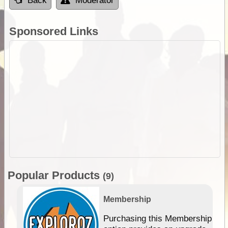
Back
Moderator
Sponsored Links
Popular Products
(9)
Membership
Purchasing this Membership