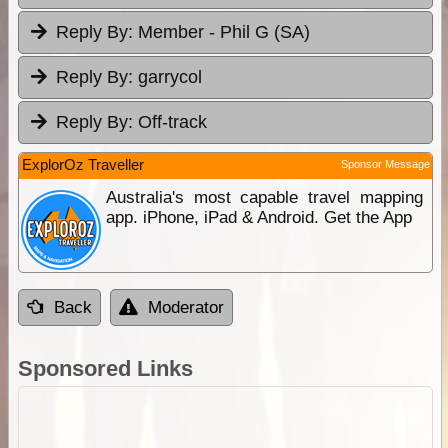
Reply By:
Member - Phil G (SA)
Reply By:
garrycol
Reply By:
Off-track
ExplorOz Traveller
Sponsor Message
Australia's most capable travel mapping
app. iPhone, iPad & Android. Get the App
Back
Moderator
Sponsored Links