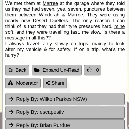
We met them at
Marree
at the garage where they told
us they had had seven, yes, seven, punctures between
them between
Windorah
&
Marree
. They were using
nearly new Desert Duellers. The only reason I can
think of is that they had their tyre pressures hard,
mine
soft, and they were travelling fast, me slow. Is there a
message in all this??
I always travel fairly slowly on trips, mainly to look
after my vehicle & for safety. If on a trip, what's the
hurry?
Back
Expand Un-Read
0
Moderator
Share
Reply By:
Wilko (Parkes NSW)
Reply By:
escapesilv
Reply By:
Brian Purdue