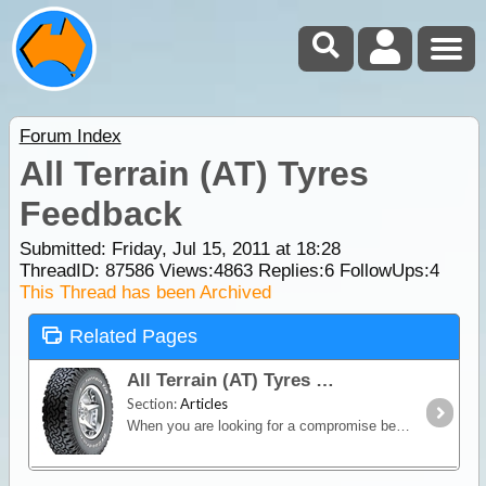
Forum Index
All Terrain (AT) Tyres
Feedback
Submitted: Friday, Jul 15, 2011 at 18:28
ThreadID:
87586
Views:
4863
Replies:
6
FollowUps:
4
This Thread has been Archived
Related Pages
All Terrain (AT) Tyres
Section:
Articles
When you are looking for a compromise between off-road capability and good on-road manners, an All-Terrain (AT) tyre is the way to go.