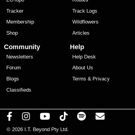
Tracker
Track Logs
Membership
Wildflowers
Shop
Articles
Community
Help
Newsletters
Help Desk
Forum
About Us
Blogs
Terms
&
Privacy
Classifieds
© 2026
I.T. Beyond Pty Ltd.