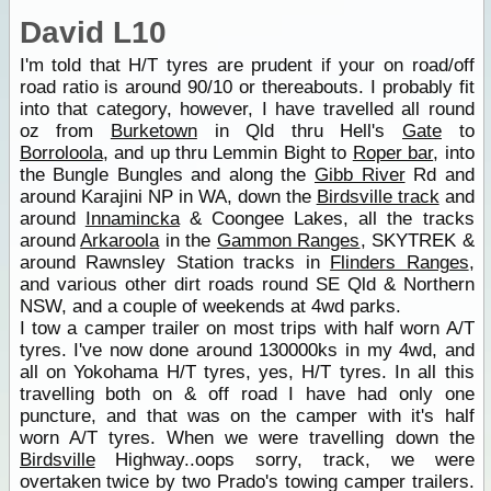
David L10
I'm told that H/T tyres are prudent if your on road/off
road ratio is around 90/10 or thereabouts. I probably fit
into that category, however, I have travelled all round
oz from
Burketown
in Qld thru Hell's
Gate
to
Borroloola
, and up thru Lemmin Bight to
Roper bar
, into
the Bungle Bungles and along the
Gibb River
Rd and
around Karajini NP in WA, down the
Birdsville track
and
around
Innamincka
& Coongee Lakes, all the tracks
around
Arkaroola
in the
Gammon Ranges
, SKYTREK &
around Rawnsley Station tracks in
Flinders Ranges
,
and various other dirt roads round SE Qld & Northern
NSW, and a couple of weekends at 4wd parks.
I tow a camper trailer on most trips with half worn A/T
tyres. I've now done around 130000ks in my 4wd, and
all on Yokohama H/T tyres, yes, H/T tyres. In all this
travelling both on & off road I have had only one
puncture, and that was on the camper with it's half
worn A/T tyres. When we were travelling down the
Birdsville
Highway..oops sorry, track, we were
overtaken twice by two Prado's towing camper trailers.