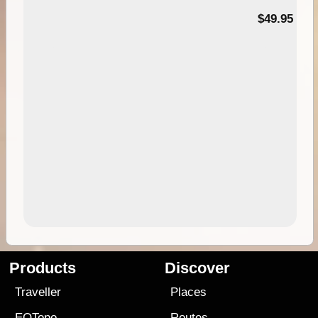
$49.95
Products
Discover
Traveller
Places
EOTopo
Routes