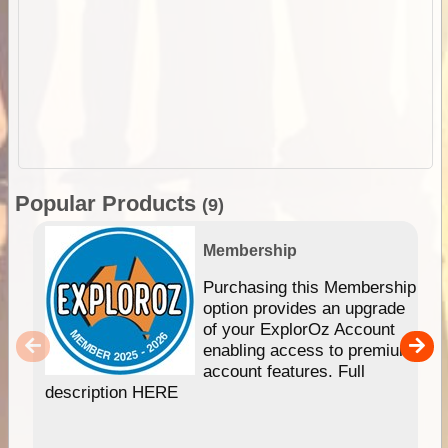
Popular Products
(9)
Membership
Purchasing this Membership
option provides an upgrade
of your ExplorOz Account
enabling access to premium
account features. Full
description HERE