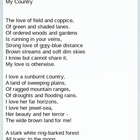
My Country
The love of field and coppice,
Of green and shaded lanes.
Of ordered woods and gardens
Is running in your veins,
Strong love of
grey
-blue distance
Brown streams and soft dim skies
I know but cannot share it,
My love is otherwise.
I love a sunburnt country,
A land of sweeping plains,
Of ragged mountain ranges,
Of droughts and flooding rains.
I love her far horizons,
I love her jewel-sea,
Her beauty and her terror -
The wide brown land for me!
A stark white ring-barked forest
All tragic to the moon,