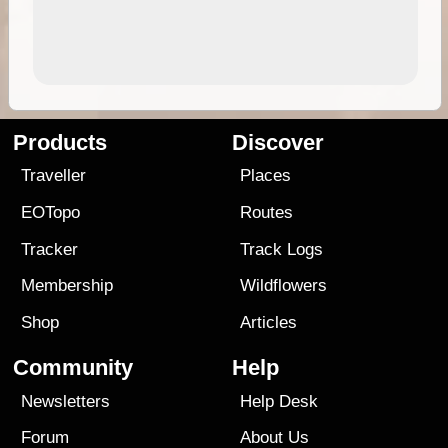
Products
Discover
Traveller
Places
EOTopo
Routes
Tracker
Track Logs
Membership
Wildflowers
Shop
Articles
Community
Help
Newsletters
Help Desk
Forum
About Us