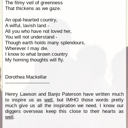
The filmy veil of greenness
That thickens as we gaze.
An opal-hearted country,
A wilful, lavish land -
All you who have not loved her,
You will not understand -
Though earth holds many splendours,
Wherever I may die,
I know to what brown country
My homing thoughts will fly.
Dorothea Mackellar
--------------------------
Henry Lawson and Banjo Paterson have written much
to inspire us as
well
, but IMHO those words pretty
much give us all the inspiration we need. I know our
diggers overseas keep this close to their hearts as
well
.