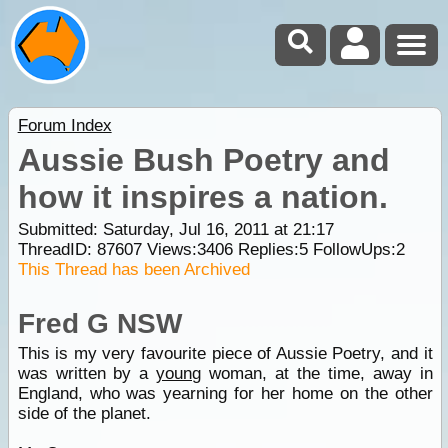
Forum Index
Aussie Bush Poetry and
how it inspires a nation.
Submitted: Saturday, Jul 16, 2011 at 21:17
ThreadID:
87607
Views:
3406
Replies:
5
FollowUps:
2
This Thread has been Archived
Fred G NSW
This is my very favourite piece of Aussie Poetry, and it
was written by a
young
woman, at the time, away in
England, who was yearning for her home on the other
side of the planet.