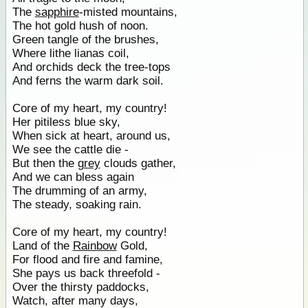
The
sapphire
-misted mountains,
The hot gold hush of noon.
Green tangle of the brushes,
Where lithe lianas coil,
And orchids deck the tree-tops
And ferns the warm dark soil.
Core of my heart, my country!
Her pitiless blue sky,
When sick at heart, around us,
We see the cattle die -
But then the
grey
clouds gather,
And we can bless again
The drumming of an army,
The steady, soaking rain.
Core of my heart, my country!
Land of the
Rainbow
Gold,
For flood and fire and famine,
She pays us back threefold -
Over the thirsty paddocks,
Watch, after many days,