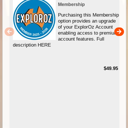
Membership
Purchasing this Membership
option provides an upgrade
of your ExplorOz Account
enabling access to premium
account features. Full
description HERE
$49.95