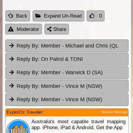
Back
Expand Un-Read
0
Moderator
Share
Reply By:
Member - Michael and Chris (QL
Reply By:
On Patrol & TONI
Reply By:
Member - Warwick D (SA)
Reply By:
Member - Vince M (NSW)
Reply By:
Member - Vince M (NSW)
ExplorOz Traveller
Sponsor Message
Australia's most capable travel mapping
app. iPhone, iPad & Android. Get the App