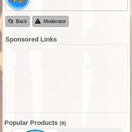
Back
Moderator
Sponsored Links
Popular Products
(9)