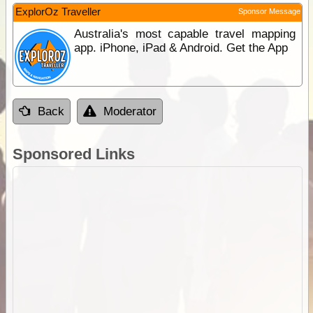
ExplorOz Traveller
Sponsor Message
Australia's most capable travel mapping
app. iPhone, iPad & Android. Get the App
Back
Moderator
Sponsored Links