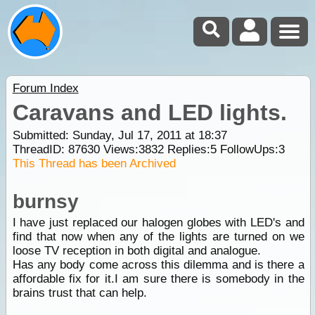
Forum Index
Caravans and LED lights.
Submitted: Sunday, Jul 17, 2011 at 18:37
ThreadID:
87630
Views:
3832
Replies:
5
FollowUps:
3
This Thread has been Archived
burnsy
I have just replaced our halogen globes with LED's and
find that now when any of the lights are turned on we
loose TV reception in both digital and analogue.
Has any body come across this dilemma and is there a
affordable fix for it.I am sure there is somebody in the
brains trust that can help.