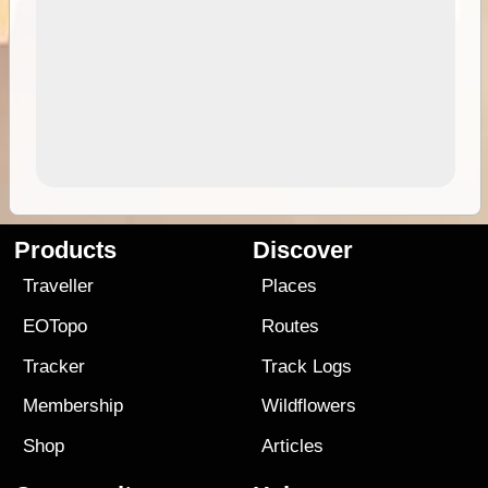
Products
Discover
Traveller
Places
EOTopo
Routes
Tracker
Track Logs
Membership
Wildflowers
Shop
Articles