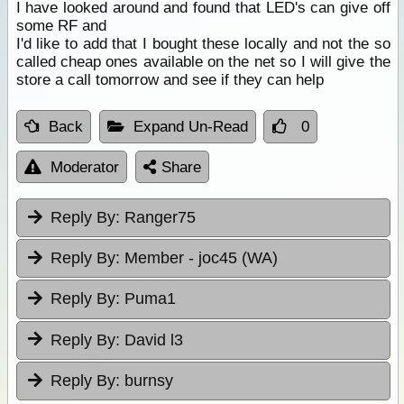
I have looked around and found that LED's can give off
some RF and
I'd like to add that I bought these locally and not the so
called cheap ones available on the net so I will give the
store a call tomorrow and see if they can help
Back
Expand Un-Read
0
Moderator
Share
Reply By:
Ranger75
Reply By:
Member - joc45 (WA)
Reply By:
Puma1
Reply By:
David l3
Reply By:
burnsy