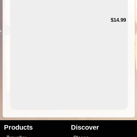
95
$14.99
Products
Discover