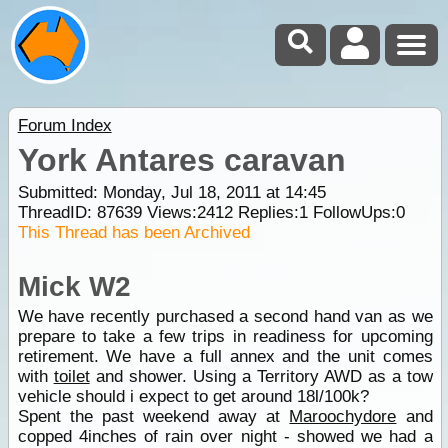
Forum Index
York Antares caravan
Submitted: Monday, Jul 18, 2011 at 14:45
ThreadID:
87639
Views:
2412
Replies:
1
FollowUps:
0
This Thread has been Archived
Mick W2
We have recently purchased a second hand van as we
prepare to take a few trips in readiness for upcoming
retirement. We have a full annex and the unit comes
with
toilet
and shower. Using a Territory AWD as a tow
vehicle should i expect to get around 18l/100k?
Spent the past weekend away at
Maroochydore
and
copped 4inches of rain over night - showed we had a