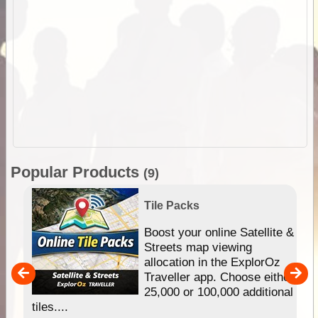
Popular Products
(9)
Tile Packs
hip
Boost your online Satellite &
e
Streets map viewing
allocation in the ExplorOz
um
Traveller app. Choose either
25,000 or 100,000 additional
tiles....