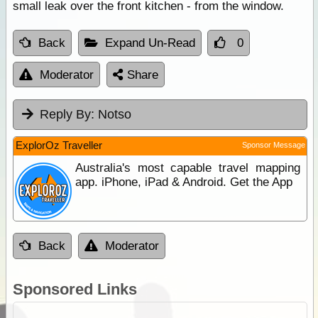
small leak over the front kitchen - from the window.
Back
Expand Un-Read
0
Moderator
Share
Reply By:
Notso
ExplorOz Traveller
Sponsor Message
Australia's most capable travel mapping
app. iPhone, iPad & Android. Get the App
Back
Moderator
Sponsored Links