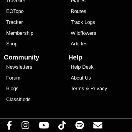
Traveller
Places
EOTopo
Routes
Tracker
Track Logs
Membership
Wildflowers
Shop
Articles
Community
Help
Newsletters
Help Desk
Forum
About Us
Blogs
Terms
&
Privacy
Classifieds