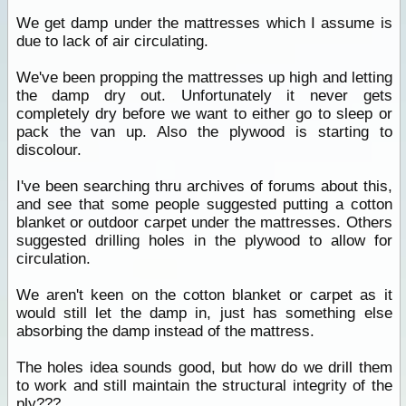
We get damp under the mattresses which I assume is
due to lack of air circulating.
We've been propping the mattresses up high and letting
the damp dry out. Unfortunately it never gets
completely dry before we want to either go to sleep or
pack the van up. Also the plywood is starting to
discolour.
I've been searching thru archives of forums about this,
and see that some people suggested putting a cotton
blanket or outdoor carpet under the mattresses. Others
suggested drilling holes in the plywood to allow for
circulation.
We aren't keen on the cotton blanket or carpet as it
would still let the damp in, just has something else
absorbing the damp instead of the mattress.
The holes idea sounds good, but how do we drill them
to work and still maintain the structural integrity of the
ply???