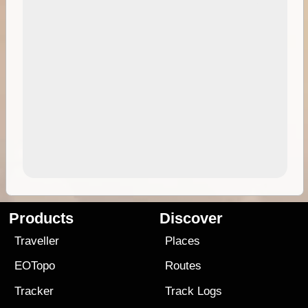
Products
Discover
Traveller
Places
EOTopo
Routes
Tracker
Track Logs