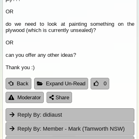
OR
do we need to look at painting something on the
plywood (which is currently unsealed)?
OR
can you offer any other ideas?
Thank you :)
Back
Expand Un-Read
0
Moderator
Share
Reply By:
didiaust
Reply By:
Member - Mark (Tamworth NSW)