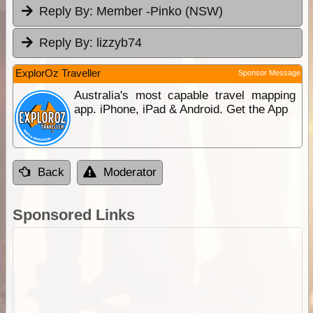
Reply By:
Member -Pinko (NSW)
Reply By:
lizzyb74
ExplorOz Traveller
Sponsor Message
Australia's most capable travel mapping
app. iPhone, iPad & Android. Get the App
Back
Moderator
Sponsored Links