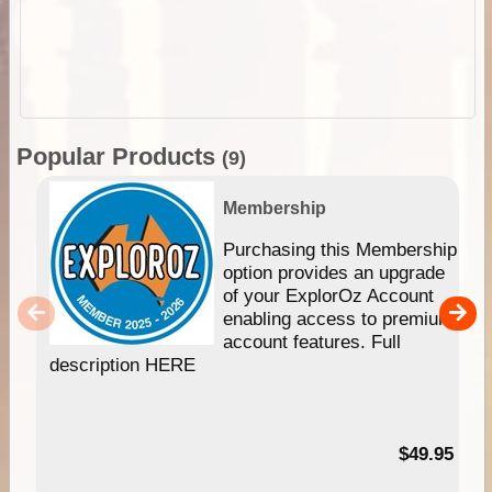
Popular Products
(9)
Membership
Purchasing this Membership
option provides an upgrade
of your ExplorOz Account
enabling access to premium
account features. Full
description HERE
$49.95