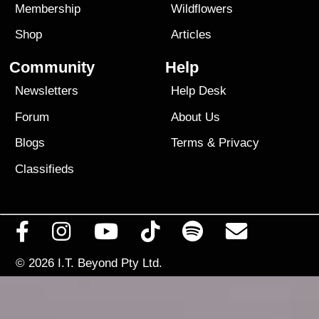
Membership
Wildflowers
Shop
Articles
Community
Help
Newsletters
Help Desk
Forum
About Us
Blogs
Terms
&
Privacy
Classifieds
© 2026
I.T. Beyond Pty Ltd.