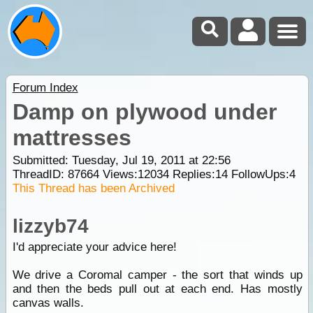
Forum Index
Damp on plywood under
mattresses
Submitted: Tuesday, Jul 19, 2011 at 22:56
ThreadID:
87664
Views:
12034
Replies:
14
FollowUps:
4
This Thread has been Archived
lizzyb74
I'd appreciate your advice here!
We drive a Coromal camper - the sort that winds up
and then the beds pull out at each end. Has mostly
canvas walls.