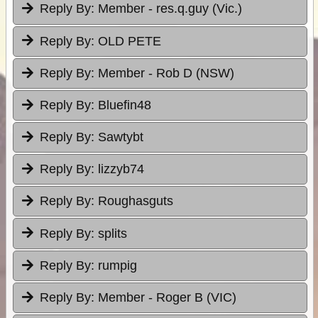
Reply By:
Member - res.q.guy (Vic.)
Reply By:
OLD PETE
Reply By:
Member - Rob D (NSW)
Reply By:
Bluefin48
Reply By:
Sawtybt
Reply By:
lizzyb74
Reply By:
Roughasguts
Reply By:
splits
Reply By:
rumpig
Reply By:
Member - Roger B (VIC)