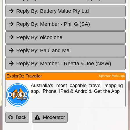
Reply By:
Battery Value Pty Ltd
Reply By:
Member - Phil G (SA)
Reply By:
olcoolone
Reply By:
Paul and Mel
Reply By:
Member - Reetta & Joe (NSW)
ExplorOz Traveller
Sponsor Message
Australia's most capable travel mapping
app. iPhone, iPad & Android. Get the App
Back
Moderator