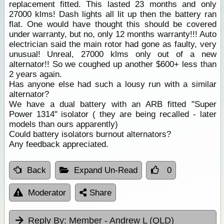
replacement fitted. This lasted 23 months and only
27000 klms! Dash lights all lit up then the battery ran
flat. One would have thought this should be covered
under warranty, but no, only 12 months warranty!!! Auto
electrician said the main rotor had gone as faulty, very
unusual! Unreal, 27000 klms only out of a new
alternator!! So we coughed up another $600+ less than
2 years again.
Has anyone else had such a lousy run with a similar
alternator?
We have a dual battery with an ARB fitted "Super
Power 1314" isolator ( they are being recalled - later
models than ours apparently)
Could battery isolators burnout alternators?
Any feedback appreciated.
Back
Expand Un-Read
0
Moderator
Share
Reply By:
Member - Andrew L (QLD)