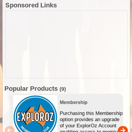
Sponsored Links
Popular Products
(9)
Membership
Purchasing this Membership
option provides an upgrade
of your ExplorOz Account
enabling access to premium