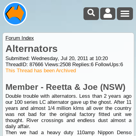
Forum Index
Alternators
Submitted: Wednesday, Jul 20, 2011 at 10:20
ThreadID:
87666
Views:
2508
Replies:
6
FollowUps:
6
This Thread has been Archived
Member - Reetta & Joe (NSW)
Double trouble with alternators. Less than 2 years ago
our 100 series LC alternator gave up the ghost. After 11
years and almost 1/4 million klms all over the country
was not bad for the original factory fitted unit we
thought. River crossings and endless dust almost a
daily affair.
Then we had a heavy duty 110amp Nippon Denso