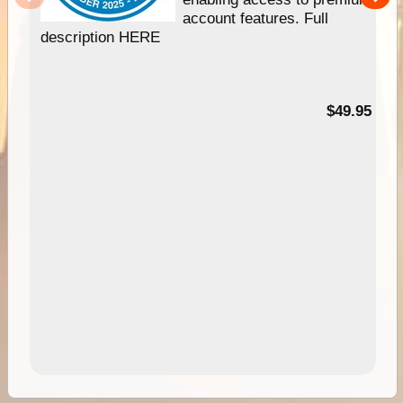
account features. Full
description HERE
$49.95