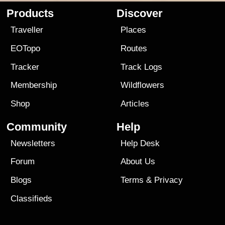
Products
Discover
Traveller
Places
EOTopo
Routes
Tracker
Track Logs
Membership
Wildflowers
Shop
Articles
Community
Help
Newsletters
Help Desk
Forum
About Us
Blogs
Terms
&
Privacy
Classifieds