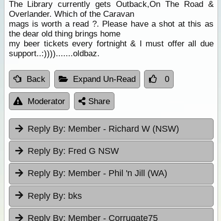
The Library currently gets Outback,On The Road &
Overlander. Which of the Caravan
mags is worth a read ?. Please have a shot at this as
the dear old thing brings home
my beer tickets every fortnight & I must offer all due
support..:)))).......oldbaz.
Back
Expand Un-Read
0
Moderator
Share
Reply By:
Member - Richard W (NSW)
Reply By:
Fred G NSW
Reply By:
Member - Phil 'n Jill (WA)
Reply By:
bks
Reply By:
Member - Corrugate75