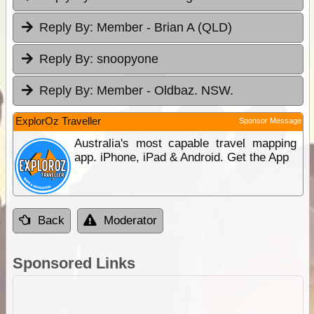
Reply By:
Member - Brian A (QLD)
Reply By:
snoopyone
Reply By:
Member - Oldbaz. NSW.
ExplorOz Traveller
Sponsor Message
Australia's most capable travel mapping
app. iPhone, iPad & Android. Get the App
Back
Moderator
Sponsored Links