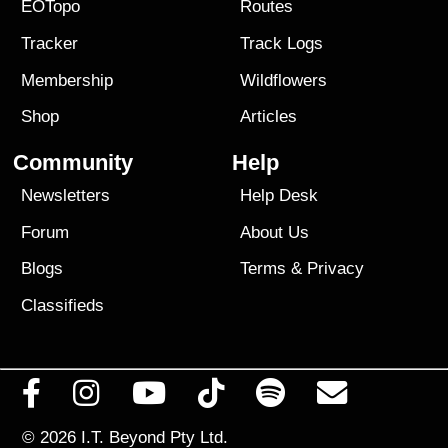
EOTopo
Routes
Tracker
Track Logs
Membership
Wildflowers
Shop
Articles
Community
Help
Newsletters
Help Desk
Forum
About Us
Blogs
Terms
&
Privacy
Classifieds
© 2026
I.T. Beyond Pty Ltd.