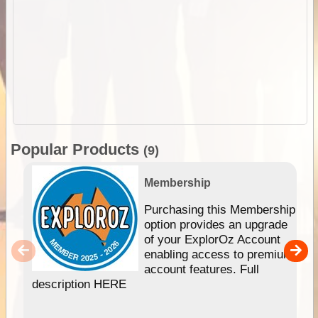
Popular Products
(9)
Membership
Purchasing this Membership
option provides an upgrade
of your ExplorOz Account
enabling access to premium
account features. Full
description HERE