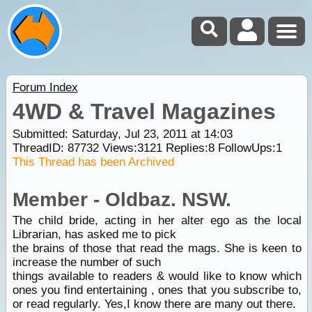
Forum Index
4WD & Travel Magazines
Submitted: Saturday, Jul 23, 2011 at 14:03
ThreadID:
87732
Views:
3121
Replies:
8
FollowUps:
1
This Thread has been Archived
Member - Oldbaz. NSW.
The child bride, acting in her alter ego as the local
Librarian, has asked me to pick
the brains of those that read the mags. She is keen to
increase the number of such
things available to readers & would like to know which
ones you find entertaining , ones that you subscribe to,
or read regularly. Yes,I know there are many out there.