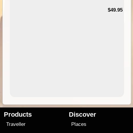
$49.95
Products
Discover
Traveller
Places