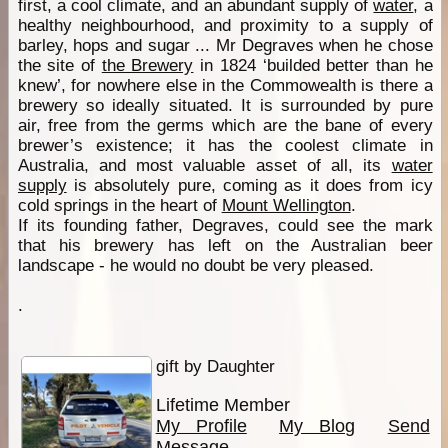
first, a cool climate, and an abundant supply of
water
, a
healthy neighbourhood, and proximity to a supply of
barley, hops and sugar ... Mr Degraves when he chose
the site of
the Brewery
in 1824 ‘builded better than he
knew’, for nowhere else in the Commowealth is there a
brewery so ideally situated. It is surrounded by pure
air, free from the germs which are the bane of every
brewer’s existence; it has the coolest climate in
Australia, and most valuable asset of all, its
water
supply
is absolutely pure, coming as it does from icy
cold springs in the heart of
Mount Wellington
.
If its founding father, Degraves, could see the mark
that his brewery has left on the Australian beer
landscape - he would no doubt be very pleased.
.
gift by Daughter
Lifetime Member
My Profile
My Blog
Send
Message