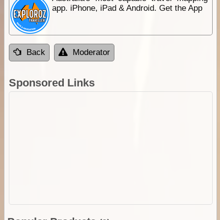
app. iPhone, iPad & Android. Get the App
Back
Moderator
Sponsored Links