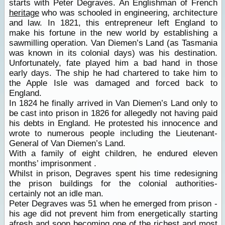
starts with Peter Degraves. An Englishman of French
heritage
who was schooled in engineering, architecture
and law. In 1821, this entrepreneur left England to
make his fortune in the new world by establishing a
sawmilling operation. Van Diemen’s Land (as Tasmania
was known in its colonial days) was his destination.
Unfortunately, fate played him a bad hand in those
early days. The ship he had chartered to take him to
the Apple Isle was damaged and forced back to
England.
In 1824 he finally arrived in Van Diemen’s Land only to
be cast into prison in 1826 for allegedly not having paid
his debts in England. He protested his innocence and
wrote to numerous people including the Lieutenant-
General of Van Diemen’s Land.
With a family of eight children, he endured eleven
months’ imprisonment .
Whilst in prison, Degraves spent his time redesigning
the prison buildings for the colonial authorities-
certainly not an idle man.
Peter Degraves was 51 when he emerged from prison -
his age did not prevent him from energetically starting
afresh and soon becoming one of the richest and most