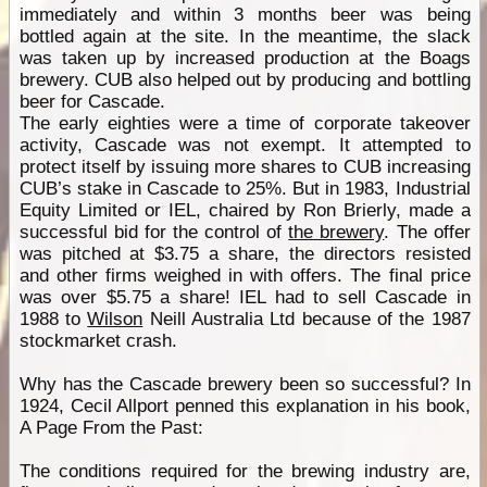
immediately and within 3 months beer was being
bottled again at the site. In the meantime, the slack
was taken up by increased production at the Boags
brewery. CUB also helped out by producing and bottling
beer for Cascade.
The early eighties were a time of corporate takeover
activity, Cascade was not exempt. It attempted to
protect itself by issuing more shares to CUB increasing
CUB’s stake in Cascade to 25%. But in 1983, Industrial
Equity Limited or IEL, chaired by Ron Brierly, made a
successful bid for the control of
the brewery
. The offer
was pitched at $3.75 a share, the directors resisted
and other firms weighed in with offers. The final price
was over $5.75 a share! IEL had to sell Cascade in
1988 to
Wilson
Neill Australia Ltd because of the 1987
stockmarket crash.
Why has the Cascade brewery been so successful? In
1924, Cecil Allport penned this explanation in his book,
A Page From the Past:
The conditions required for the brewing industry are,