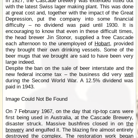
In 1927, the Cascade brewery was extended fitted out
with the latest Swiss lager making plant. This was done
at great cost and, together with the impact of the Great
Depression, put the company into some financial
difficulty – no dividend was paid until 1930. It is
encouraging to know that even in these difficult times,
the head brewer Jin Stonor, supplied a free Cascade
each afternoon to the unemployed of
Hobart
, provided
they brought their own drinking vessels. Some of the
beer mugs that we brought are said to have been very
large indeed.
Despite the ban on the sale of beer interstate and the
new federal income tax – the business did very
well
during the Second World War. A 12.5% dividend was
paid in 1943.
Image Could Not Be Found
On 7 February 1967, on the day that rip-top cans were
first being used in Australia, at the Cascade Brewery,
disaster struck. Massive bushfires closed in on
the
brewery
and engulfed it. The blazing fire almost entirely
destroyed the complex. The restoration work began