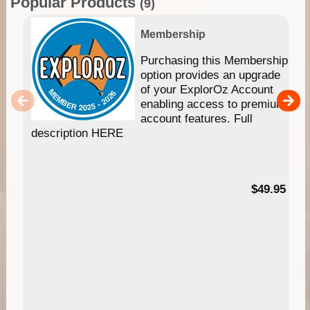
Popular Products
(9)
Membership
Purchasing this Membership
option provides an upgrade
of your ExplorOz Account
enabling access to premium
account features. Full
description HERE
$49.95