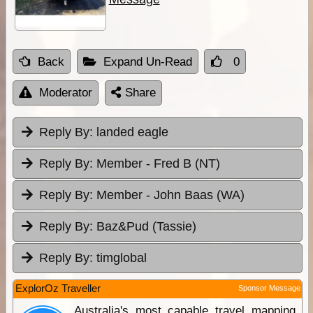
Back
Expand Un-Read
0
Moderator
Share
Reply By:
landed eagle
Reply By:
Member - Fred B (NT)
Reply By:
Member - John Baas (WA)
Reply By:
Baz&Pud (Tassie)
Reply By:
timglobal
ExplorOz Traveller
Sponsor Message
Australia's most capable travel mapping