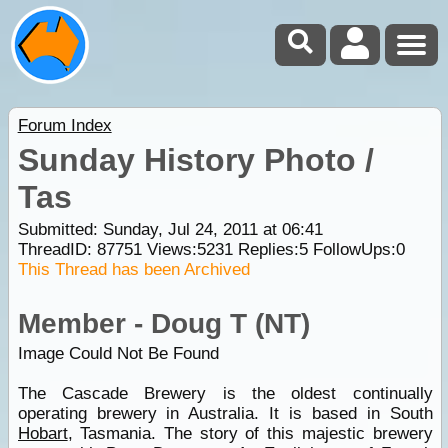
Forum Index
Sunday History Photo /
Tas
Submitted: Sunday, Jul 24, 2011 at 06:41
ThreadID:
87751
Views:
5231
Replies:
5
FollowUps:
0
This Thread has been Archived
Member - Doug T (NT)
Image Could Not Be Found
The Cascade Brewery is the oldest continually
operating brewery in Australia. It is based in South
Hobart
, Tasmania. The story of this majestic brewery