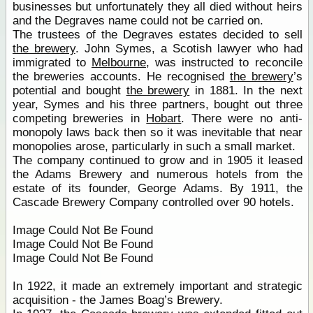
businesses but unfortunately they all died without heirs
and the Degraves name could not be carried on.
The trustees of the Degraves estates decided to sell
the brewery
. John Symes, a Scotish lawyer who had
immigrated to
Melbourne
, was instructed to reconcile
the breweries accounts. He recognised
the brewery
’s
potential and bought
the brewery
in 1881. In the next
year, Symes and his three partners, bought out three
competing breweries in
Hobart
. There were no anti-
monopoly laws back then so it was inevitable that near
monopolies arose, particularly in such a small market.
The company continued to grow and in 1905 it leased
the Adams Brewery and numerous hotels from the
estate of its founder, George Adams. By 1911, the
Cascade Brewery Company controlled over 90 hotels.
Image Could Not Be Found
Image Could Not Be Found
Image Could Not Be Found
In 1922, it made an extremely important and strategic
acquisition - the James Boag’s Brewery.