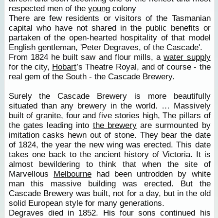
respected men of the
young
colony
There are few residents or visitors of the Tasmanian
capital who have not shared in the public benefits or
partaken of the open-hearted hospitality of that model
English gentleman, 'Peter Degraves, of the Cascade'.
From 1824 he built saw and flour mills, a
water supply
for the city,
Hobart
’s Theatre Royal, and of course - the
real gem of the South - the Cascade Brewery.
Surely the Cascade Brewery is more beautifully
situated than any brewery in the world. … Massively
built of
granite
, four and five stories high, The pillars of
the gates leading into
the brewery
are surmounted by
imitation casks hewn out of stone. They bear the date
of 1824, the year the new wing was erected. This date
takes one back to the ancient history of Victoria. It is
almost bewildering to think that when the site of
Marvellous
Melbourne
had been untrodden by white
man this massive building was erected. But the
Cascade Brewery was built, not for a day, but in the old
solid European style for many generations.
Degraves died in 1852. His four sons continued his