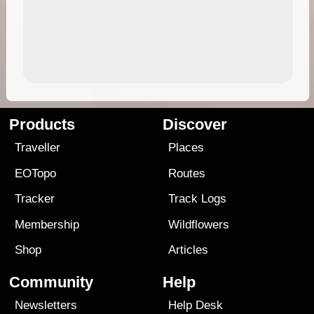
Products
Discover
Traveller
Places
EOTopo
Routes
Tracker
Track Logs
Membership
Wildflowers
Shop
Articles
Community
Help
Newsletters
Help Desk