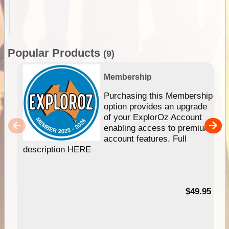
Popular Products
(9)
Membership
Purchasing this Membership
option provides an upgrade
of your ExplorOz Account
enabling access to premium
account features. Full
description HERE
$49.95