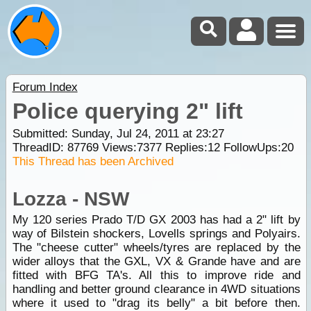
Forum Index
Police querying 2" lift
Submitted: Sunday, Jul 24, 2011 at 23:27
ThreadID:
87769
Views:
7377
Replies:
12
FollowUps:
20
This Thread has been Archived
Lozza - NSW
My 120 series Prado T/D GX 2003 has had a 2" lift by
way of Bilstein shockers, Lovells springs and Polyairs.
The "cheese cutter" wheels/tyres are replaced by the
wider alloys that the GXL, VX & Grande have and are
fitted with BFG TA's. All this to improve ride and
handling and better ground clearance in 4WD situations
where it used to "drag its belly" a bit before then.