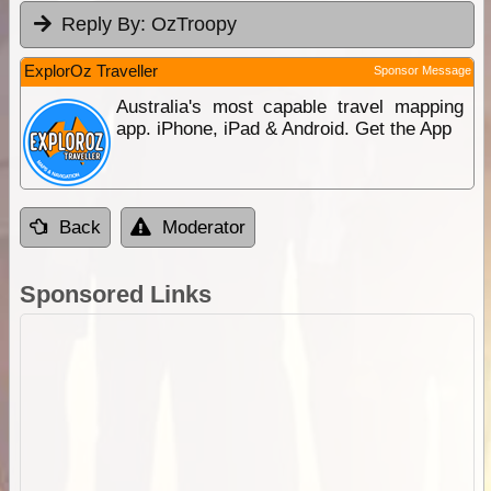
Reply By:
OzTroopy
ExplorOz Traveller
Sponsor Message
Australia's most capable travel mapping
app. iPhone, iPad & Android. Get the App
Back
Moderator
Sponsored Links