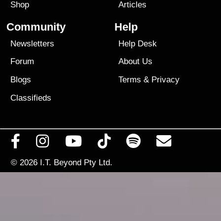
Shop
Articles
Community
Help
Newsletters
Help Desk
Forum
About Us
Blogs
Terms
&
Privacy
Classifieds
© 2026
I.T. Beyond Pty Ltd.