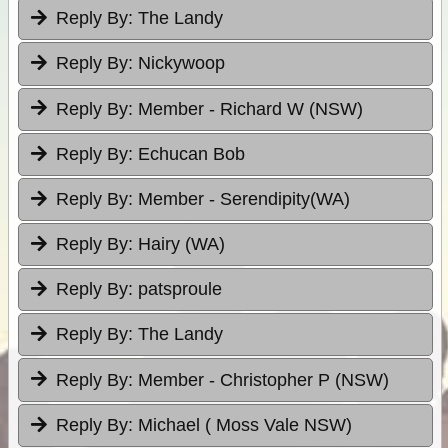
Reply By:
The Landy
Reply By:
Nickywoop
Reply By:
Member - Richard W (NSW)
Reply By:
Echucan Bob
Reply By:
Member - Serendipity(WA)
Reply By:
Hairy (WA)
Reply By:
patsproule
Reply By:
The Landy
Reply By:
Member - Christopher P (NSW)
Reply By:
Michael ( Moss Vale NSW)