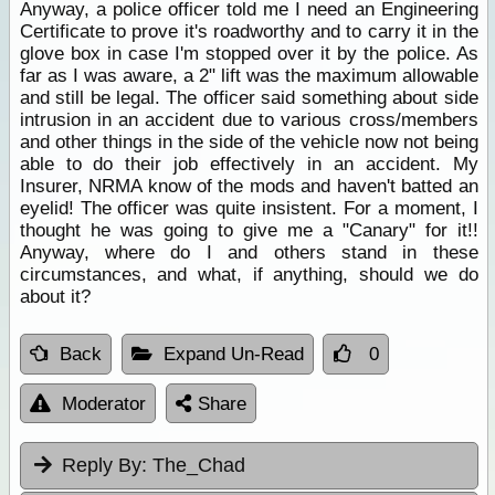
Anyway, a police officer told me I need an Engineering
Certificate to prove it's roadworthy and to carry it in the
glove box in case I'm stopped over it by the police. As
far as I was aware, a 2" lift was the maximum allowable
and still be legal. The officer said something about side
intrusion in an accident due to various cross/members
and other things in the side of the vehicle now not being
able to do their job effectively in an accident. My
Insurer, NRMA know of the mods and haven't batted an
eyelid! The officer was quite insistent. For a moment, I
thought he was going to give me a "Canary" for it!!
Anyway, where do I and others stand in these
circumstances, and what, if anything, should we do
about it?
Back
Expand Un-Read
0
Moderator
Share
Reply By:
The_Chad