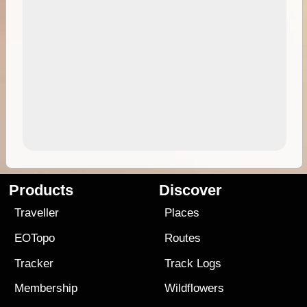
Products
Discover
Traveller
Places
EOTopo
Routes
Tracker
Track Logs
Membership
Wildflowers