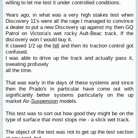
willing to let me test it under controlled conditions.
Years ago, in what was a very high stakes test when
Discovery 11's were all the rage I managed to convince
a dealer to put a new Discovery up against my then GQ
Patrol on Victoria's wet rocky Ault-Beac track. If the
discovery won I would buy it.
It clawed 1/2 up the
hill
and then its traction control got
confused.
I was able to drive up the track and actually pass it,
sweating profusely
all the time.
That was early in the days of these systems and since
then the Prado's in particular have come out with
significantly better systems particularly on the up
market Air-
Suspension
models.
This test was to sort out how good they might be on the
type of surface that most stops me - a slick wet track.
The object of the test was not to get up the test section