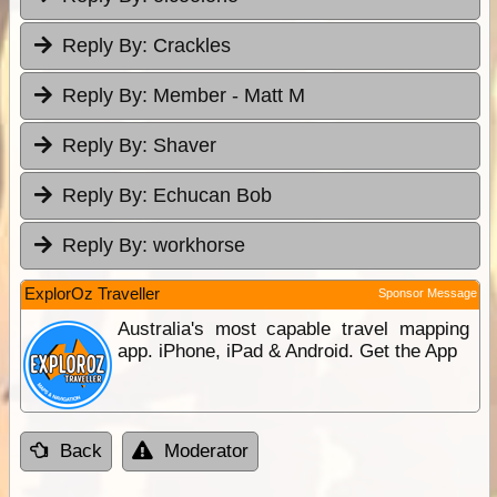
Reply By:
Crackles
Reply By:
Member - Matt M
Reply By:
Shaver
Reply By:
Echucan Bob
Reply By:
workhorse
ExplorOz Traveller
Sponsor Message
Australia's most capable travel mapping
app. iPhone, iPad & Android. Get the App
Back
Moderator