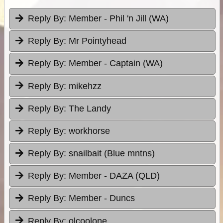
Reply By:
Member - Phil 'n Jill (WA)
Reply By:
Mr Pointyhead
Reply By:
Member - Captain (WA)
Reply By:
mikehzz
Reply By:
The Landy
Reply By:
workhorse
Reply By:
snailbait (Blue mntns)
Reply By:
Member - DAZA (QLD)
Reply By:
Member - Duncs
Reply By:
olcoolone