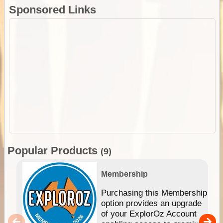
Sponsored Links
Popular Products
(9)
Membership
Purchasing this Membership
option provides an upgrade
of your ExplorOz Account