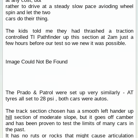
at any cost, but
rather to drive at a steady slow pace avioding wheel
spin and let the two
cars do their thing.
The kids told me they had thrashed a traction
controlled TI Pathfinder up this section at 2am just a
few hours before our test so we new it was possible.
Image Could Not Be Found
The Prado & Patrol were set up very similarly - AT
tyres all set to 28 psi , both cars were autos.
The track section chosen has a smooth left hander up
hill
section of moderate slope, but it goes off camber
and has been proven to test the limits of many cars in
the past.
It has no ruts or rocks that might cause articulation