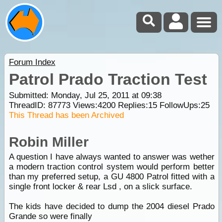
Forum Index
Patrol Prado Traction Test
Submitted: Monday, Jul 25, 2011 at 09:38
ThreadID:
87773
Views:
4200
Replies:
15
FollowUps:
25
This Thread has been Archived
Robin Miller
A question I have always wanted to answer was wether
a modern traction control system would perform better
than my preferred setup, a GU 4800 Patrol fitted with a
single front locker & rear Lsd , on a slick surface.
The kids have decided to dump the 2004 diesel Prado
Grande so were finally