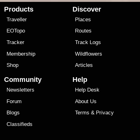
Products
Discover
Traveller
Places
EOTopo
Routes
Tracker
Track Logs
Membership
Wildflowers
Shop
Articles
Community
Help
Newsletters
Help Desk
Forum
About Us
Blogs
Terms
&
Privacy
Classifieds