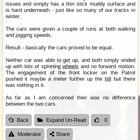
issues and simply has a thin slick muddy surface and
is hard underneath - just like so many of our tracks in
winter.
The cars were given a couple of runs at both walking
and jogging speeds.
Result - basically the cars proved to be equal.
Neither car was able to get up, and both simply ended
up with lots of spinning
wheels
and no forward motion.
The engagement of the front locker on the Patrol
pushed it maybe a meter further up the
hill
but there
was nothing in it.
As far as I am concerned their was no difference
between the two cars.
Back
Expand Un-Read
0
Moderator
Share