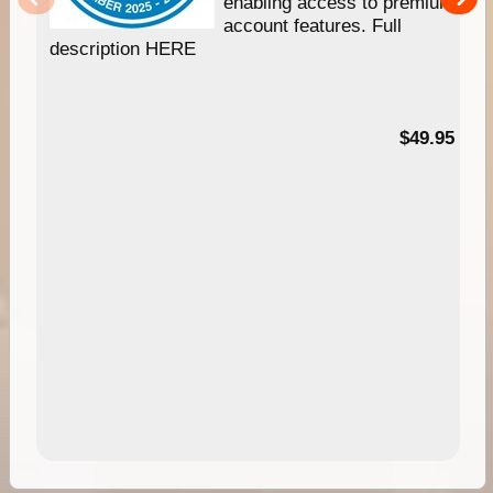
enabling access to premium
account features. Full
description HERE
$49.95