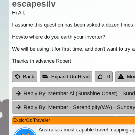
escapesilv
Hi All.
I assume this question has been asked a dozen times,
How/to where do you earth your inverter?
We will be using it for first time, and don't want to try
Thanks in advance Robert
Back
Expand Un-Read
0
Mod
Reply By:
Member Al (Sunshine Coast)
- Sund
Reply By:
Member - Serendipity(WA)
- Sunday
ExplorOz Traveller
Australia's most capable travel mapping ap