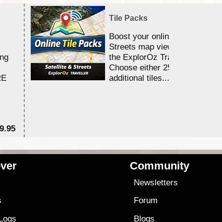
Tile Packs
Boost your online Satellite &
Streets map viewing allocation
ing
the ExplorOz Traveller app.
Choose either 25,000 or 100,0
RE
additional tiles....
9.95
$1
ver
Community
s
Newsletters
s
Forum
 Logs
Blogs