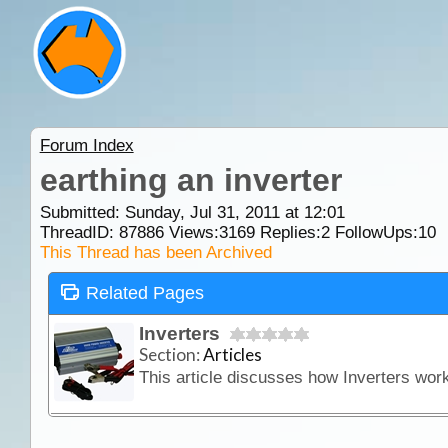
Forum Index
earthing an inverter
Submitted: Sunday, Jul 31, 2011 at 12:01
ThreadID:
87886
Views:
3169
Replies:
2
FollowUps:
10
This Thread has been Archived
Related Pages
Inverters
Section:
Articles