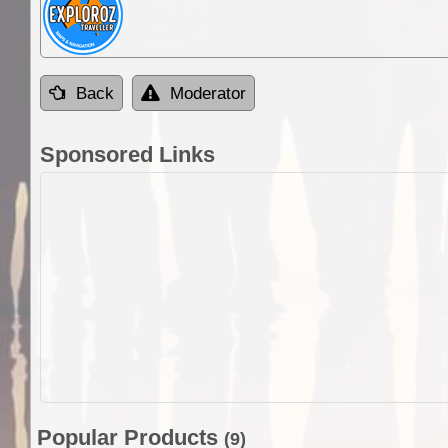
Back
Moderator
Sponsored Links
Popular Products
(9)