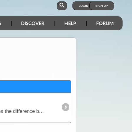
LOGIN
SIGN UP
S
DISCOVER
HELP
FORUM
This article discusses how Inverters work and why they are so desirable to many travellers. It explains the difference between modifed sine wave inverters and pure sinewave inverters; contains a