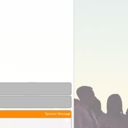
Sponsor Message