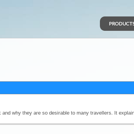
PRODUCT