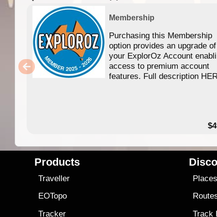
Membership
Purchasing this Membership
option provides an upgrade of
your ExplorOz Account enabl
access to premium account
features. Full description HE
$4
Products
Disco
Traveller
Place
EOTopo
Route
Tracker
Track