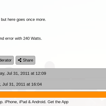
 but here goes once more.
 and error with 240 Watts.
erator
Share
ay, Jul 31, 2011 at 12:09
, Jul 31, 2011 at 16:04
p. iPhone, iPad & Android. Get the App