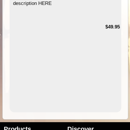
description HERE
$49.95
Products
Discover