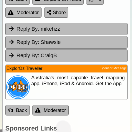
Moderator
Share
Reply By:
mikehzz
Reply By:
Shawsie
Reply By:
CraigB
ExplorOz Traveller
Sponsor Message
Australia's most capable travel mapping
app. iPhone, iPad & Android. Get the App
Back
Moderator
Sponsored Links