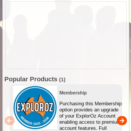
Popular Products
(1)
Membership
Purchasing this Membership
option provides an upgrade
of your ExplorOz Account
enabling access to premium
account features. Full