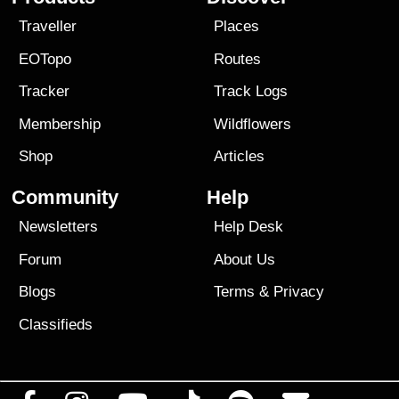
Traveller
Places
EOTopo
Routes
Tracker
Track Logs
Membership
Wildflowers
Shop
Articles
Community
Help
Newsletters
Help Desk
Forum
About Us
Blogs
Terms
&
Privacy
Classifieds