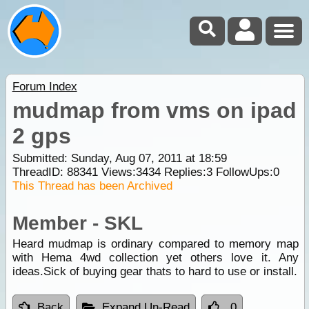
Forum Index
mudmap from vms on ipad
2 gps
Submitted: Sunday, Aug 07, 2011 at 18:59
ThreadID:
88341
Views:
3434
Replies:
3
FollowUps:
0
This Thread has been Archived
Member - SKL
Heard mudmap is ordinary compared to memory map
with Hema 4wd collection yet others love it. Any
ideas.Sick of buying gear thats to hard to use or install.
Back
Expand Un-Read
0