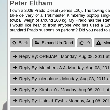
Peter Eltham
I own a 2008 Prado Diesel (Series 120). The towing ca
take delivery of a Trakmaster
Kimberley
poptop singl
towball weigh of around 200 kg. My Prado has the st
I would like hear to from anyone who has used a 12
standard Prado
suspension
perform? Did you need to 
Back
Expand Un-Read
0
Mod
Reply By:
OREJAP
- Monday, Aug 08, 2011 at
Reply By:
Member - A J
- Monday, Aug 08, 201
Reply By:
olcoolone
- Monday, Aug 08, 2011 a
Reply By:
Kimba10
- Monday, Aug 08, 2011 at
Reply By:
Hairs & Fysh
- Monday, Aug 08, 201