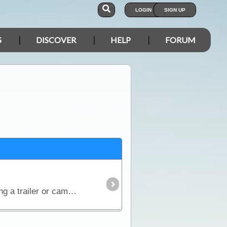
LOGIN
SIGN UP
S
DISCOVER
HELP
FORUM
Many people either tow trailers, campers, boats or caravans when they travel. When it comes to towing a trailer or camper on the trip, the traveller will now have much more storage space.