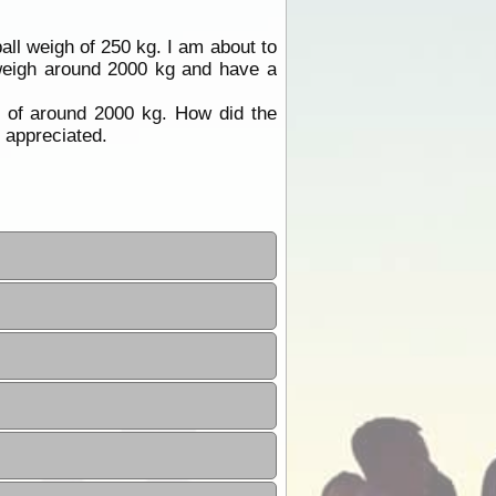
ll weigh of 250 kg. I am about to
weigh around 2000 kg and have a
 of around 2000 kg. How did the
 appreciated.