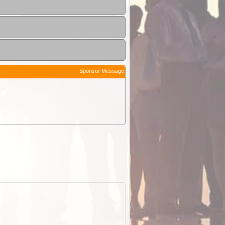
Sponsor Message