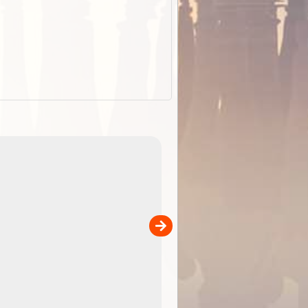
EOTopo 2026
Detailed topographic mapping of Australia for downl
 in
and use in the ExplorOz Traveller app (app sold
separately)....
00