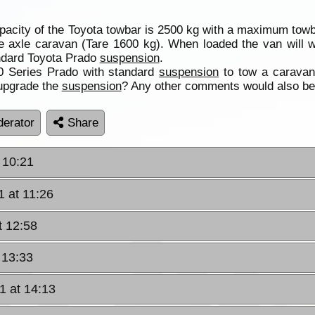
pacity of the Toyota towbar is 2500 kg with a maximum towba
e axle caravan (Tare 1600 kg). When loaded the van will 
andard Toyota Prado
suspension
.
0 Series Prado with standard
suspension
to tow a caravan
upgrade the
suspension
? Any other comments would also be
erator
Share
 10:21
1 at 11:26
t 12:58
 13:33
1 at 14:13