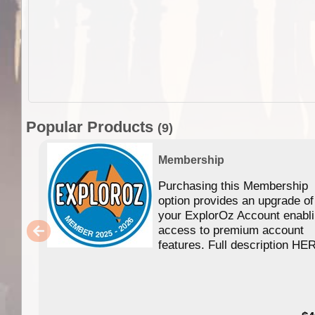
Popular Products
(9)
Membership
Purchasing this Membership
option provides an upgrade of
your ExplorOz Account enabl
access to premium account
features. Full description HE