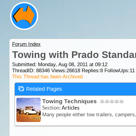
Forum Index
Towing with Prado Standa
Submitted: Monday, Aug 08, 2011 at 09:12
ThreadID:
88346
Views:
26618
Replies:
8
FollowUps:
11
This Thread has been Archived
Related Pages
Towing Techniques
Section:
Articles