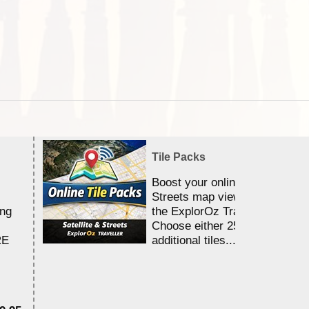
Tile Packs
Boost your online Satellite &
Streets map viewing allocation
ing
the ExplorOz Traveller app.
Choose either 25,000 or 100,0
RE
additional tiles....