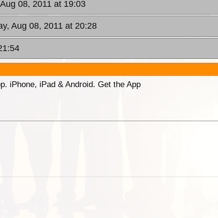
 Aug 08, 2011 at 19:03
y, Aug 08, 2011 at 20:28
21:54
p. iPhone, iPad & Android. Get the App