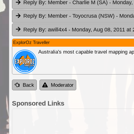
Reply By:
Member - Charlie M (SA)
- Monday,
Reply By:
Member - Toyocrusa (NSW)
- Monda
Reply By:
awill4x4
- Monday, Aug 08, 2011 at 
ExplorOz Traveller
Australia's most capable travel mapping ap
Back
Moderator
Sponsored Links