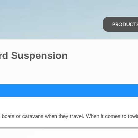
PRODUCT
rd Suspension