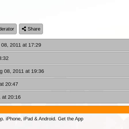
erator
Share
 08, 2011 at 17:29
8:32
g 08, 2011 at 19:36
at 20:47
 at 20:16
p. iPhone, iPad & Android. Get the App