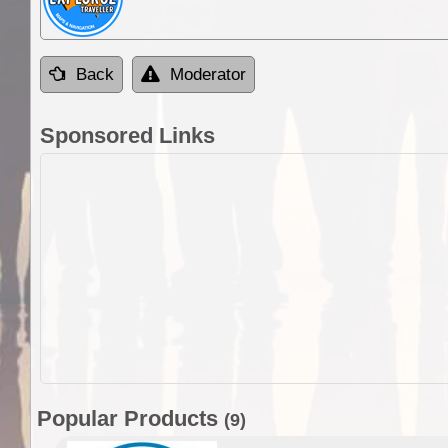
Back
Moderator
Sponsored Links
Popular Products
(9)