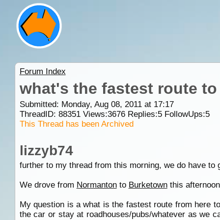
Forum Index
what's the fastest route t
Submitted: Monday, Aug 08, 2011 at 17:17
ThreadID:
88351
Views:
3676
Replies:
5
FollowUps:
5
This Thread has been Archived
lizzyb74
further to my thread from this morning, we do have to 
We drove from
Normanton
to
Burketown
this afternoon
My question is a what is the fastest route from here t
the car or stay at roadhouses/pubs/whatever as we ca