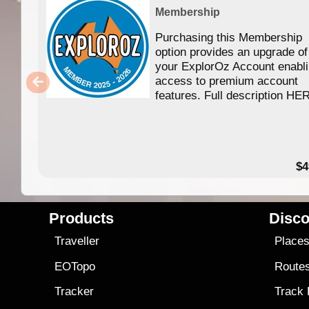
Membership
Purchasing this Membership
option provides an upgrade of
your ExplorOz Account enabl
access to premium account
features. Full description HE
$4
Products
Disco
Traveller
Place
EOTopo
Route
Tracker
Track