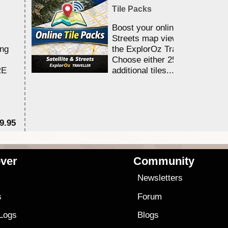
Tile Packs
Boost your online Satellite &
Streets map viewing allocation
ing
the ExplorOz Traveller app.
Choose either 25,000 or 100,0
RE
additional tiles....
9.95
$1
ver
Community
s
Newsletters
s
Forum
 Logs
Blogs