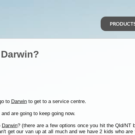
PRODUCT
o Darwin?
go to
Darwin
to get to a service centre.
 and are going to keep going now.
o
Darwin
? (there are a few options once you hit the Qld/NT 
n't get our van up at all much and we have 2 kids who are