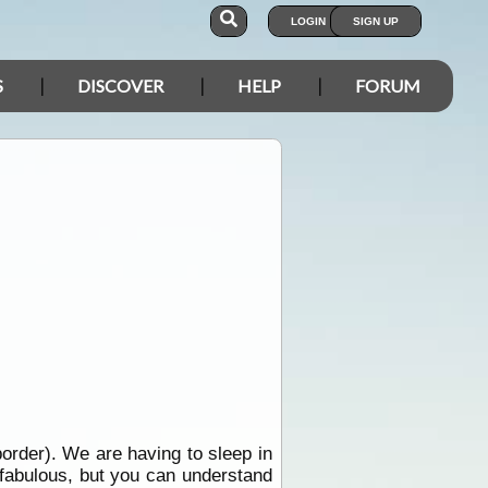
LOGIN
SIGN UP
S
DISCOVER
HELP
FORUM
border). We are having to sleep in
 fabulous, but you can understand