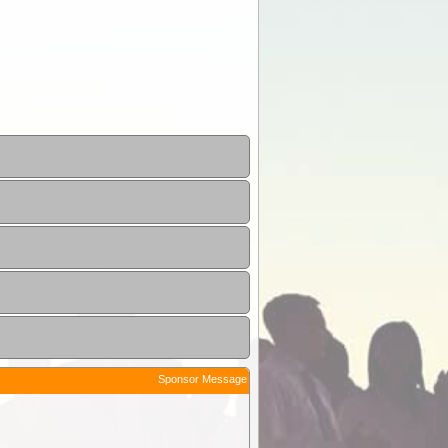
Sponsor Message