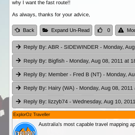
why I want the fast route!!
As always, thanks for your advice,
Back
Expand Un-Read
0
Mod
Reply By:
ABR - SIDEWINDER
- Monday, Aug
Reply By:
Bigfish
- Monday, Aug 08, 2011 at 1
Reply By:
Member - Fred B (NT)
- Monday, Au
Reply By:
Hairy (WA)
- Monday, Aug 08, 2011 
Reply By:
lizzyb74
- Wednesday, Aug 10, 2011
ExplorOz Traveller
Australia's most capable travel mapping ap