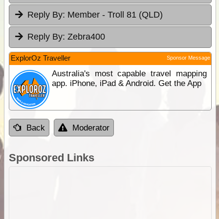
Reply By:
Member - Troll 81 (QLD)
Reply By:
Zebra400
ExplorOz Traveller
Sponsor Message
Australia's most capable travel mapping
app. iPhone, iPad & Android. Get the App
Back
Moderator
Sponsored Links