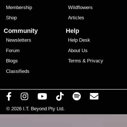
Membership
Wildflowers
Shop
Articles
Community
Help
Newsletters
Help Desk
Forum
About Us
Blogs
Terms
&
Privacy
Classifieds
© 2026
I.T. Beyond Pty Ltd.