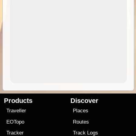
Products
Discover
Traveller
Places
EOTopo
Routes
Tracker
Track Logs