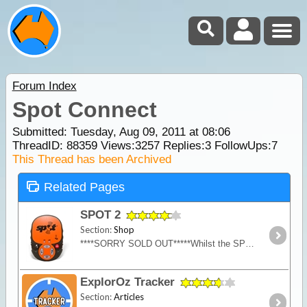
Forum Index
Spot Connect
Submitted: Tuesday, Aug 09, 2011 at 08:06
ThreadID:
88359
Views:
3257
Replies:
3
FollowUps:
7
This Thread has been Archived
Related Pages
SPOT 2
Section:
Shop
****SORRY SOLD OUT*****Whilst the SPOT 2 is now discontinued and superseded by the SPOT Gen 3, we have 3 remaining units left for sale.
ExplorOz Tracker
Section:
Articles