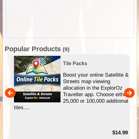
Popular Products
(9)
Tile Packs
hip
Boost your online Satellite &
e
Streets map viewing
allocation in the ExplorOz
um
Traveller app. Choose either
25,000 or 100,000 additional
tiles....
95
$14.99