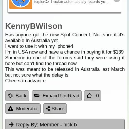
ExplorOz Tracker automatically records your journey as you travel - creating a visual timeline of your route, daily stops and travel history that you can replay and share online.
KennyBWilson
Has anyone got the new Spot Connect, Not sure if it's
available In Australia yet
I want to use it with my iphone4
I'm in USA now and have a chance in buying it for $139
Someone in one of the forums said they were using it
here but can't find the thread now
This was meant to be released in Australia last March
but not sure what the delay is
Cheers in advance
Back
Expand Un-Read
0
Moderator
Share
Reply By:
Member - nick b