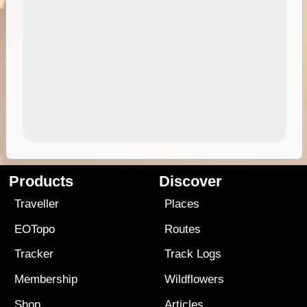
Products
Discover
Traveller
Places
EOTopo
Routes
Tracker
Track Logs
Membership
Wildflowers
Shop
Articles