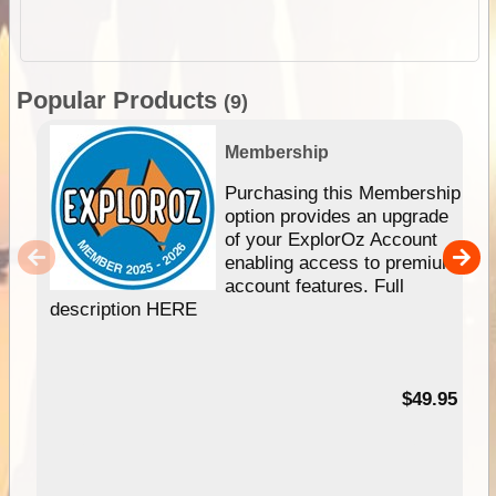
Popular Products
(9)
Membership
Purchasing this Membership
option provides an upgrade
of your ExplorOz Account
enabling access to premium
account features. Full
description HERE
$49.95