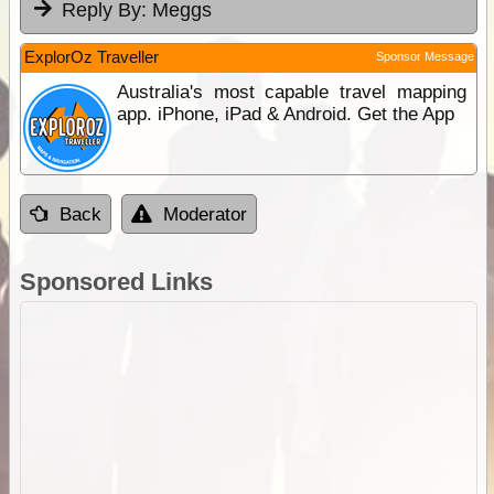
Reply By:
Meggs
ExplorOz Traveller
Sponsor Message
Australia's most capable travel mapping
app. iPhone, iPad & Android. Get the App
Back
Moderator
Sponsored Links