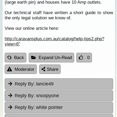
(large earth pin) and houses have 10 Amp outlets.
Our technical staff have written a short guide to show
the only legal solution we know of.
View our online article here:
http://caravansplus.com.au/catalog/help-tips2.php?
view=6"
Back
Expand Un-Read
0
Moderator
Share
Reply By:
lancie49
Reply By:
snoopyone
Reply By:
white pointer