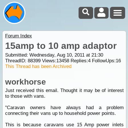
Forum Index
15amp to 10 amp adaptor
Submitted: Wednesday, Aug 10, 2011 at 21:30
ThreadID:
88399
Views:
13458
Replies:
4
FollowUps:
16
This Thread has been Archived
workhorse
Just received this email. Thought it may be of interest
to those with vans.
"Caravan owners have always had a problem
connecting their vans up to household power points.
This is because caravans use 15 Amp power inlets