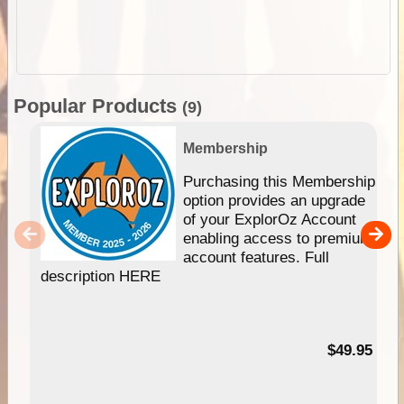
Popular Products
(9)
Membership
Purchasing this Membership
option provides an upgrade
of your ExplorOz Account
enabling access to premium
account features. Full
description HERE
$49.95