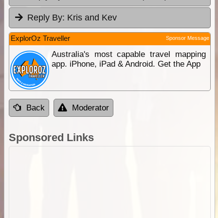
Reply By:
Kris and Kev
ExplorOz Traveller
Sponsor Message
Australia's most capable travel mapping
app. iPhone, iPad & Android. Get the App
Back
Moderator
Sponsored Links