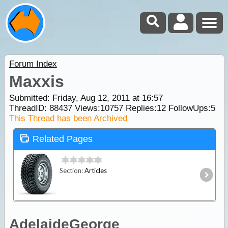
Forum Index
Maxxis
Submitted: Friday, Aug 12, 2011 at 16:57
ThreadID:
88437
Views:
10757
Replies:
12
FollowUps:
5
This Thread has been Archived
Related Pages
Section:
Articles
AdelaideGeorge