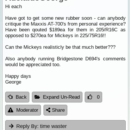
Hi each
Have got to get some new rubber soon - can anybody
critique the Maxxis AT-700's from personal experience?
Have been qouted $189ea for them in 205/R16C as
opposed to $270ea for Mickeys in 225/75R16!!
Can the Mickeys realisticly be that much better???
Also anybody running Bridgestone D694's comments
would be appreciated too.
Happy days
George
Back
Expand Un-Read
0
Moderator
Share
Reply By:
time waster