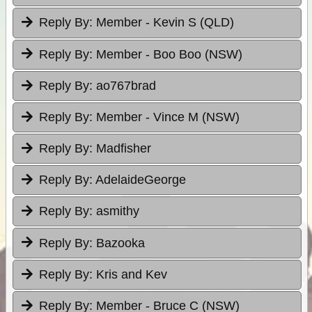
Reply By:
Member - Kevin S (QLD)
Reply By:
Member - Boo Boo (NSW)
Reply By:
ao767brad
Reply By:
Member - Vince M (NSW)
Reply By:
Madfisher
Reply By:
AdelaideGeorge
Reply By:
asmithy
Reply By:
Bazooka
Reply By:
Kris and Kev
Reply By:
Member - Bruce C (NSW)