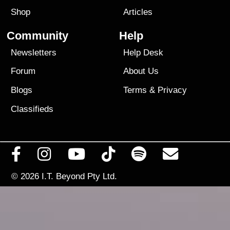
Shop
Articles
Community
Help
Newsletters
Help Desk
Forum
About Us
Blogs
Terms
&
Privacy
Classifieds
© 2026
I.T. Beyond Pty Ltd.