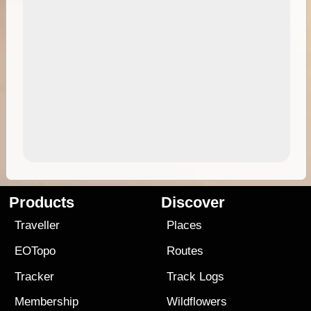
Products
Discover
Traveller
Places
EOTopo
Routes
Tracker
Track Logs
Membership
Wildflowers