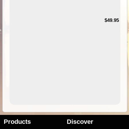
$49.95
Products
Discover