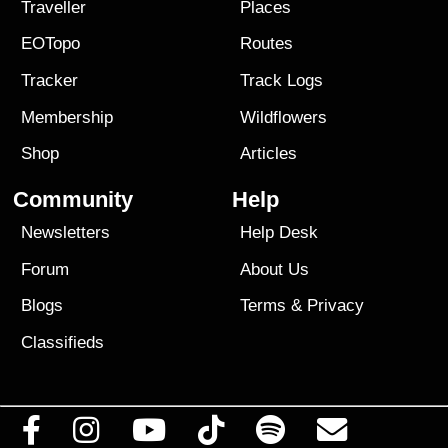
Traveller
Places
EOTopo
Routes
Tracker
Track Logs
Membership
Wildflowers
Shop
Articles
Community
Help
Newsletters
Help Desk
Forum
About Us
Blogs
Terms
&
Privacy
Classifieds