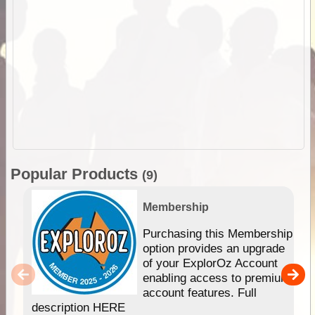
Popular Products
(9)
Membership
Purchasing this Membership
option provides an upgrade
of your ExplorOz Account
enabling access to premium
account features. Full
description HERE