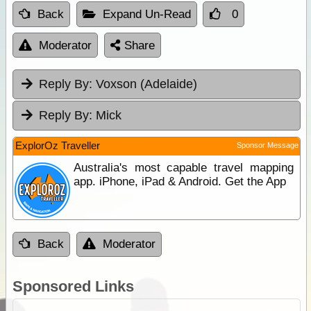
Back
Expand Un-Read
0
Moderator
Share
Reply By:
Voxson (Adelaide)
Reply By:
Mick
ExplorOz Traveller
Sponsor Message
Australia's most capable travel mapping
app. iPhone, iPad & Android. Get the App
Back
Moderator
Sponsored Links