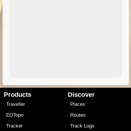
Products
Discover
Traveller
Places
EOTopo
Routes
Tracker
Track Logs