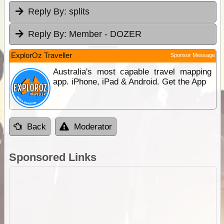
Reply By:
splits
Reply By:
Member - DOZER
ExplorOz Traveller
Sponsor Message
Australia's most capable travel mapping
app. iPhone, iPad & Android. Get the App
Back
Moderator
Sponsored Links