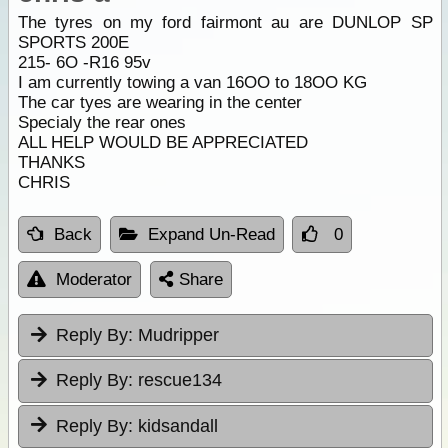
The tyres on my ford fairmont au are DUNLOP SP
SPORTS 200E
215- 6O -R16 95v
I am currently towing a van 16OO to 18OO KG
The car tyes are wearing in the center
Specialy the rear ones
ALL HELP WOULD BE APPRECIATED
THANKS
CHRIS
Back
Expand Un-Read
0
Moderator
Share
Reply By:
Mudripper
Reply By:
rescue134
Reply By:
kidsandall