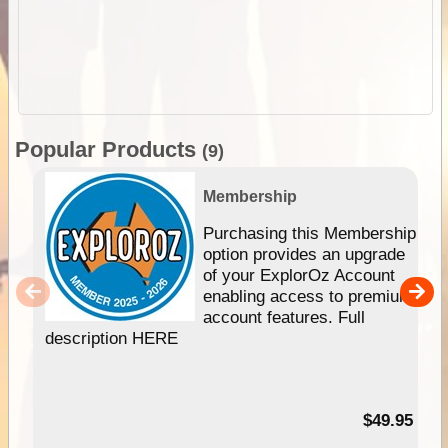
Popular Products
(9)
Membership
Purchasing this Membership
option provides an upgrade
of your ExplorOz Account
enabling access to premium
account features. Full
description HERE
$49.95