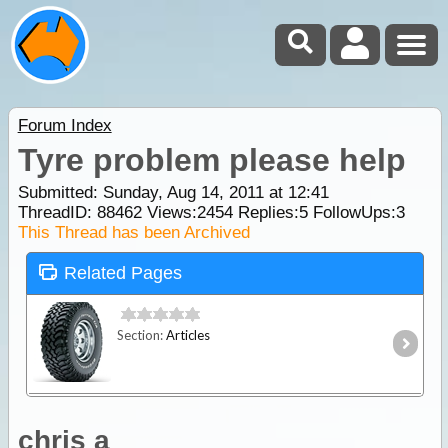
Forum Index
Tyre problem please help
Submitted: Sunday, Aug 14, 2011 at 12:41
ThreadID:
88462
Views:
2454
Replies:
5
FollowUps:
3
This Thread has been Archived
Related Pages
Section:
Articles
chris a