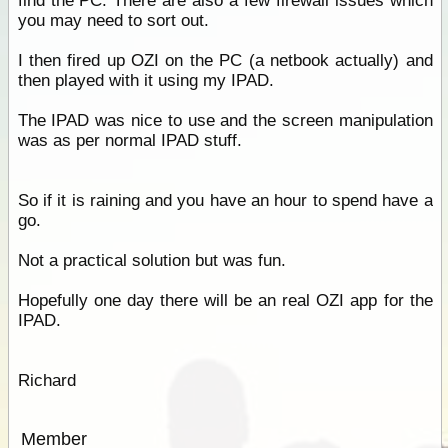
find the PC. There are also a few firewall issues which
you may need to sort out.
I then fired up OZI on the PC (a netbook actually) and
then played with it using my IPAD.
The IPAD was nice to use and the screen manipulation
was as per normal IPAD stuff.
So if it is raining and you have an hour to spend have a
go.
Not a practical solution but was fun.
Hopefully one day there will be an real OZI app for the
IPAD.
Richard
Member