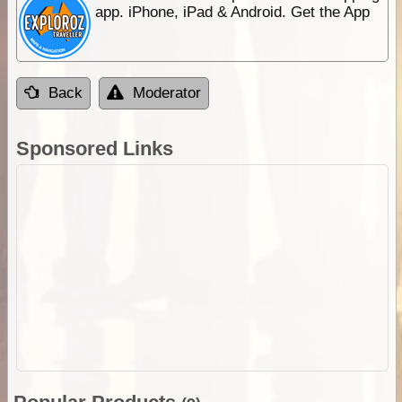
app. iPhone, iPad & Android. Get the App
Back
Moderator
Sponsored Links