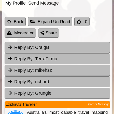
My Profile
Send Message
Back
Expand Un-Read
0
Moderator
Share
Reply By:
CraigB
Reply By:
TerraFirma
Reply By:
mikehzz
Reply By:
richard
Reply By:
Grungle
ExplorOz Traveller
Sponsor Message
Australia's most capable travel mapping