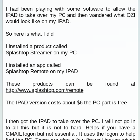
I had been playing with some software to allow the
IPAD to take over my PC and then wandered what OZI
would look like on my IPAD.
So here is what I did
I installed a product called
Splashtop Streamer on my PC
I installed an app called
Splashtop Remote on my IPAD
These products can be found at
http://www.splashtop.com/remote
The IPAD version costs about $6 the PC part is free
I then got the IPAD to take over the PC. I will not go in
to all this but it is not to hard. Helps if you have a
GMAIL
logon
but not essential. It uses the
logon
to help