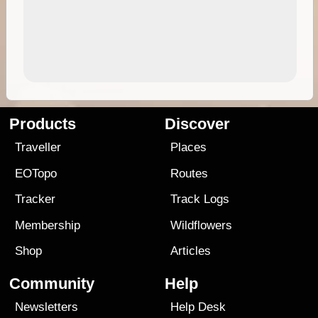
Products
Discover
Traveller
Places
EOTopo
Routes
Tracker
Track Logs
Membership
Wildflowers
Shop
Articles
Community
Help
Newsletters
Help Desk