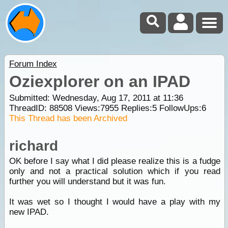
Forum Index
Oziexplorer on an IPAD
Submitted: Wednesday, Aug 17, 2011 at 11:36
ThreadID:
88508
Views:
7955
Replies:
5
FollowUps:
6
This Thread has been Archived
richard
OK before I say what I did please realize this is a fudge
only and not a practical solution which if you read
further you will understand but it was fun.
It was wet so I thought I would have a play with my
new IPAD.