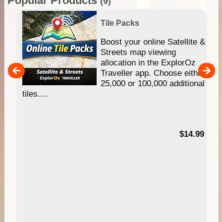
Popular Products
(9)
Tile Packs
hip
Boost your online Satellite &
e
Streets map viewing
allocation in the ExplorOz
um
Traveller app. Choose either
25,000 or 100,000 additional
tiles....
95
$14.99