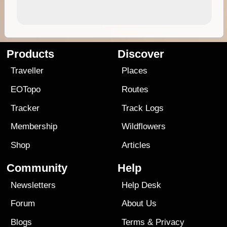
Products
Discover
Traveller
Places
EOTopo
Routes
Tracker
Track Logs
Membership
Wildflowers
Shop
Articles
Community
Help
Newsletters
Help Desk
Forum
About Us
Blogs
Terms
&
Privacy