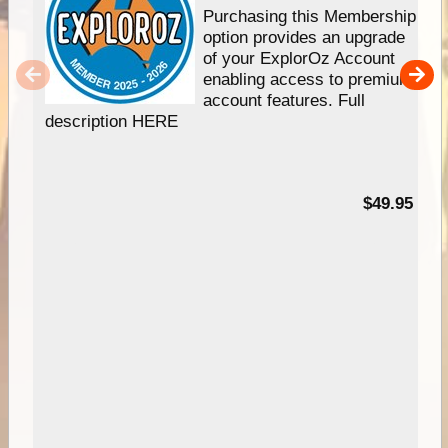
Purchasing this Membership
option provides an upgrade
of your ExplorOz Account
enabling access to premium
account features. Full
description HERE
$49.95