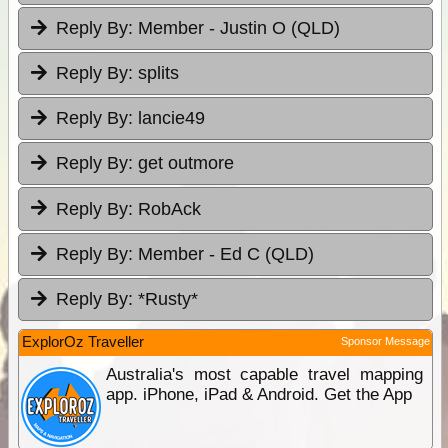
Reply By:
Member - Justin O (QLD)
Reply By:
splits
Reply By:
lancie49
Reply By:
get outmore
Reply By:
RobAck
Reply By:
Member - Ed C (QLD)
Reply By:
*Rusty*
ExplorOz Traveller
Sponsor Message
Australia's most capable travel mapping
app. iPhone, iPad & Android. Get the App