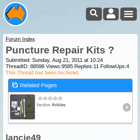
Forum Index
Puncture Repair Kits ?
Submitted: Sunday, Aug 21, 2011 at 10:24
ThreadID:
88598
Views:
9585
Replies:
11
FollowUps:
4
This Thread has been Archived
Related Pages
Section:
Articles
lancie49