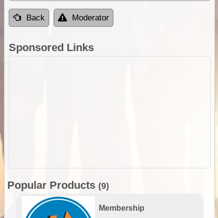
Back
Moderator
Sponsored Links
Popular Products
(9)
Membership