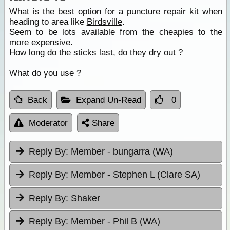
What is the best option for a puncture repair kit when
heading to area like
Birdsville
.
Seem to be lots available from the cheapies to the
more expensive.
How long do the sticks last, do they dry out ?
What do you use ?
Back
Expand Un-Read
0
Moderator
Share
Reply By:
Member - bungarra (WA)
Reply By:
Member - Stephen L (Clare SA)
Reply By:
Shaker
Reply By:
Member - Phil B (WA)