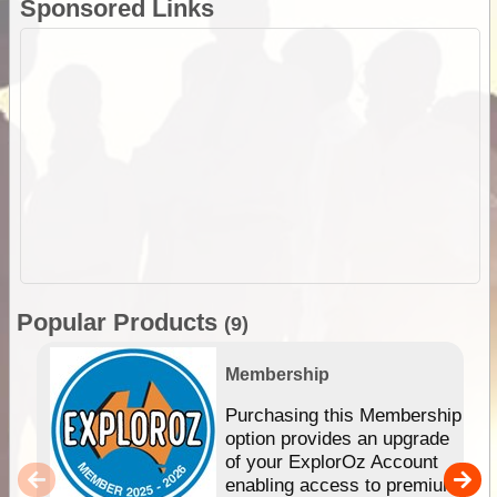
Sponsored Links
Popular Products
(9)
Membership
Purchasing this Membership
option provides an upgrade
of your ExplorOz Account
enabling access to premium