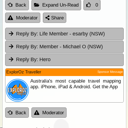
Back
Expand Un-Read
0
Moderator
Share
Reply By:
Life Member - esarby (NSW)
Reply By:
Member - Michael O (NSW)
Reply By:
Hero
ExplorOz Traveller
Sponsor Message
Australia's most capable travel mapping
app. iPhone, iPad & Android. Get the App
Back
Moderator