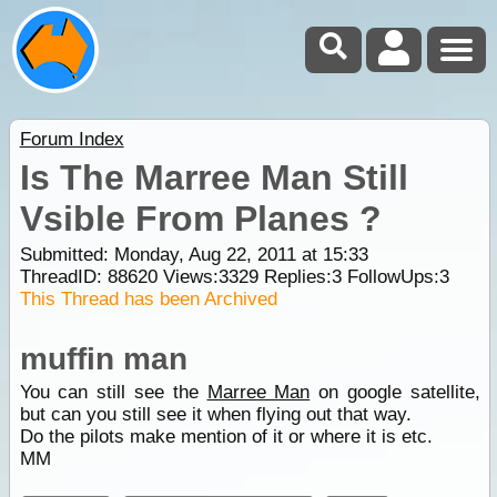
Forum Index
Is The Marree Man Still
Vsible From Planes ?
Submitted: Monday, Aug 22, 2011 at 15:33
ThreadID:
88620
Views:
3329
Replies:
3
FollowUps:
3
This Thread has been Archived
muffin man
You can still see the
Marree Man
on google satellite,
but can you still see it when flying out that way.
Do the pilots make mention of it or where it is etc.
MM