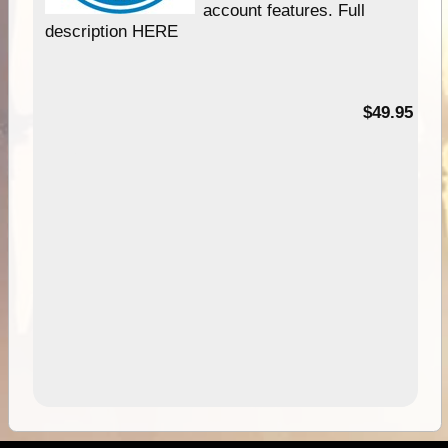
account features. Full
description HERE
$49.95