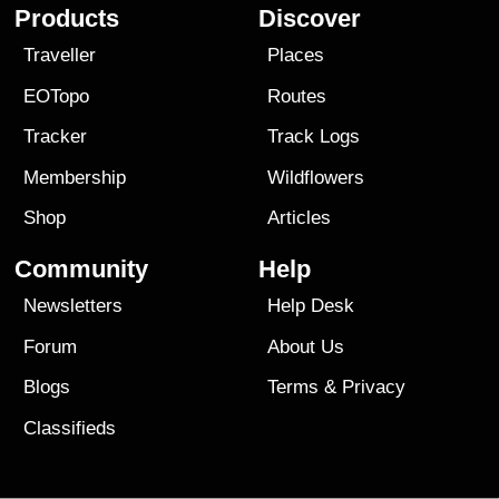
Products
Discover
Traveller
Places
EOTopo
Routes
Tracker
Track Logs
Membership
Wildflowers
Shop
Articles
Community
Help
Newsletters
Help Desk
Forum
About Us
Blogs
Terms
&
Privacy
Classifieds