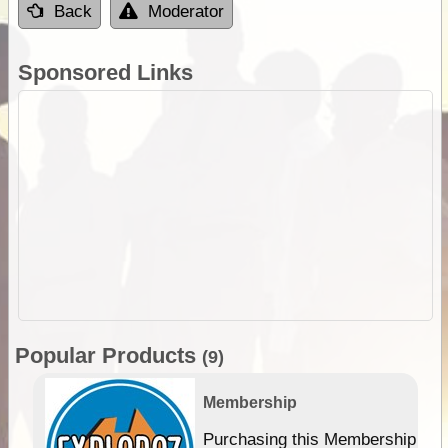
Back
Moderator
Sponsored Links
Popular Products
(9)
Membership
Purchasing this Membership