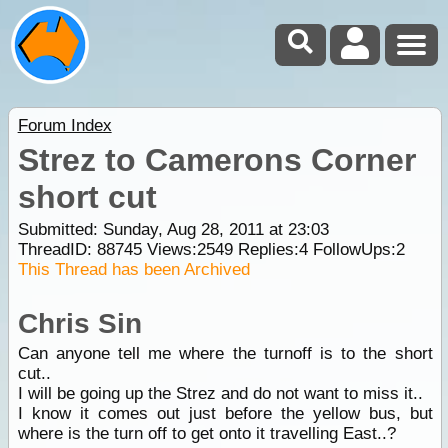
Forum Index
Strez to Camerons Corner
short cut
Submitted: Sunday, Aug 28, 2011 at 23:03
ThreadID:
88745
Views:
2549
Replies:
4
FollowUps:
2
This Thread has been Archived
Chris Sin
Can anyone tell me where the turnoff is to the short
cut..
I will be going up the Strez and do not want to miss it..
I know it comes out just before the yellow bus, but
where is the turn off to get onto it travelling East..?