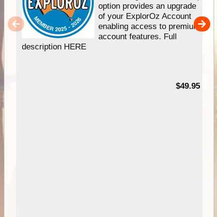
option provides an upgrade
of your ExplorOz Account
enabling access to premium
account features. Full
description HERE
$49.95