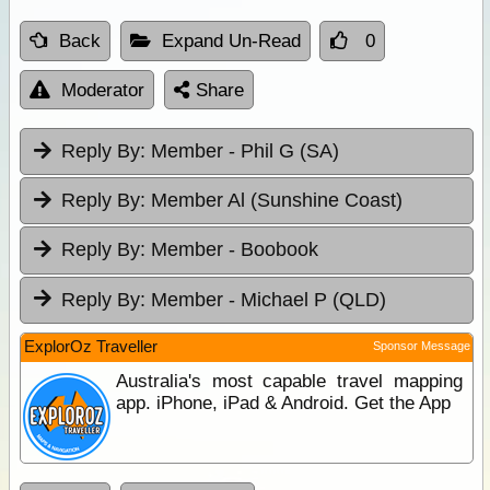
Back
Expand Un-Read
0
Moderator
Share
Reply By:
Member - Phil G (SA)
Reply By:
Member Al (Sunshine Coast)
Reply By:
Member - Boobook
Reply By:
Member - Michael P (QLD)
ExplorOz Traveller
Sponsor Message
Australia's most capable travel mapping
app. iPhone, iPad & Android. Get the App