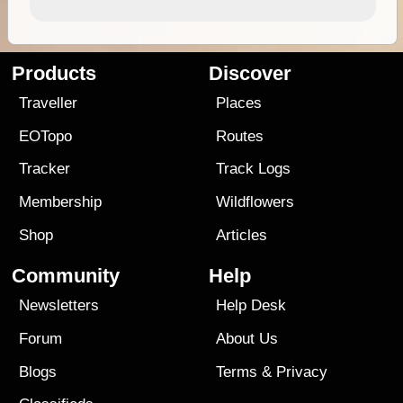
Products
Discover
Traveller
Places
EOTopo
Routes
Tracker
Track Logs
Membership
Wildflowers
Shop
Articles
Community
Help
Newsletters
Help Desk
Forum
About Us
Blogs
Terms
&
Privacy