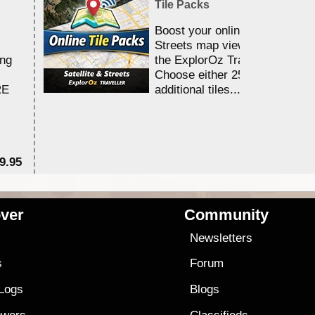
Tile Packs
Boost your online Satellite &
Streets map viewing allocation
ing
the ExplorOz Traveller app.
Choose either 25,000 or 100,0
RE
additional tiles....
9.95
$1
ver
Community
s
Newsletters
s
Forum
 Logs
Blogs