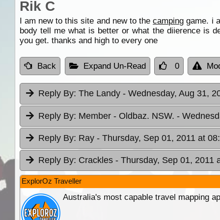
Rik C
I am new to this site and new to the
camping
game. i a
body tell me what is better or what the diierence is
you get. thanks and high to every one
Back
Expand Un-Read
0
Mod
Reply By:
The Landy
- Wednesday, Aug 31, 20
Reply By:
Member - Oldbaz. NSW.
- Wednesda
Reply By:
Ray
- Thursday, Sep 01, 2011 at 08
Reply By:
Crackles
- Thursday, Sep 01, 2011 
ExplorOz Traveller
Australia's most capable travel mapping ap