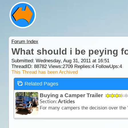
Forum Index
What should i be peying for
Submitted: Wednesday, Aug 31, 2011 at 16:51
ThreadID:
88782
Views:
2709
Replies:
4
FollowUps:
4
This Thread has been Archived
Related Pages
Buying a Camper Trailer
Section:
Articles