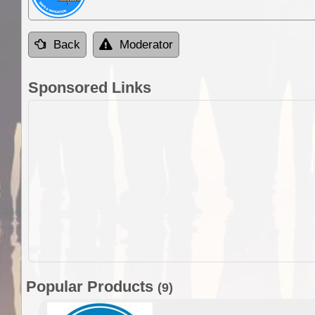
Back
Moderator
Sponsored Links
Popular Products
(9)