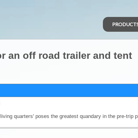
PRODUCT
 an off road trailer and tent