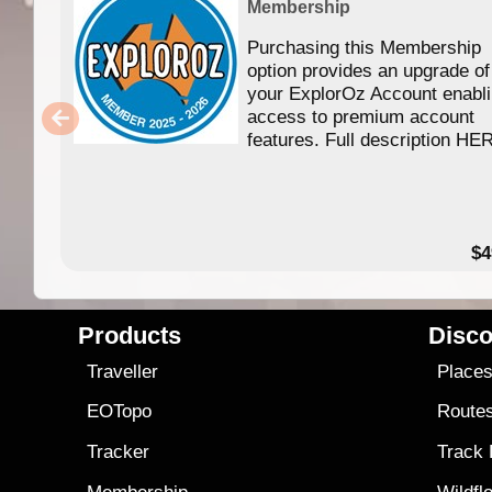
Membership
Purchasing this Membership
option provides an upgrade of
your ExplorOz Account enabl
access to premium account
features. Full description HE
$4
Products
Disco
Traveller
Place
EOTopo
Route
Tracker
Track