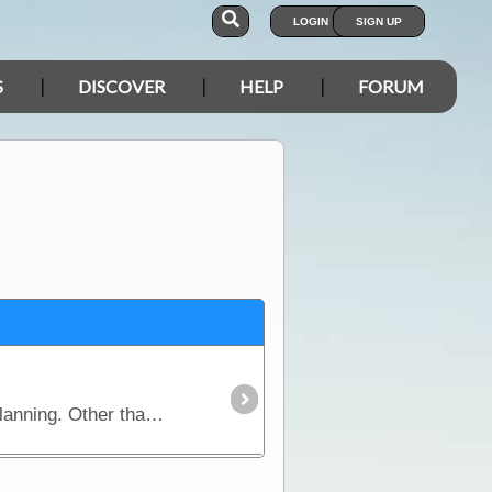
LOGIN
SIGN UP
S
DISCOVER
HELP
FORUM
For many campers the decision over the 'living quarters' poses the greatest quandary in the pre-trip planning. Other than a wide range of trailers,