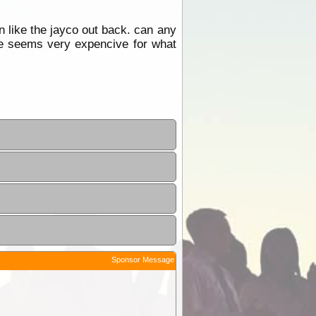
n like the jayco out back. can any
ile seems very expencive for what
Sponsor Message