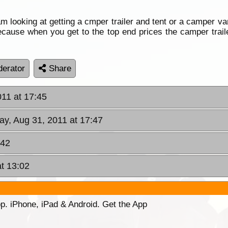
m looking at getting a cmper trailer and tent or a camper va
 decause when you get to the top end prices the camper tra
erator
Share
11 at 17:45
y, Aug 31, 2011 at 17:47
:42
at 13:02
p. iPhone, iPad & Android. Get the App