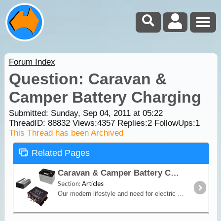
Forum Index
Question: Caravan &
Camper Battery Charging
Submitted: Sunday, Sep 04, 2011 at 05:22
ThreadID:
88832
Views:
4357
Replies:
2
FollowUps:
1
This Thread has been Archived
Related Pages
Caravan & Camper Battery Charging
Section:
Articles
Our modern lifestyle and need for electric and electronic products to accompany us on holidays and on our travels has brought us to have independent power in our caravans and campers when away from