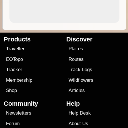
Products
Discover
Traveller
Places
EOTopo
Routes
Tracker
Track Logs
Membership
Wildflowers
Shop
Articles
Community
Help
Newsletters
Help Desk
Forum
About Us