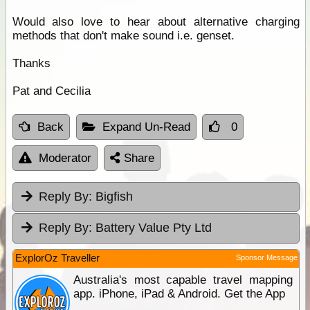
Would also love to hear about alternative charging
methods that don't make sound i.e. genset.
Thanks
Pat and Cecilia
Back
Expand Un-Read
0
Moderator
Share
Reply By:
Bigfish
Reply By:
Battery Value Pty Ltd
ExplorOz Traveller
Sponsor Message
Australia's most capable travel mapping
app. iPhone, iPad & Android. Get the App