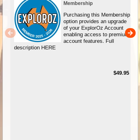
Membership
Purchasing this Membership
option provides an upgrade
of your ExplorOz Account
enabling access to premium
account features. Full
description HERE
$49.95