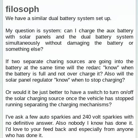
filosoph
We have a similar dual battery system set up.
My question is system: can I charge the aux battery
with solar panels and the dual battery system
simultaneously without damaging the battery or
something else?
If two separate charing sources are going into the
battery at the same time will the redarc "know" when
the battery is full and not over charge it? Also will the
solar panel regulator "know" when to stop charging?
Or would it be just better to have a switch to turn on/off
the solar charging source once the vehicle has stopped
running separating the charging mechanisms?
I've ask a few auto sparkies and 240 volt sparkies with
no definitive answer. Also nobody I know has done it.
I'd love to your feed back and especially from anyone
who has done it.