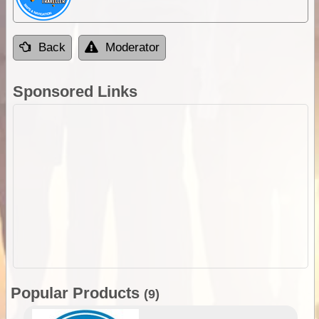
Back
Moderator
Sponsored Links
Popular Products
(9)