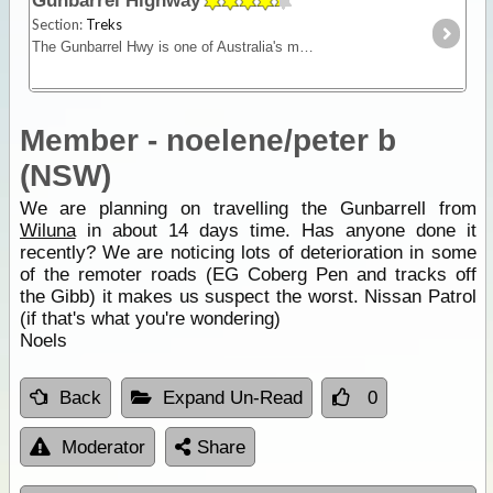
Gunbarrel Highway
Section:
Treks
The Gunbarrel Hwy is one of Australia's most famous roads being the first of many desert tracks built by surveyor Len Beadell. Today, this track remains isolated and remote - for experienced desert
Member - noelene/peter b
(NSW)
We are planning on travelling the Gunbarrell from
Wiluna
in about 14 days time. Has anyone done it
recently? We are noticing lots of deterioration in some
of the remoter roads (EG Coberg Pen and tracks off
the Gibb) it makes us suspect the worst. Nissan Patrol
(if that's what you're wondering)
Noels
Back
Expand Un-Read
0
Moderator
Share