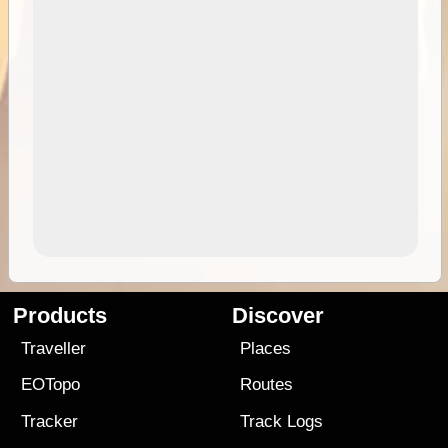
Products
Discover
Traveller
Places
EOTopo
Routes
Tracker
Track Logs