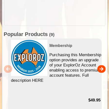
Popular Products
(9)
Membership
Purchasing this Membership
option provides an upgrade
of your ExplorOz Account
enabling access to premium
account features. Full
description HERE
$49.95