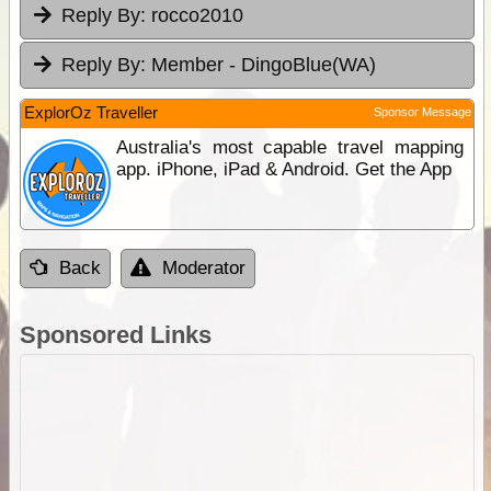
Reply By:
rocco2010
Reply By:
Member - DingoBlue(WA)
ExplorOz Traveller
Sponsor Message
Australia's most capable travel mapping
app. iPhone, iPad & Android. Get the App
Back
Moderator
Sponsored Links