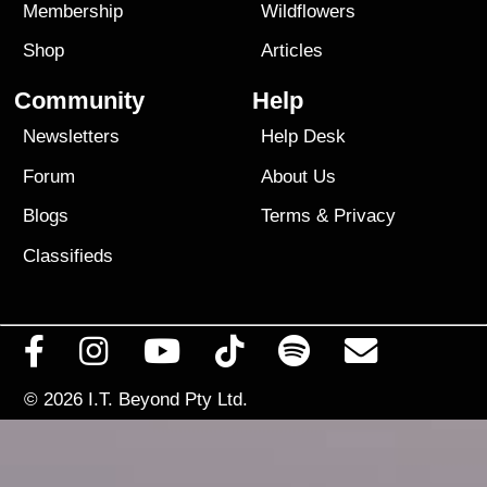
Membership
Wildflowers
Shop
Articles
Community
Help
Newsletters
Help Desk
Forum
About Us
Blogs
Terms
&
Privacy
Classifieds
© 2026
I.T. Beyond Pty Ltd.