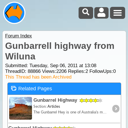
Forum Index
Gunbarrell highway from
Wiluna
Submitted: Tuesday, Sep 06, 2011 at 13:08
ThreadID:
88866
Views:
2206
Replies:
2
FollowUps:
0
This Thread has been Archived
Related Pages
Gunbarrel Highway
Section:
Articles
The Gunbarrel Hwy is one of Australia's most famous roads being the first of many desert tracks built by surveyor Len Beadell. Today, this track remains isolated and remote - for experienced desert