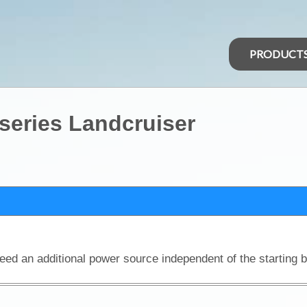
PRODUCT
 series Landcruiser