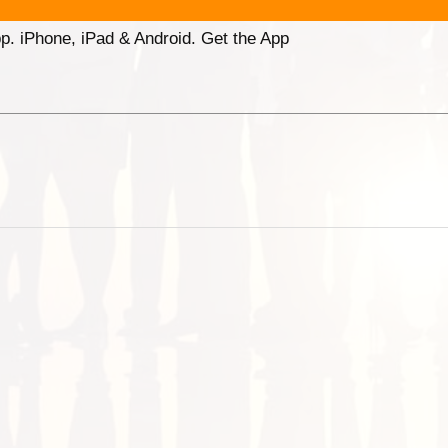
p. iPhone, iPad & Android. Get the App