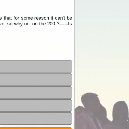
s that for some reason it can't be
ave, so why not on the 200 ?-----Is