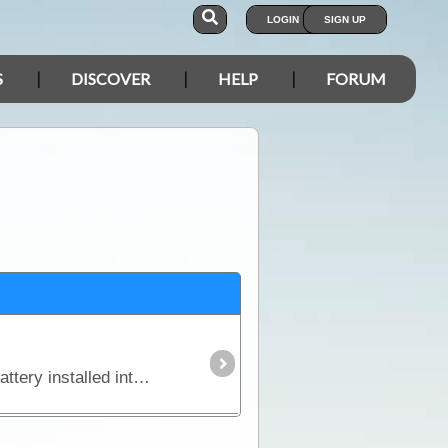
LOGIN
SIGN UP
S
DISCOVER
HELP
FORUM
In this article we explain why you might need an additional power source independent of the starting battery installed into your vehicle and we look in detail at types of batteries,