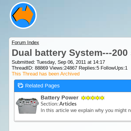
Forum Index
Dual battery System---200
Submitted: Tuesday, Sep 06, 2011 at 14:17
ThreadID:
88869
Views:
24867
Replies:
5
FollowUps:
1
This Thread has been Archived
Related Pages
Battery Power
Section:
Articles