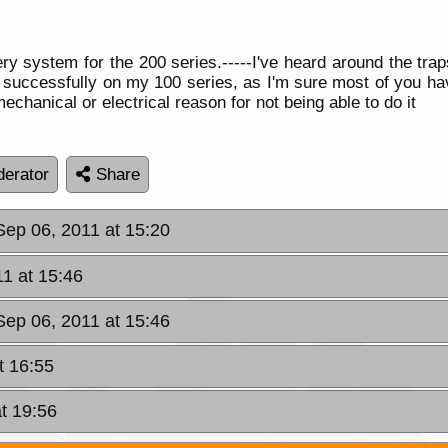
ery system for the 200 series.-----I've heard around the trap
e it successfully on my 100 series, as I'm sure most of you h
chanical or electrical reason for not being able to do it
erator
Share
Sep 06, 2011 at 15:20
11 at 15:46
Sep 06, 2011 at 15:46
t 16:55
t 19:56