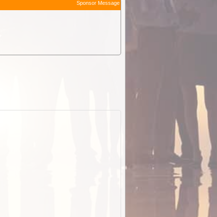
Sponsor Message