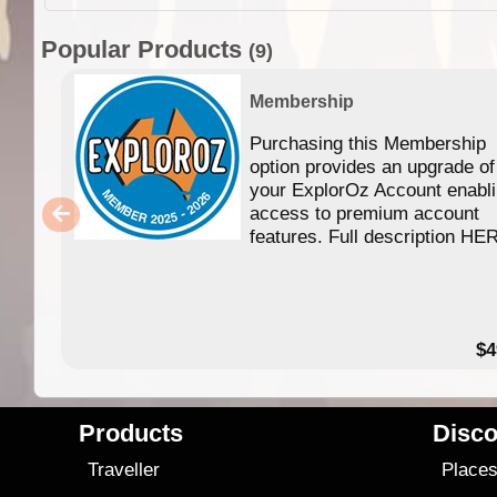
Popular Products
(9)
Membership
Purchasing this Membership
option provides an upgrade of
your ExplorOz Account enabl
access to premium account
features. Full description HE
$4
Products
Disco
Traveller
Place