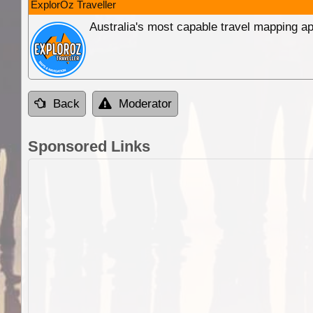
ExplorOz Traveller
Australia's most capable travel mapping ap
Back
Moderator
Sponsored Links