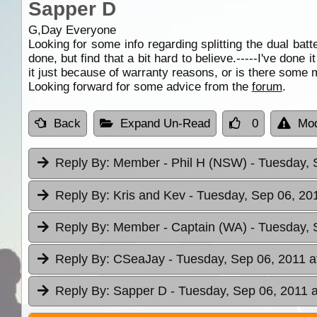
Sapper D
G,Day Everyone
Looking for some info regarding splitting the dual batt
done, but find that a bit hard to believe.-----I've don
it just because of warranty reasons, or is there some me
Looking forward for some advice from the
forum
.
Back
Expand Un-Read
0
Mod
Reply By:
Member - Phil H (NSW)
- Tuesday, 
Reply By:
Kris and Kev
- Tuesday, Sep 06, 20
Reply By:
Member - Captain (WA)
- Tuesday, 
Reply By:
CSeaJay
- Tuesday, Sep 06, 2011 a
Reply By:
Sapper D
- Tuesday, Sep 06, 2011 a