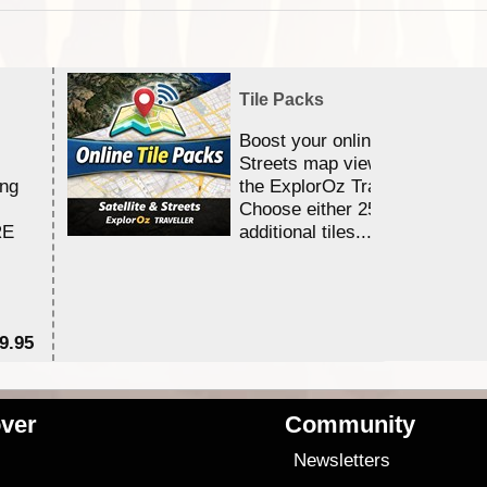
Tile Packs
Boost your online Satellite &
Streets map viewing allocation
ing
the ExplorOz Traveller app.
Choose either 25,000 or 100,0
RE
additional tiles....
9.95
$1
ver
Community
s
Newsletters