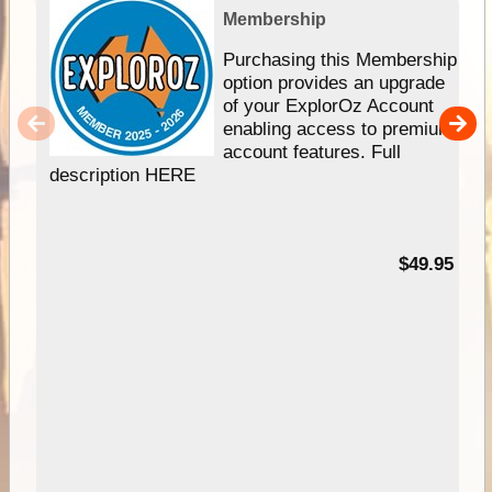
Membership
Purchasing this Membership
option provides an upgrade
of your ExplorOz Account
enabling access to premium
account features. Full
description HERE
$49.95