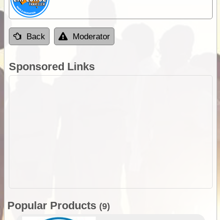
Back
Moderator
Sponsored Links
Popular Products
(9)