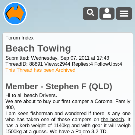
Forum Index
Beach Towing
Submitted: Wednesday, Sep 07, 2011 at 17:43
ThreadID:
88891
Views:
2944
Replies:
4
FollowUps:
4
This Thread has been Archived
Member - Stephen F (QLD)
Hi to all beach Drivers.
We are about to buy our first camper a Coromal Family
400,
I am keen fisherman and wondered if there is any one
who has taken one of these campers on
the beach
. It
has a kerb weight of 1140kg and with gear it will weigh
1500kg at a guess. We have a Pajero 3.2 TD.