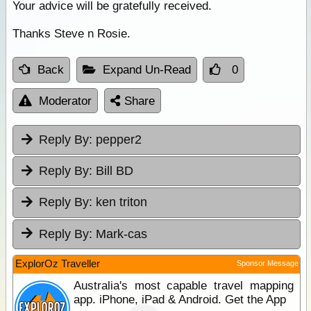
Your advice will be gratefully received.
Thanks Steve n Rosie.
Back
Expand Un-Read
0
Moderator
Share
Reply By:
pepper2
Reply By:
Bill BD
Reply By:
ken triton
Reply By:
Mark-cas
ExplorOz Traveller
Sponsor Message
Australia's most capable travel mapping
app. iPhone, iPad & Android. Get the App