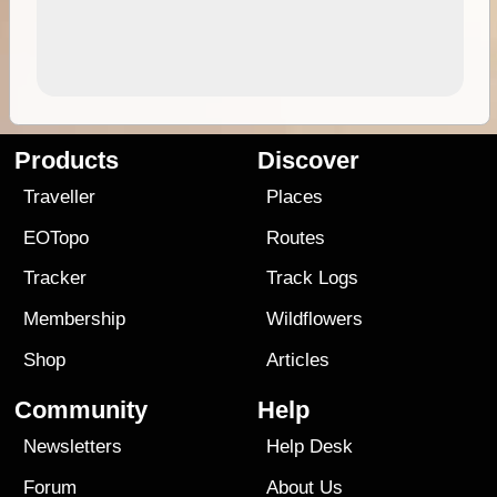
Products
Discover
Traveller
Places
EOTopo
Routes
Tracker
Track Logs
Membership
Wildflowers
Shop
Articles
Community
Help
Newsletters
Help Desk
Forum
About Us