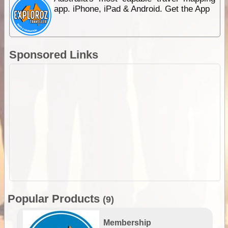
app. iPhone, iPad & Android. Get the App
Sponsored Links
Popular Products
(9)
Membership