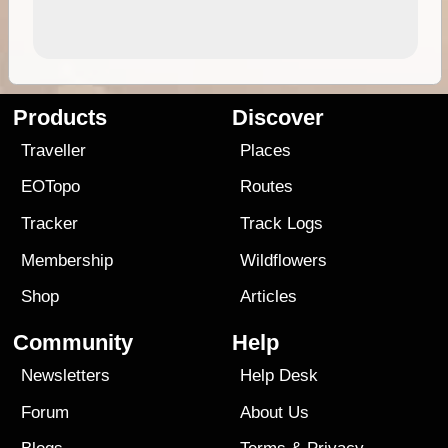
Products
Discover
Traveller
Places
EOTopo
Routes
Tracker
Track Logs
Membership
Wildflowers
Shop
Articles
Community
Help
Newsletters
Help Desk
Forum
About Us