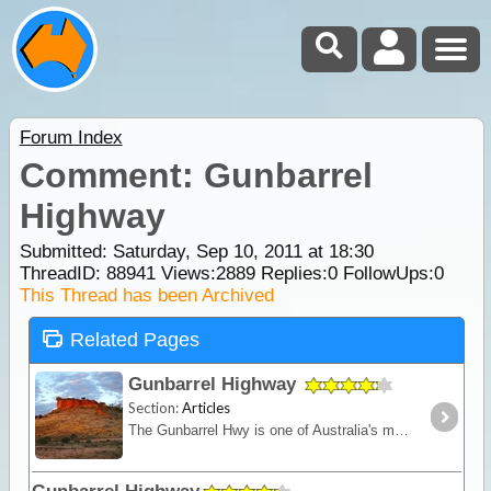
Forum Index
Comment: Gunbarrel
Highway
Submitted: Saturday, Sep 10, 2011 at 18:30
ThreadID:
88941
Views:
2889
Replies:
0
FollowUps:
0
This Thread has been Archived
Related Pages
Gunbarrel Highway
Section:
Articles
The Gunbarrel Hwy is one of Australia's most famous roads being the first of many desert tracks built by surveyor Len Beadell. Today, this track remains isolated and remote - for experienced desert