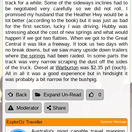
track for a while. Some of the sideways inclines had to
be negotiated very carefully so we did not roll. I
promised my husband that the Heather Hwy would be a
lot better (according to the book) but it was just as bad
for the first section, lucky I was driving. Hubby was
stressing about the cost of new springs and what would
happen if we got two flatties. When we got to the Great
Central it was like a freeway. It took us two days with
no break downs, but we saw many upside down trailers
where
the springs
had been raided. In some parts the
track was very narrow scraping the dust off the sides
of the truck. Diesel at
Warburton
was $2.35 p/l (ouch).
All in all it was a good experience but in hindsight it
was probably a bit narrow for the bushpig.
Back
Expand Un-Read
0
Moderator
Share
ExplorOz Traveller
Sponsor Message
Australia's most capable travel mapping