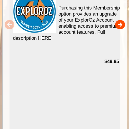
Purchasing this Membership
option provides an upgrade
of your ExplorOz Account
enabling access to premium
account features. Full
description HERE
$49.95