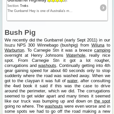
Gunbarrel Highway
Section:
Treks
The Gunbarrel Hwy is one of Australia's most famous roads being the first of many desert tracks built by surveyor Len Beadell. Today, this track remains isolated and remote - for experienced desert
Bush Pig
We recently did the Gunbarrel (early Sept 2011) in our
Isuzu NPS 300 Winnebago (bushpig) from
Wiluna
to
Warburton
. To Carnegie Stn it was a breeze
camping
overnight at Henry Johnsons
Waterhole
, really nice
spot. From Carnegie Stn it got a lot rougher,
corrugations and
washouts
. Continually getting into 4th
gear gaining speed for about 60 seconds only to stop
suddenly where the road was washed away. When we
got to the claypan it was full of
water
, after consulting
the 4wd book it said if this was the case to drive
around the perimeter, which we did. The corrugations
seemed to get wider apart and many times it seemed
like our truck was bumping up and down on
the spot
going no where. The
washouts
were even worse and in
some spots we had to go off the road making a new