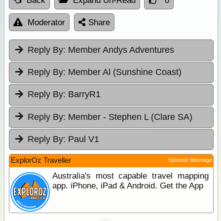
Back
Expand Un-Read
0
Moderator
Share
Reply By:
Member Andys Adventures
Reply By:
Member Al (Sunshine Coast)
Reply By:
BarryR1
Reply By:
Member - Stephen L (Clare SA)
Reply By:
Paul V1
ExplorOz Traveller
Sponsor Message
Australia's most capable travel mapping
app. iPhone, iPad & Android. Get the App