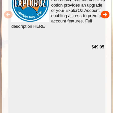
option provides an upgrade
of your ExplorOz Account
enabling access to premium
account features. Full
description HERE
$49.95