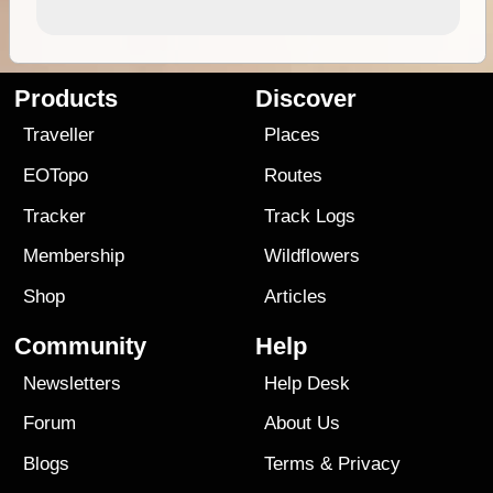
Products
Discover
Traveller
Places
EOTopo
Routes
Tracker
Track Logs
Membership
Wildflowers
Shop
Articles
Community
Help
Newsletters
Help Desk
Forum
About Us
Blogs
Terms
&
Privacy