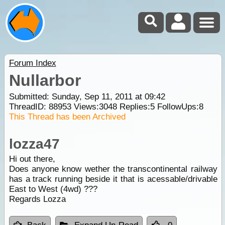
Forum Index
Nullarbor
Submitted: Sunday, Sep 11, 2011 at 09:42
ThreadID:
88953
Views:
3048
Replies:
5
FollowUps:
8
This Thread has been Archived
lozza47
Hi out there,
Does anyone know wether the transcontinental railway
has a track running beside it that is acessable/drivable
East to West (4wd) ???
Regards Lozza