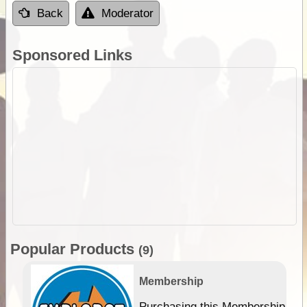
Back
Moderator
Sponsored Links
Popular Products
(9)
Membership
Purchasing this Membership