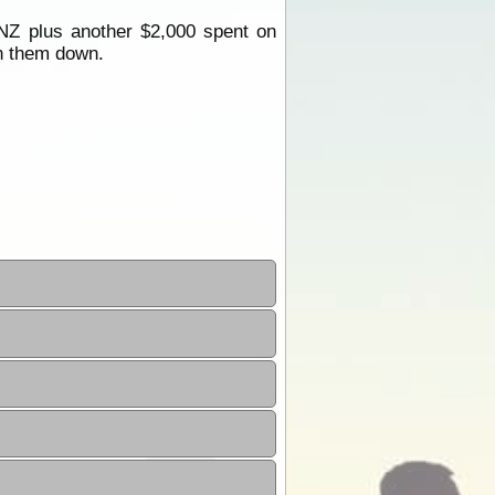
NZ plus another $2,000 spent on
rn them down.