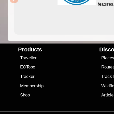
features
Products
Disco
Traveller
Place
EOTopo
Route
Tracker
Track
Membership
Wildfl
Shop
Articl