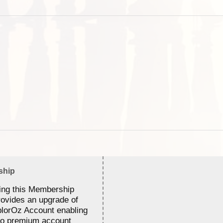
ship
ing this Membership
rovides an upgrade of
lorOz Account enabling
to premium account