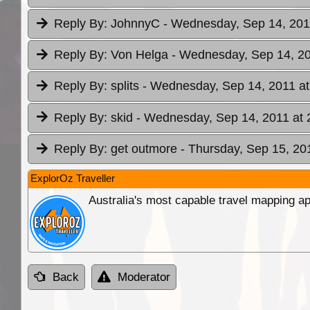
Reply By:
JohnnyC
- Wednesday, Sep 14, 201
Reply By:
Von Helga
- Wednesday, Sep 14, 20
Reply By:
splits
- Wednesday, Sep 14, 2011 at
Reply By:
skid
- Wednesday, Sep 14, 2011 at 
Reply By:
get outmore
- Thursday, Sep 15, 20
ExplorOz Traveller
Australia's most capable travel mapping ap
Back
Moderator