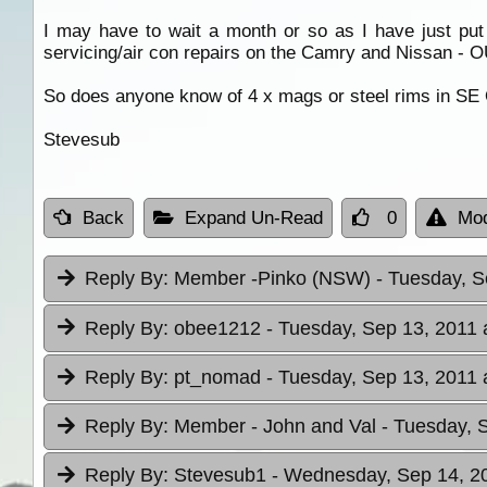
I may have to wait a month or so as I have just p
servicing/air con repairs on the Camry and Nissan - OUC
So does anyone know of 4 x mags or steel rims in SE
Stevesub
Back
Expand Un-Read
0
Mod
Reply By:
Member -Pinko (NSW)
- Tuesday, S
Reply By:
obee1212
- Tuesday, Sep 13, 2011 
Reply By:
pt_nomad
- Tuesday, Sep 13, 2011 
Reply By:
Member - John and Val
- Tuesday, 
Reply By:
Stevesub1
- Wednesday, Sep 14, 20