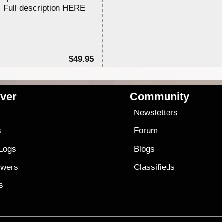
. Full description HERE
$49.95
ver
Community
s
Newsletters
s
Forum
 Logs
Blogs
owers
Classifieds
es