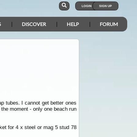
LOGIN
SIGN UP
S
DISCOVER
HELP
FORUM
p tubes. I cannot get better ones
at the moment - only one beach run
et for 4 x steel or mag 5 stud 78