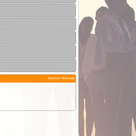
Sponsor Message