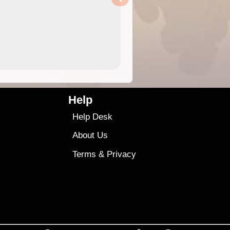
Help
Help Desk
About Us
Terms
&
Privacy