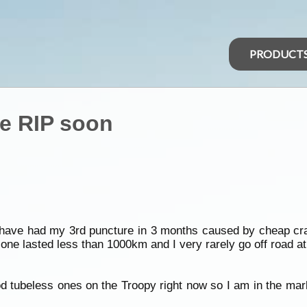
PRODUCT
be RIP soon
I have had my 3rd puncture in 3 months caused by cheap cra
t one lasted less than 1000km and I very rarely go off road 
d tubeless ones on the Troopy right now so I am in the mark