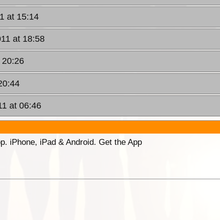
1 at 15:14
11 at 18:58
 20:26
20:44
11 at 06:46
p. iPhone, iPad & Android. Get the App