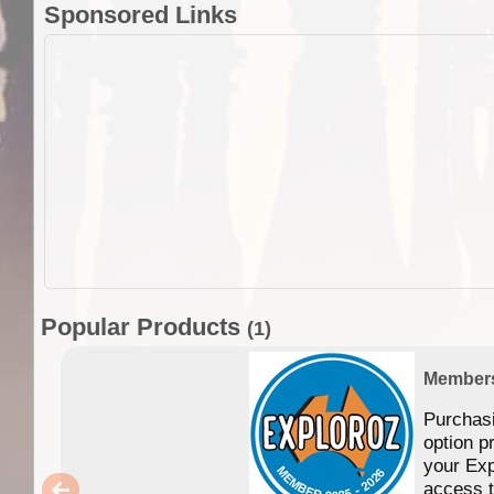
Sponsored Links
Popular Products
(1)
Member
Purchas
option p
your Exp
access 