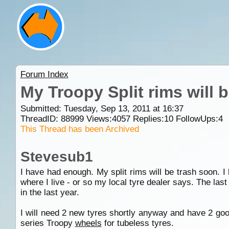
Forum Index
My Troopy Split rims will 
Submitted: Tuesday, Sep 13, 2011 at 16:37
ThreadID:
88999
Views:
4057
Replies:
10
FollowUps:
4
This Thread has been Archived
Stevesub1
I have had enough. My split rims will be trash soon. 
where I live - or so my local tyre dealer says. The las
in the last year.
I will need 2 new tyres shortly anyway and have 2 goo
series Troopy
wheels
for tubeless tyres.