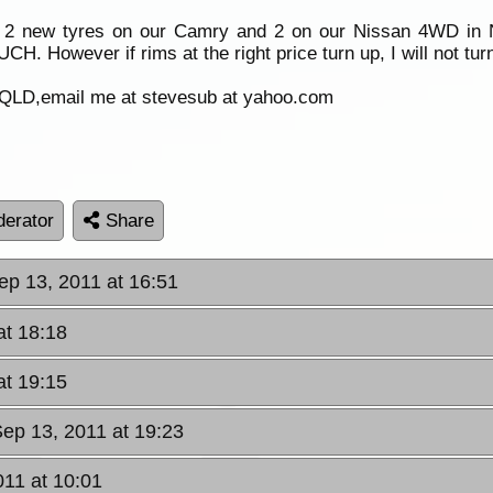
ut 2 new tyres on our Camry and 2 on our Nissan 4WD in 
H. However if rims at the right price turn up, I will not tu
 QLD,email me at stevesub at yahoo.com
erator
Share
ep 13, 2011 at 16:51
at 18:18
at 19:15
Sep 13, 2011 at 19:23
11 at 10:01