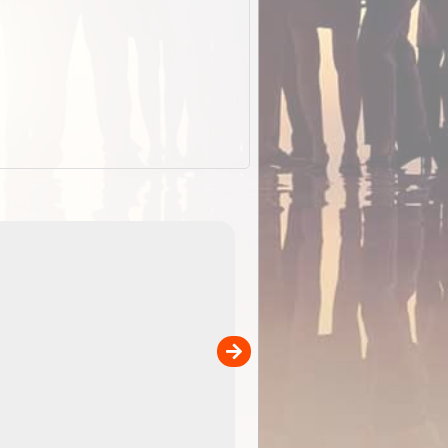
EOTopo 2026
Detailed topographic mapping o
 in
Australia for download and use
the ExplorOz Traveller app (ap
00
sold separately)....