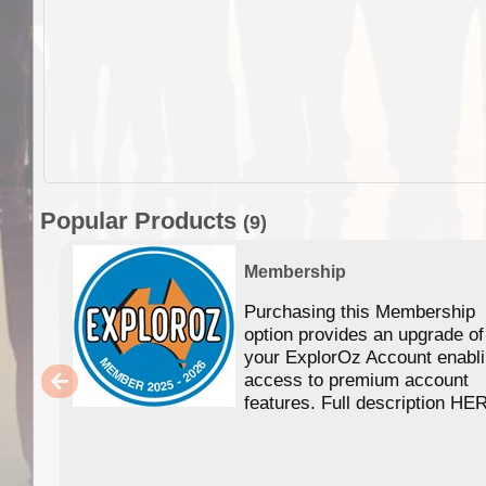
Popular Products
(9)
Membership
Purchasing this Membership
option provides an upgrade of
your ExplorOz Account enabl
access to premium account
features. Full description HE