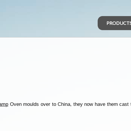
PRODUCT
amp
Oven moulds over to China, they now have them cast th