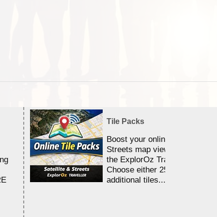
Tile Packs
Boost your online Satellite &
Streets map viewing allocation
ing
the ExplorOz Traveller app.
Choose either 25,000 or 100,0
RE
additional tiles....