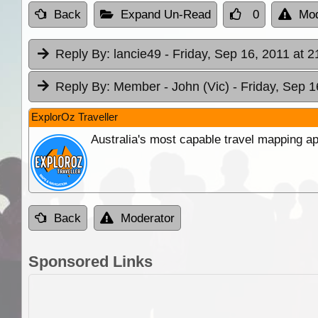
Back
Expand Un-Read
0
Mod
Reply By:
lancie49
- Friday, Sep 16, 2011 at 2
Reply By:
Member - John (Vic)
- Friday, Sep 1
ExplorOz Traveller
Australia's most capable travel mapping ap
Back
Moderator
Sponsored Links