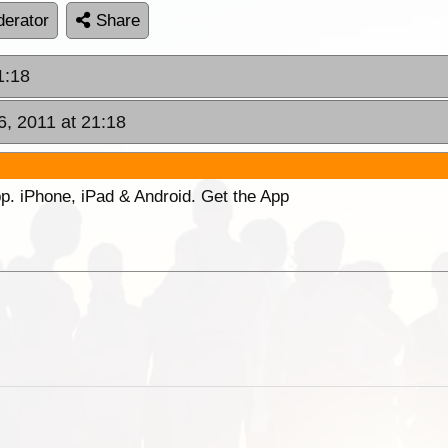
erator
Share
1:18
6, 2011 at 21:18
p. iPhone, iPad & Android. Get the App