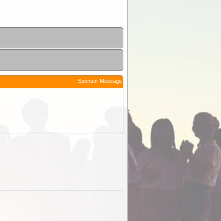
Sponsor Message