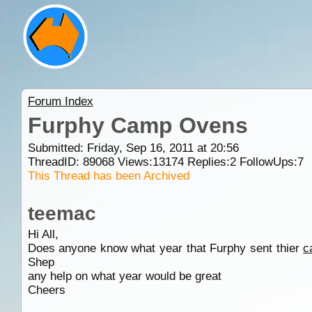
Forum Index
Furphy Camp Ovens
Submitted: Friday, Sep 16, 2011 at 20:56
ThreadID:
89068
Views:
13174
Replies:
2
FollowUps:
7
This Thread has been Archived
teemac
Hi All,
Does anyone know what year that Furphy sent thier
c
Shep
any help on what year would be great
Cheers