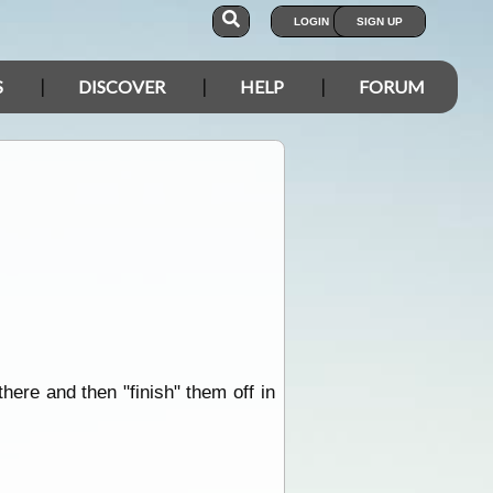
LOGIN
SIGN UP
S
DISCOVER
HELP
FORUM
ere and then "finish" them off in