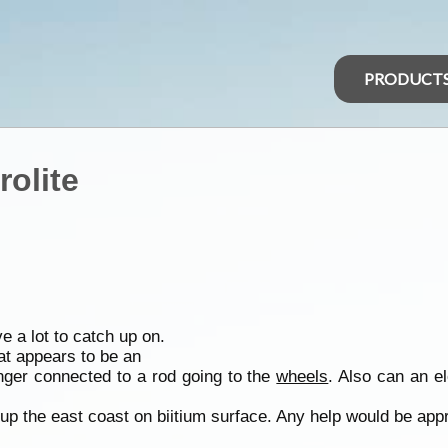
PRODUCT
rolite
e a lot to catch up on.
at appears to be an
nger connected to a rod going to the
wheels
. Also can an el
 up the east coast on biitium surface. Any help would be app