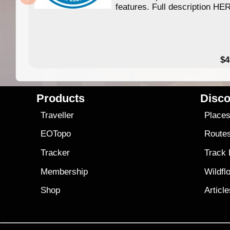
features. Full description HE
$4
Products
Disco
Traveller
Place
EOTopo
Route
Tracker
Track
Membership
Wildfl
Shop
Articl