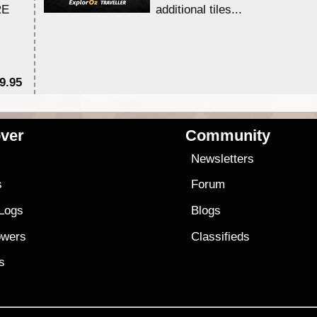
RE
additional tiles....
9.95
$1
ver
Community
s
Newsletters
s
Forum
 Logs
Blogs
owers
Classifieds
es