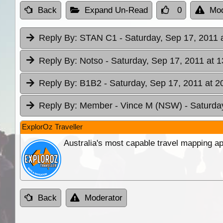
Back
Expand Un-Read
0
Mod
Reply By:
STAN C1
- Saturday, Sep 17, 2011 
Reply By:
Notso
- Saturday, Sep 17, 2011 at 1
Reply By:
B1B2
- Saturday, Sep 17, 2011 at 2
Reply By:
Member - Vince M (NSW)
- Saturda
ExplorOz Traveller
Australia's most capable travel mapping ap
Back
Moderator