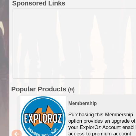
Sponsored Links
Popular Products
(9)
Membership
Purchasing this Membership
option provides an upgrade of
your ExplorOz Account enabl
access to premium account