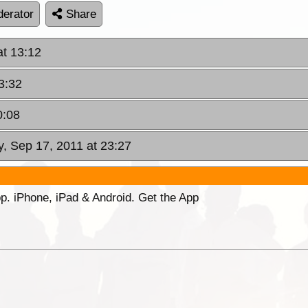
erator
Share
at 13:12
3:32
0:08
y, Sep 17, 2011 at 23:27
p. iPhone, iPad & Android. Get the App