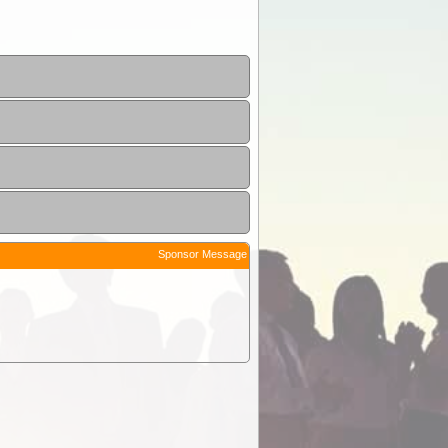
Sponsor Message