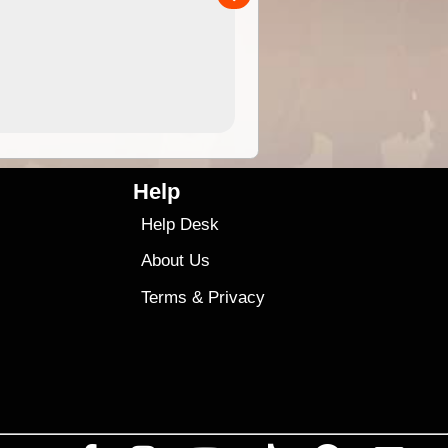
4.99
$79
Help
Help Desk
About Us
Terms
&
Privacy