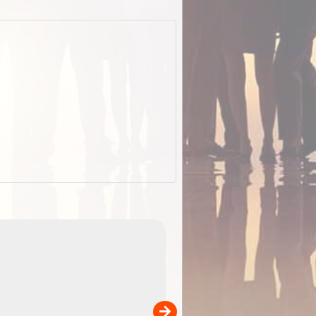
EOTopo 2026
Detailed topographic mapping o
 in
Australia for download and use
the ExplorOz Traveller app (ap
00
sold separately)....