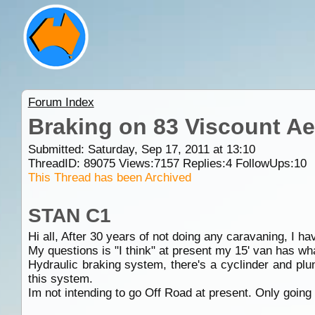
Forum Index
Braking on 83 Viscount Ae
Submitted: Saturday, Sep 17, 2011 at 13:10
ThreadID:
89075
Views:
7157
Replies:
4
FollowUps:
10
This Thread has been Archived
STAN C1
Hi all, After 30 years of not doing any caravaning, I hav
My questions is "I think" at present my 15' van has wh
Hydraulic braking system, there's a cyclinder and plu
this system.
Im not intending to go Off Road at present. Only going