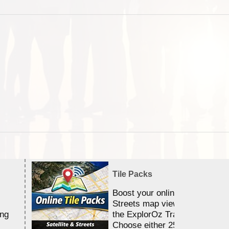
Tile Packs
Boost your online Satellite &
Streets map viewing allocation
ing
the ExplorOz Traveller app.
Choose either 25,000 or 100,0