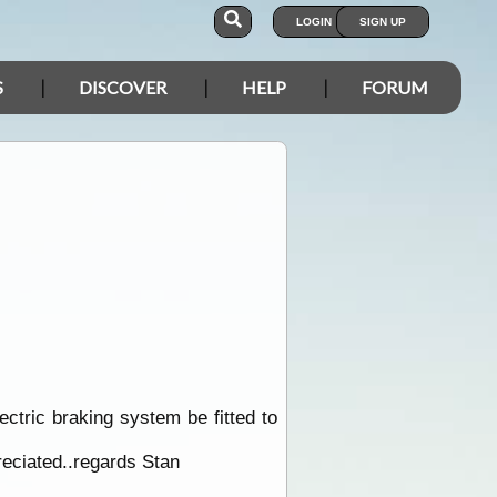
LOGIN
SIGN UP
S
DISCOVER
HELP
FORUM
ectric braking system be fitted to
reciated..regards Stan