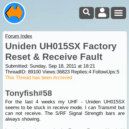
Forum Index
Uniden UH015SX Factory
Reset & Receive Fault
Submitted: Sunday, Sep 18, 2011 at 18:21
ThreadID:
89100
Views:
36823
Replies:
4
FollowUps:
5
This Thread has been Archived
Tonyfish#58
For the last 4 weeks my UHF - Uniden UH015SX
seems to be stuck in receive mode. I can Transmit but
can not receive. The S/RF Signal Strength bars are
always showing.