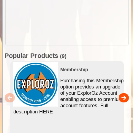
Popular Products
(9)
Membership
Purchasing this Membership
option provides an upgrade
of your ExplorOz Account
enabling access to premium
account features. Full
description HERE