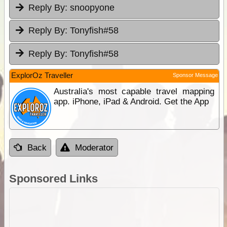
Reply By:
snoopyone
Reply By:
Tonyfish#58
Reply By:
Tonyfish#58
ExplorOz Traveller
Sponsor Message
Australia's most capable travel mapping
app. iPhone, iPad & Android. Get the App
Back
Moderator
Sponsored Links