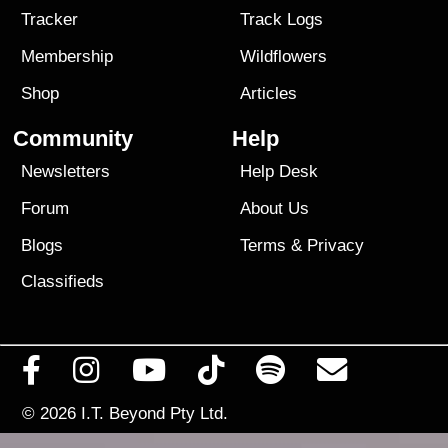
Tracker
Track Logs
Membership
Wildflowers
Shop
Articles
Community
Help
Newsletters
Help Desk
Forum
About Us
Blogs
Terms
&
Privacy
Classifieds
© 2026
I.T. Beyond Pty Ltd.