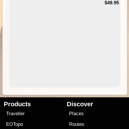
$49.95
Products
Discover
Traveller
Places
EOTopo
Routes