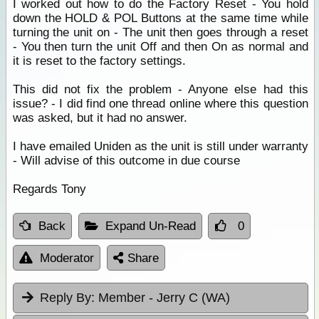
I worked out how to do the Factory Reset - You hold
down the HOLD & POL Buttons at the same time while
turning the unit on - The unit then goes through a reset
- You then turn the unit Off and then On as normal and
it is reset to the factory settings.
This did not fix the problem - Anyone else had this
issue? - I did find one thread online where this question
was asked, but it had no answer.
I have emailed Uniden as the unit is still under warranty
- Will advise of this outcome in due course
Regards Tony
Back
Expand Un-Read
0
Moderator
Share
Reply By:
Member - Jerry C (WA)