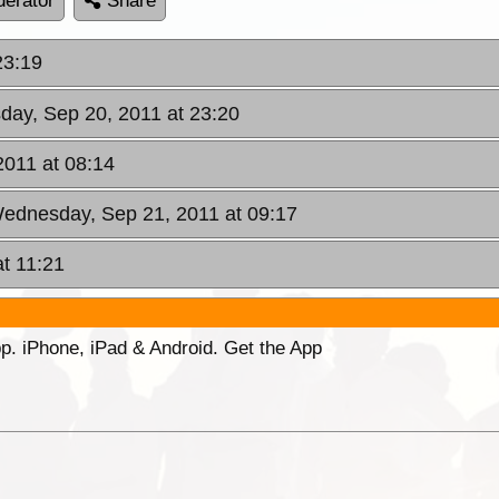
erator
Share
23:19
sday, Sep 20, 2011 at 23:20
011 at 08:14
Wednesday, Sep 21, 2011 at 09:17
at 11:21
p. iPhone, iPad & Android. Get the App