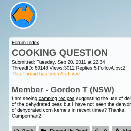
Forum Index
COOKING QUESTION
Submitted: Tuesday, Sep 20, 2011 at 22:34
ThreadID:
89148
Views:
3012
Replies:
5
FollowUps:
2
This Thread has been Archived
Member - Gordon T (NSW)
I am seeing
camping
recipes
suggesting the use of deh
of the dehydrated peas but I have not seen the dehy
of dehydrated corn kernels in recent times? Thanks.
Camperman2