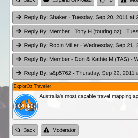
Back
Expand Un-Read
0
Mod
Reply By:
Shaker
- Tuesday, Sep 20, 2011 at 
Reply By:
Member - Tony H (touring oz)
- Tue
Reply By:
Robin Miller
- Wednesday, Sep 21, 2
Reply By:
Member - Don & Kathie M (TAS)
- 
Reply By:
s&p5762
- Thursday, Sep 22, 2011 
ExplorOz Traveller
Australia's most capable travel mapping ap
Back
Moderator