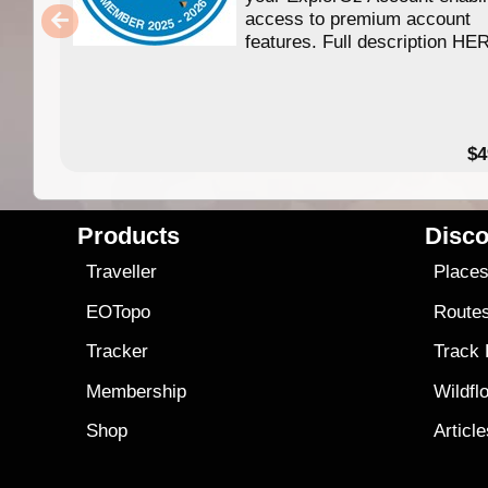
access to premium account
features. Full description HE
$4
Products
Disco
Traveller
Place
EOTopo
Route
Tracker
Track
Membership
Wildfl
Shop
Articl