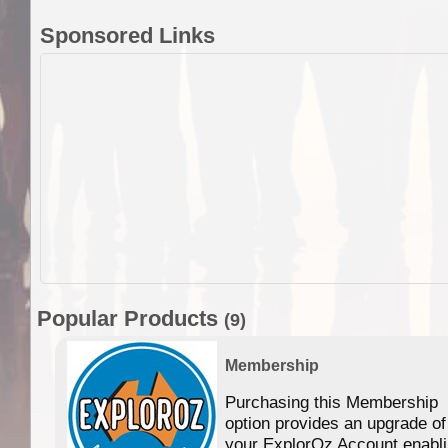
Sponsored Links
Popular Products
(9)
Membership
Purchasing this Membership
option provides an upgrade of
your ExplorOz Account enabl