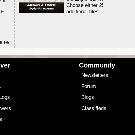
Choose either 25,000 or 100,0
RE
additional tiles....
9.95
$1
ver
Community
s
Newsletters
s
Forum
 Logs
Blogs
owers
Classifieds
es