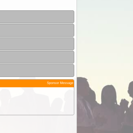
Sponsor Message