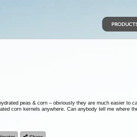
PRODUCT
ydrated peas & corn – obviously they are much easier to ca
drated corn kernels anywhere. Can anybody tell me where t