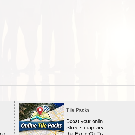
Tile Packs
Boost your online Satellite &
Streets map viewing allocation
ing
the ExplorOz Traveller app.