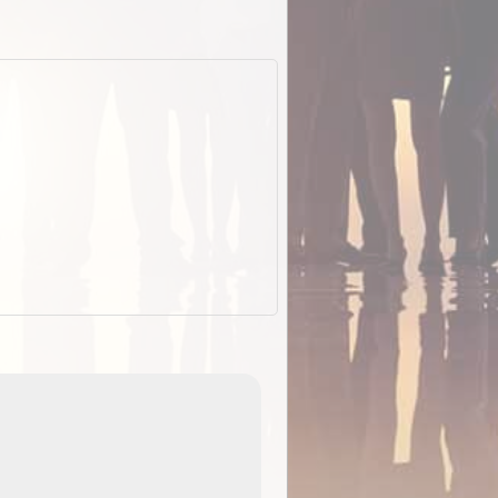
EOTopo 2026
Detailed topographic mapping o
 in
Australia for download and use
the ExplorOz Traveller app (ap