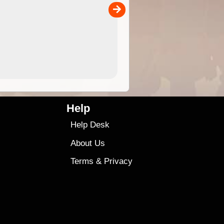
00
sold separately)....
4.99
$79
Help
Help Desk
About Us
Terms
&
Privacy