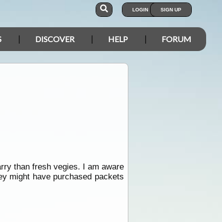
LOGIN
SIGN UP
S
DISCOVER
HELP
FORUM
rry than fresh vegies. I am aware
hey might have purchased packets